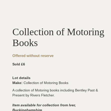
Collection of Motoring
Books
Offered without reserve
Sold £6
Lot details
Make:
Collection of Motoring Books
A collection of Motoring books including Bentley Past &
Present by Rivers Fletcher.
Item available for collection from Iver,
Buckinghamshire