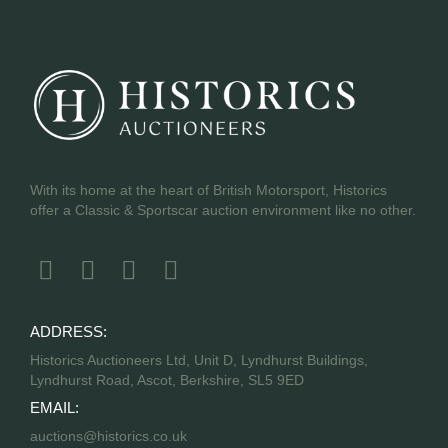
With its home at the heart of British Motorsport, Historics
offer a Classic & Sportscar auction environment like no other.
ADDRESS:
Historics Auctioneers Ltd, Unit D, Lyndhurst Buildings,
Lyndhurst Road, Ascot, Berkshire, SL5 9ED
EMAIL:
auctions@historics.co.uk