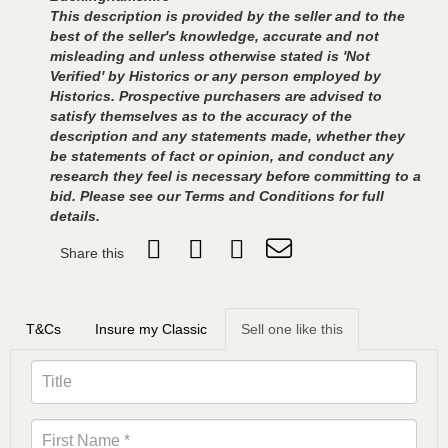
This description is provided by the seller and to the
best of the seller's knowledge, accurate and not
misleading and unless otherwise stated is 'Not
Verified' by Historics or any person employed by
Historics. Prospective purchasers are advised to
satisfy themselves as to the accuracy of the
description and any statements made, whether they
be statements of fact or opinion, and conduct any
research they feel is necessary before committing to a
bid. Please see our Terms and Conditions for full
details.
Share this
T&Cs
Insure my Classic
Sell one like this