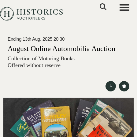
Toggle
Ending 13th Aug, 2025 20:30
August Online Automobilia Auction
Collection of Motoring Books
Offered without reserve