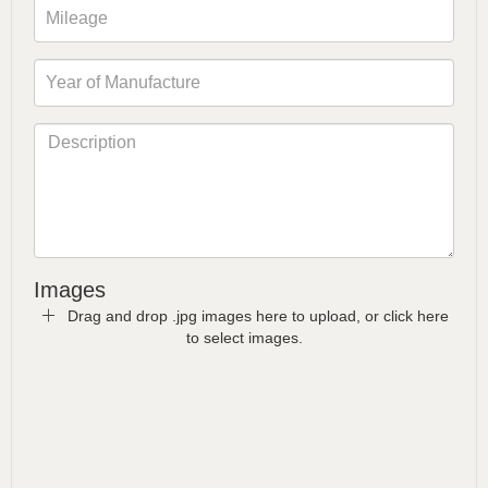
Images
Drag and drop .jpg images here to upload, or click here
to select images.