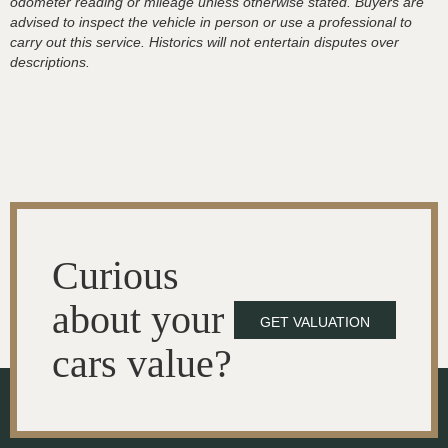
odometer reading or mileage unless otherwise stated. Buyers are
advised to inspect the vehicle in person or use a professional to
carry out this service. Historics will not entertain disputes over
descriptions.
Curious
about your
GET VALUATION
cars value?