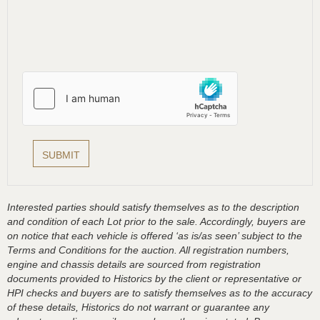
Interested parties should satisfy themselves as to the description
and condition of each Lot prior to the sale. Accordingly, buyers are
on notice that each vehicle is offered ‘as is/as seen’ subject to the
Terms and Conditions for the auction. All registration numbers,
engine and chassis details are sourced from registration
documents provided to Historics by the client or representative or
HPI checks and buyers are to satisfy themselves as to the accuracy
of these details, Historics do not warrant or guarantee any