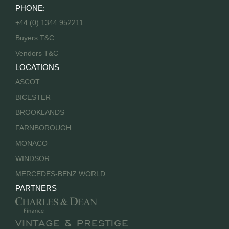
PHONE:
+44 (0) 1344 952211
Buyers T&C
Vendors T&C
LOCATIONS
ASCOT
BICESTER
BROOKLANDS
FARNBOROUGH
MONACO
WINDSOR
MERCEDES-BENZ WORLD
PARTNERS