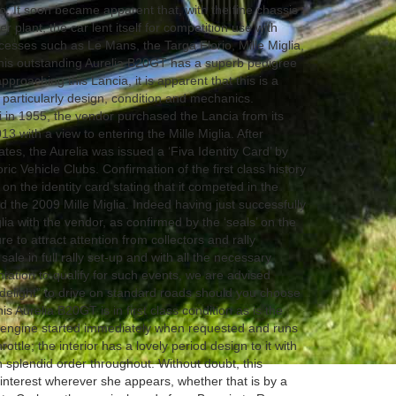
so. It soon became apparent that, with the fine chassis
plant, the car lent itself for competition use with
esses such as Le Mans, the Targa Florio, Mille Miglia,
This outstanding Aurelia B20GT has a superb pedigree
proaching this Lancia, it is apparent that this is a
s particularly design, condition and mechanics.
li in 1955, the vendor purchased the Lancia from its
3 with a view to entering the Mille Miglia. After
tes, the Aurelia was issued a ‘Fiva Identity Card’ by
oric Vehicle Clubs. Confirmation of the first class history
on the identity card stating that it competed in the
 the 2009 Mille Miglia. Indeed having just successfully
ia with the vendor, as confirmed by the ‘seals’ on the
re to attract attention from collectors and rally
sale in full rally set-up and with all the necessary
ation to qualify for such events, we are advised
delight” to drive on standard roads should you choose
s Aurelia B20GT is in first class condition as is the
6 engine started immediately when requested and runs
ottle; the interior has a lovely period design to it with
n splendid order throughout. Without doubt, this
interest wherever she appears, whether that is by a