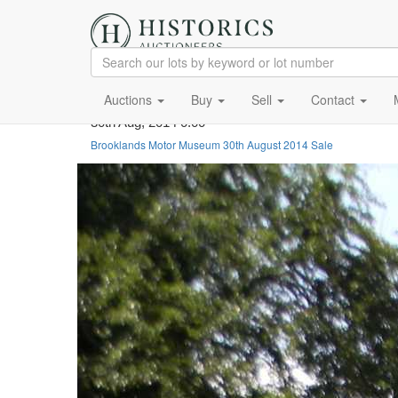
Auctions
Buy
Sell
Contact
30th Aug, 2014 0:00
Brooklands Motor Museum 30th August 2014 Sale