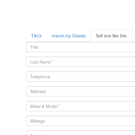
T&Cs
Insure my Classic
Sell one like this