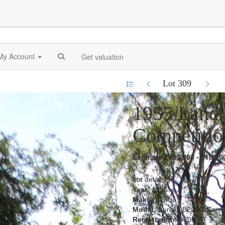
My Account
Get valuation
Lot 309
1955 Lanci
Competitio
Estimate £150,000 - £180,0
Lot details
Year:
1955
Make:
Lancia
Model:
Aurelia B20GT Compe
Registration:
660UYF