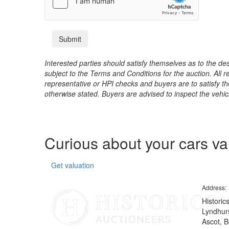
Interested parties should satisfy themselves as to the desc
subject to the Terms and Conditions for the auction. All 
representative or HPI checks and buyers are to satisfy t
otherwise stated. Buyers are advised to inspect the vehicle
Curious about your cars v
Get valuation
Address:
Historic
Lyndhurs
Ascot, B