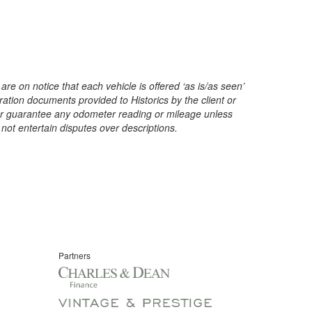
are on notice that each vehicle is offered ‘as is/as seen’
ration documents provided to Historics by the client or
t or guarantee any odometer reading or mileage unless
 not entertain disputes over descriptions.
Partners