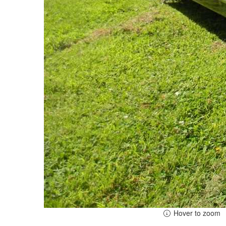
Hover to zoom