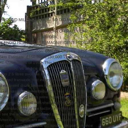
 SECOND MILLE MIGLIA, ALSO DID MONTE CARLO
EADY TO USE AS A ROAD CAR OR RALLY CAR
RIGINAL ITALIAN PAPERWORK,
PLENDID HISTORY FILE, MAGNIFICENT PEDIGREE.
ompetition Registration: 660UYF Chassis: 3456
6km Estimate: £150,000-£180,000 The Lancia Aurelia
Turin Motor Show of 1950. This innovative automotive
° all alloy, V6 engine (being the first production V6
s to 2.5 litres over the life of the models’ six series.
ounted transaxle that incorporated the gearbox,
oard mounted drum brakes to reduce un-sprung weight.
ension was complemented at the rear by semi trailing
d those trailing arms were replaced by a de Dion tube
 bearings replaced with shell bearings. Most Lancia
 manufactured at the factory in righthand drive form;
o see the addition of lefthand drive as these were the
 America in significant numbers. Clothed with a
not only gave the Aurelia GT sports car performance