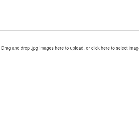
Drag and drop .jpg images here to upload, or click here to select imag