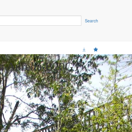
Search
a Aurelia B20GT
n
00
tition