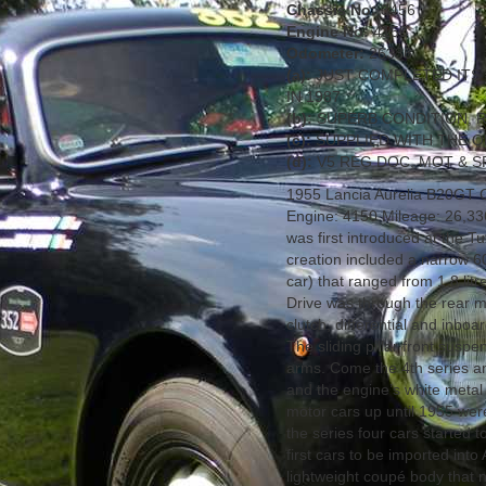
Chassis No:
3456
Engine No:
4150
Odometer:
26336
(a):
JUST COMPLETED ITS'
IN 1987
(b):
SUPERB CONDITION, R
(c):
SUPPLIED WITH THE O
(d):
V5 REG DOC, MOT & S
1955 Lancia Aurelia B20GT C
Engine: 4150 Mileage: 26,33
was first introduced at the 
creation included a narrow 60
car) that ranged from 1.8 litre
Drive was through the rear m
clutch, differential and inb
The sliding pillar front susp
arms. Come the 4th series an
and the engine’s white metal
motor cars up until 1955 were
the series four cars started t
first cars to be imported into
lightweight coupé body that 