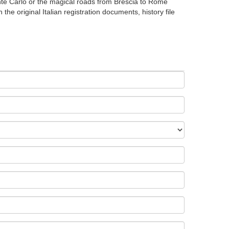
onte Carlo or the magical roads from Brescia to Rome
the original Italian registration documents, history file