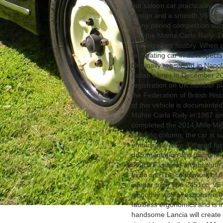
but saloon car practicality al
design and a smooth V6 power 
many period competition succ
and the Monte Carlo Rally. 
and excellent history. When ap
fascinating car in all respect
Originally registered in Napo
Italian owner in December 201
registration on UK number pla
the Federation of British Hist
of this vehicle is documented 
Monte Carlo Rally in 1987 and
completed the 2014 Mille Migl
steering column, the car is su
enthusiasts alike. Offered for 
documentation and instrument
660UYF is also “an absolute 
to do so. The coachwork of thi
interior trim. The 2451cc, V
smoothly with a responsive thr
faultless ergonomics and is i
handsome Lancia will create 