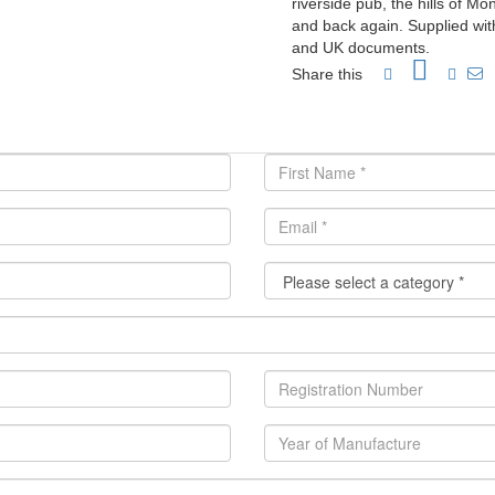
riverside pub, the hills of M
and back again. Supplied with 
and UK documents.
Share this