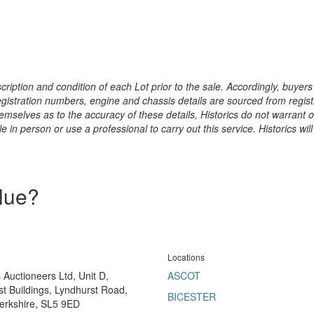
ription and condition of each Lot prior to the sale. Accordingly, buyers 
registration numbers, engine and chassis details are sourced from regist
hemselves as to the accuracy of these details, Historics do not warran
 in person or use a professional to carry out this service. Historics will
alue?
Locations
s Auctioneers Ltd, Unit D,
ASCOT
t Buildings, Lyndhurst Road,
BICESTER
erkshire, SL5 9ED