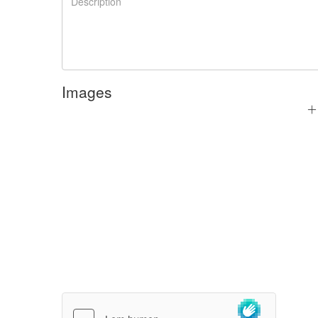
Images