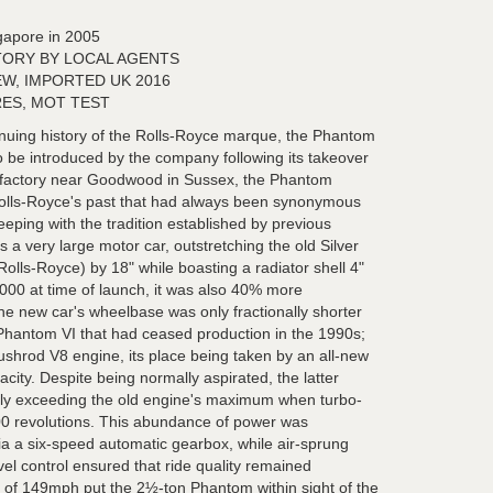
gapore in 2005
TORY BY LOCAL AGENTS
EW, IMPORTED UK 2016
ES, MOT TEST
tinuing history of the Rolls-Royce marque, the Phantom
to be introduced by the company following its takeover
factory near Goodwood in Sussex, the Phantom
olls-Royce's past that had always been synonymous
keeping with the tradition established by previous
 very large motor car, outstretching the old Silver
Rolls-Royce) by 18" while boasting a radiator shell 4"
,000 at time of launch, it was also 40% more
he new car's wheelbase was only fractionally shorter
Phantom VI that had ceased production in the 1990s;
shrod V8 engine, its place being taken by an all-new
acity. Despite being normally aspirated, the latter
ly exceeding the old engine's maximum when turbo-
300 revolutions. This abundance of power was
via a six-speed automatic gearbox, while air-sprung
el control ensured that ride quality remained
of 149mph put the 2½-ton Phantom within sight of the