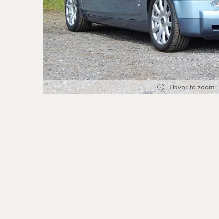
Hover to zoom