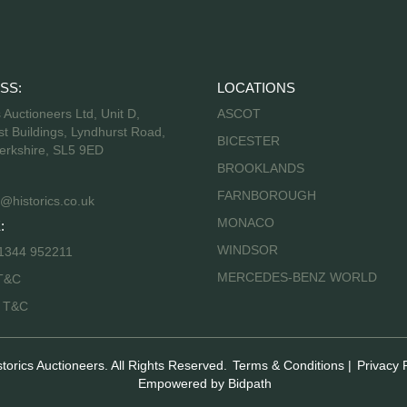
SS:
LOCATIONS
s Auctioneers Ltd, Unit D,
ASCOT
t Buildings, Lyndhurst Road,
BICESTER
erkshire, SL5 9ED
BROOKLANDS
FARNBOROUGH
@historics.co.uk
MONACO
:
WINDSOR
 1344 952211
MERCEDES-BENZ WORLD
T&C
s T&C
storics Auctioneers. All Rights Reserved.
Terms & Conditions
|
Privacy 
Empowered by Bidpath