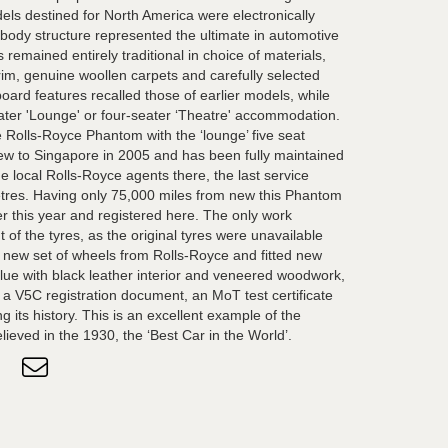
ls destined for North America were electronically
 body structure represented the ultimate in automotive
 remained entirely traditional in choice of materials,
 trim, genuine woollen carpets and carefully selected
ard features recalled those of earlier models, while
eater 'Lounge' or four-seater ‘Theatre' accommodation.
e Rolls-Royce Phantom with the ‘lounge’ five seat
ew to Singapore in 2005 and has been fully maintained
e local Rolls-Royce agents there, the last service
etres. Having only 75,000 miles from new this Phantom
er this year and registered here. The only work
of the tyres, as the original tyres were unavailable
new set of wheels from Rolls-Royce and fitted new
e blue with black leather interior and veneered woodwork,
 a V5C registration document, an MoT test certificate
 its history. This is an excellent example of the
lieved in the 1930, the ‘Best Car in the World’.