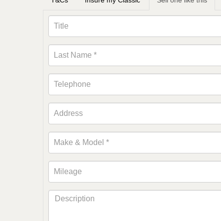
T&Cs
Insure my Classic
Sell one like this