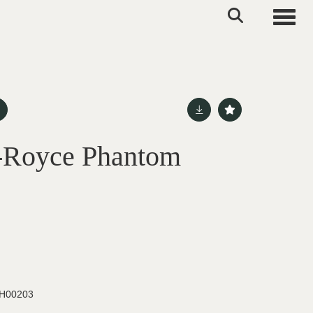
Toggle
s-Royce Phantom
H00203