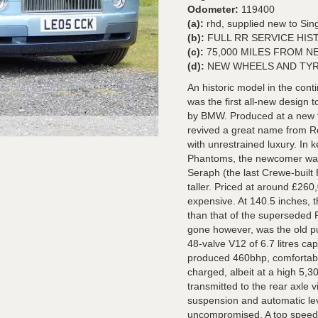
Odometer:
119400
(a):
rhd, supplied new to Sin
(b):
FULL RR SERVICE HIS
(c):
75,000 MILES FROM N
(d):
NEW WHEELS AND TYR
An historic model in the con
was the first all-new design 
by BMW. Produced at a new 
revived a great name from R
with unrestrained luxury. In 
Phantoms, the newcomer was a
Seraph (the last Crewe-built 
taller. Priced at around £260
expensive. At 140.5 inches, t
than that of the superseded 
gone however, was the old pu
48-valve V12 of 6.7 litres cap
produced 460bhp, comfortab
charged, albeit at a high 5,
transmitted to the rear axle 
suspension and automatic lev
uncompromised. A top speed 