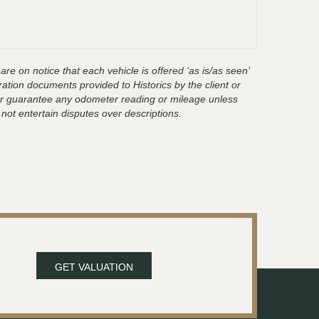
are on notice that each vehicle is offered ‘as is/as seen’
ration documents provided to Historics by the client or
t or guarantee any odometer reading or mileage unless
 not entertain disputes over descriptions.
GET VALUATION