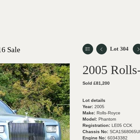
6 Sale
Lot 304
2005 Roll
Sold £81,200
Lot details
Year:
2005
Make:
Rolls-Royce
Model:
Phantom
Registration:
LE05 CCK
Chassis No:
SCA1S68065U
Engine No:
60343382