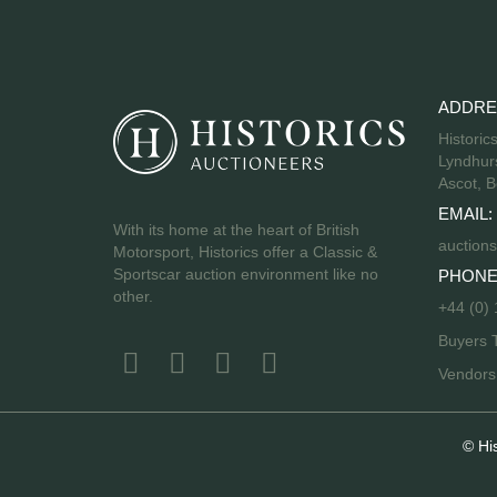
ADDRE
Historic
Lyndhurs
Ascot, B
EMAIL:
With its home at the heart of British
auctions
Motorsport, Historics offer a Classic &
Sportscar auction environment like no
PHONE
other.
+44 (0)
Buyers 
Vendor
© Hi