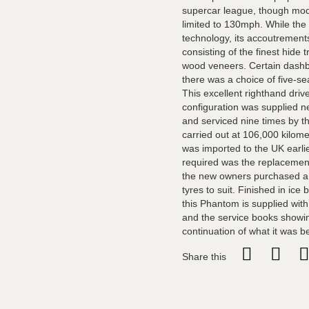
supercar league, though mode
limited to 130mph. While the
technology, its accoutrements
consisting of the finest hide
wood veneers. Certain dashbo
there was a choice of five-s
This excellent righthand driv
configuration was supplied n
and serviced nine times by th
carried out at 106,000 kilom
was imported to the UK earli
required was the replacement 
the new owners purchased a 
tyres to suit. Finished in ic
this Phantom is supplied with
and the service books showing
continuation of what it was be
Share this