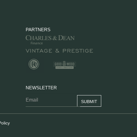
PARTNERS
NEWSLETTER
Policy