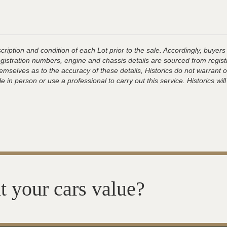
ription and condition of each Lot prior to the sale. Accordingly, buyers 
registration numbers, engine and chassis details are sourced from regist
hemselves as to the accuracy of these details, Historics do not warran
 in person or use a professional to carry out this service. Historics will
t your cars value?