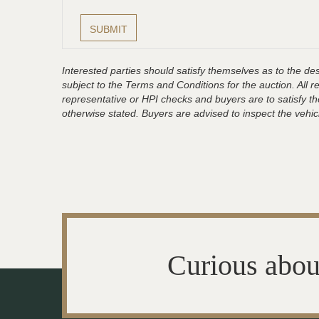
Interested parties should satisfy themselves as to the desc
subject to the Terms and Conditions for the auction. All 
representative or HPI checks and buyers are to satisfy t
otherwise stated. Buyers are advised to inspect the vehicle
Curious abou