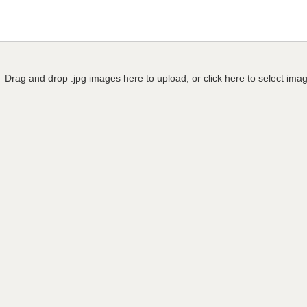
Drag and drop .jpg images here to upload, or click here to select ima