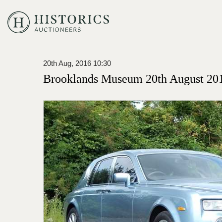
20th Aug, 2016 10:30
Brooklands Museum 20th August 201