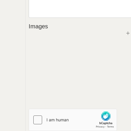
Images