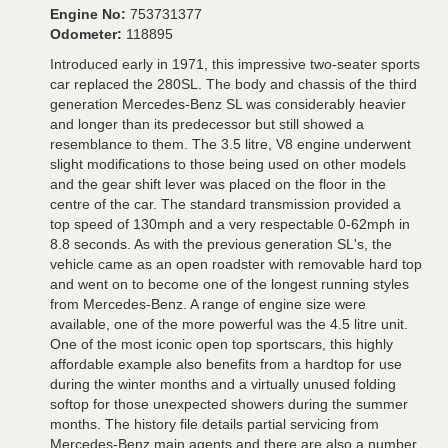
Engine No:
753731377
Odometer:
118895
Introduced early in 1971, this impressive two-seater sports
car replaced the 280SL. The body and chassis of the third
generation Mercedes-Benz SL was considerably heavier
and longer than its predecessor but still showed a
resemblance to them. The 3.5 litre, V8 engine underwent
slight modifications to those being used on other models
and the gear shift lever was placed on the floor in the
centre of the car. The standard transmission provided a
top speed of 130mph and a very respectable 0-62mph in
8.8 seconds. As with the previous generation SL's, the
vehicle came as an open roadster with removable hard top
and went on to become one of the longest running styles
from Mercedes-Benz. A range of engine size were
available, one of the more powerful was the 4.5 litre unit.
One of the most iconic open top sportscars, this highly
affordable example also benefits from a hardtop for use
during the winter months and a virtually unused folding
softop for those unexpected showers during the summer
months. The history file details partial servicing from
Mercedes-Benz main agents and there are also a number