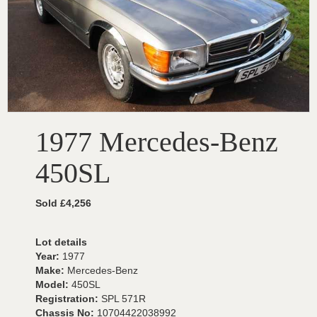
1977 Mercedes-Benz
450SL
Sold £4,256
Lot details
Year:
1977
Make:
Mercedes-Benz
Model:
450SL
Registration:
SPL 571R
Chassis No:
10704422038992