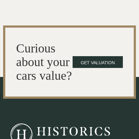
Curious
about your
GET VALUATION
cars value?