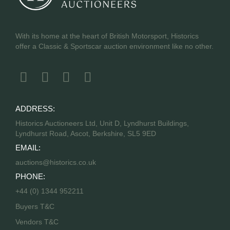
With its home at the heart of British Motorsport, Historics
offer a Classic & Sportscar auction environment like no other.
ADDRESS:
Historics Auctioneers Ltd, Unit D, Lyndhurst Buildings,
Lyndhurst Road, Ascot, Berkshire, SL5 9ED
EMAIL:
auctions@historics.co.uk
PHONE:
+44 (0) 1344 952211
Buyers T&C
Vendors T&C