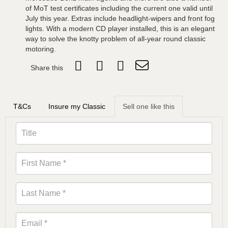
of MoT test certificates including the current one valid until
July this year. Extras include headlight-wipers and front fog
lights. With a modern CD player installed, this is an elegant
way to solve the knotty problem of all-year round classic
motoring.
Share this
T&Cs
Insure my Classic
Sell one like this