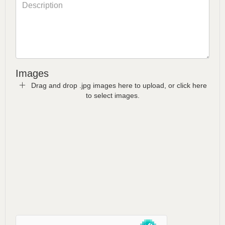
Images
Drag and drop .jpg images here to upload, or click here
to select images.