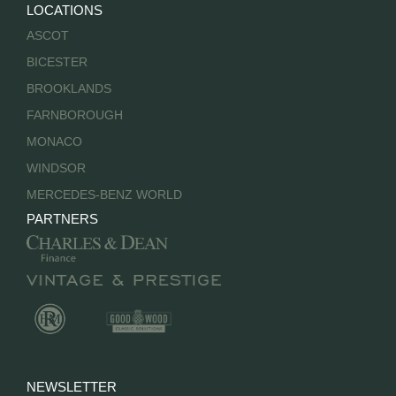
LOCATIONS
ASCOT
BICESTER
BROOKLANDS
FARNBOROUGH
MONACO
WINDSOR
MERCEDES-BENZ WORLD
PARTNERS
NEWSLETTER