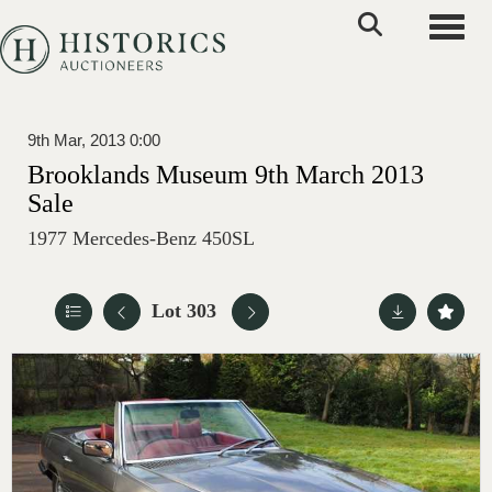
Toggle
9th Mar, 2013 0:00
Brooklands Museum 9th March 2013
Sale
1977 Mercedes-Benz 450SL
Lot 303