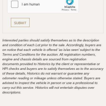
Interested parties should satisfy themselves as to the description
and condition of each Lot prior to the sale. Accordingly, buyers are
on notice that each vehicle is offered ‘as is/as seen’ subject to the
Terms and Conditions for the auction. All registration numbers,
engine and chassis details are sourced from registration
documents provided to Historics by the client or representative or
HPI checks and buyers are to satisfy themselves as to the accuracy
of these details, Historics do not warrant or guarantee any
odometer reading or mileage unless otherwise stated. Buyers are
advised to inspect the vehicle in person or use a professional to
carry out this service. Historics will not entertain disputes over
descriptions.