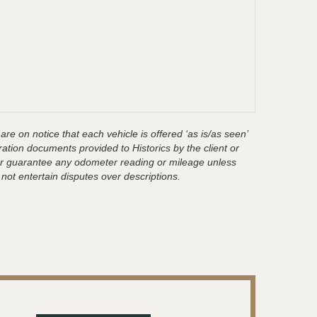
are on notice that each vehicle is offered ‘as is/as seen’
ration documents provided to Historics by the client or
t or guarantee any odometer reading or mileage unless
 not entertain disputes over descriptions.