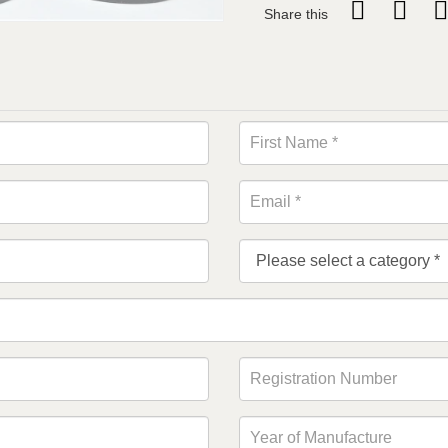
Share this