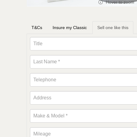
Hover to zoom
T&Cs
Insure my Classic
Sell one like this