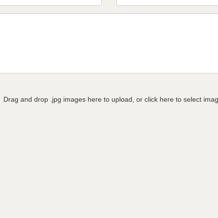
Drag and drop .jpg images here to upload, or click here to select ima