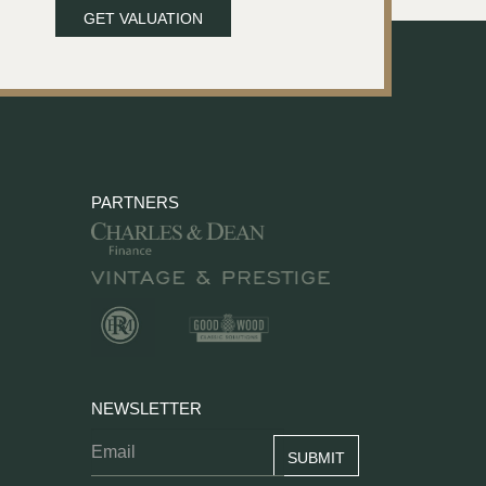
GET VALUATION
PARTNERS
NEWSLETTER