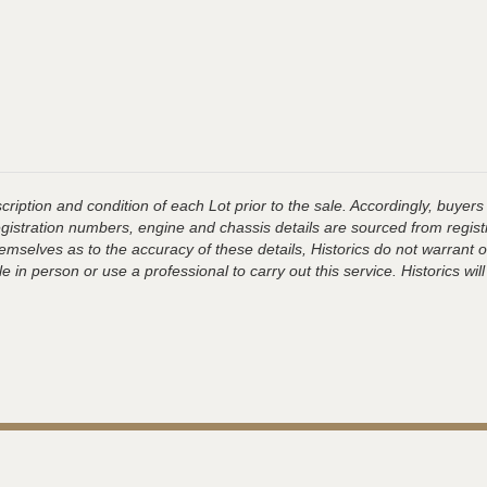
ription and condition of each Lot prior to the sale. Accordingly, buyers 
registration numbers, engine and chassis details are sourced from regist
hemselves as to the accuracy of these details, Historics do not warran
 in person or use a professional to carry out this service. Historics will