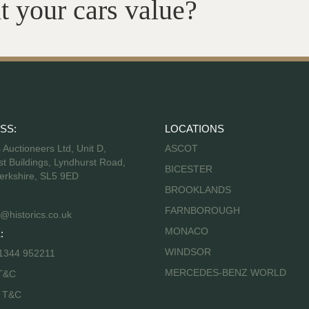
t your cars value?
SS:
LOCATIONS
s Auctioneers Ltd, Unit D,
ASCOT
t Buildings, Lyndhurst Road,
BICESTER
erkshire, SL5 9ED
BROOKLANDS
FARNBOROUGH
@historics.co.uk
MONACO
:
WINDSOR
 1344 952211
MERCEDES-BENZ WORLD
T&C
s T&C