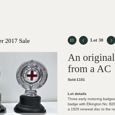
r 2017 Sale
Lot 30
An origina
from a AC
Sold £101
Lot details
Three early motoring badges
badge with Elkington No; B2
a 1929 renewal disc to the rea