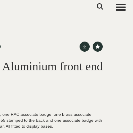
Toggle
l Aluminium front end
, one RAC associate badge, one brass associate
655 stamped to the back and one associate badge with
r. All fitted to display bases.