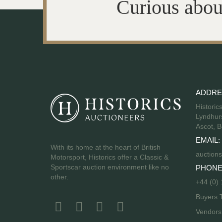
Curious abou
ADDRE
Historic
Lyndhurs
Ascot, B
EMAIL:
With its home at the heart of British
auctions
Motorsport, Historics offer a Classic &
Sportscar auction environment like no
PHONE
other.
+44 (0)
Buyers 
Vendor