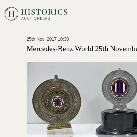
25th Nov, 2017 10:30
Mercedes-Benz World 25th Novembe