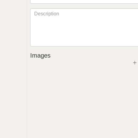
Images