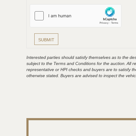
Interested parties should satisfy themselves as to the desc
subject to the Terms and Conditions for the auction. All 
representative or HPI checks and buyers are to satisfy t
otherwise stated. Buyers are advised to inspect the vehicle