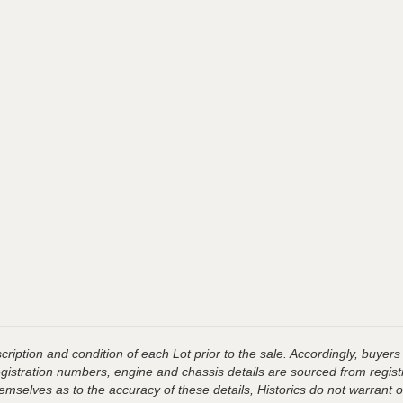
ription and condition of each Lot prior to the sale. Accordingly, buyers 
registration numbers, engine and chassis details are sourced from regist
hemselves as to the accuracy of these details, Historics do not warran