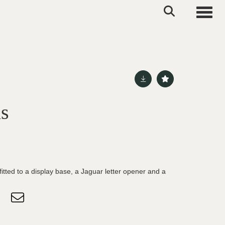
Toggle
ms
itted to a display base, a Jaguar letter opener and a