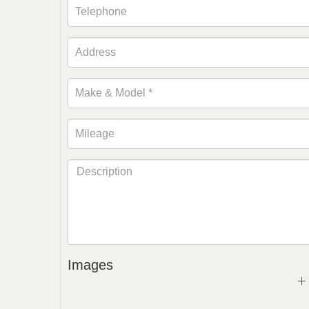
Images