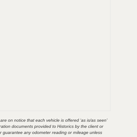
are on notice that each vehicle is offered ‘as is/as seen’
ration documents provided to Historics by the client or
t or guarantee any odometer reading or mileage unless