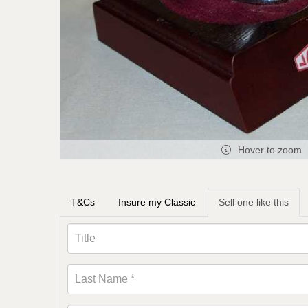
Hover to zoom
T&Cs
Insure my Classic
Sell one like this