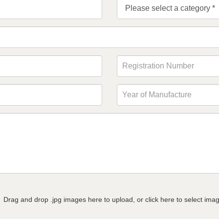
Drag and drop .jpg images here to upload, or click here to select ima