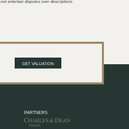
 not entertain disputes over descriptions.
GET VALUATION
PARTNERS