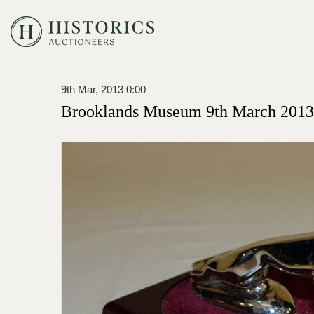
9th Mar, 2013 0:00
Brooklands Museum 9th March 2013