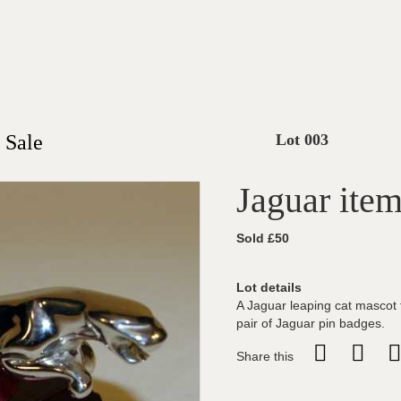
 Sale
Lot 003
Jaguar ite
Sold £50
Lot details
A Jaguar leaping cat mascot f
pair of Jaguar pin badges.
Share this