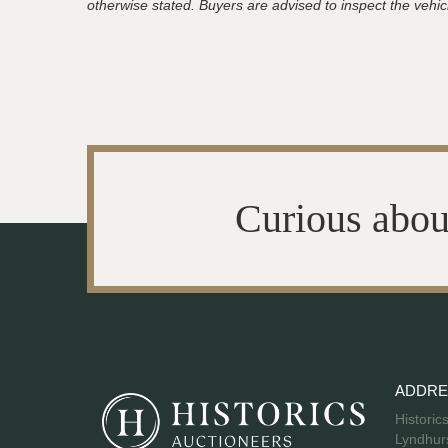
otherwise stated. Buyers are advised to inspect the vehicle
Curious abou
ADDRE
Historic
Lyndhurs