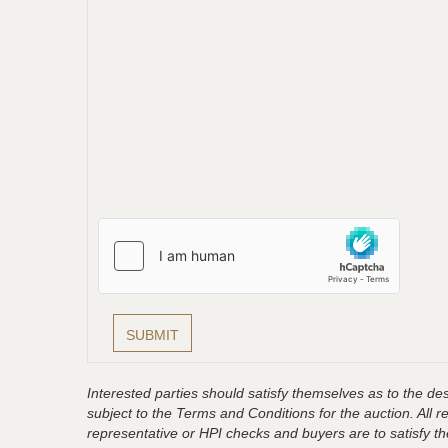
Interested parties should satisfy themselves as to the desc
subject to the Terms and Conditions for the auction. All 
representative or HPI checks and buyers are to satisfy t