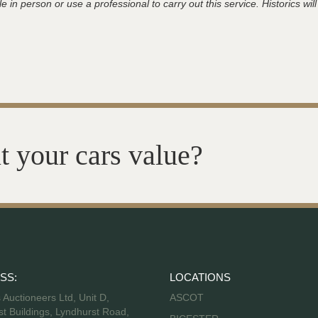
 in person or use a professional to carry out this service. Historics will
t your cars value?
SS:
LOCATIONS
s Auctioneers Ltd, Unit D,
ASCOT
t Buildings, Lyndhurst Road,