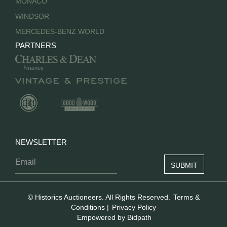
MONACO
WINDSOR
MERCEDES-BENZ WORLD
PARTNERS
NEWSLETTER
© Historics Auctioneers. All Rights Reserved.
Terms &
Conditions
|
Privacy Policy
Empowered by Bidpath