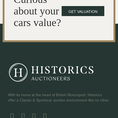
about your
GET VALUATION
cars value?
With its home at the heart of British Motorsport, Historics
offer a Classic & Sportscar auction environment like no other.