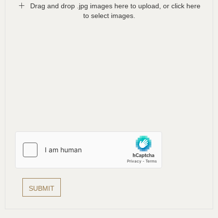
Drag and drop .jpg images here to upload, or click here
to select images.