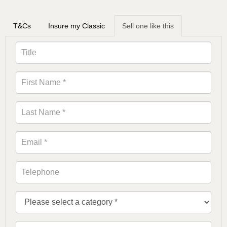
T&Cs
Insure my Classic
Sell one like this