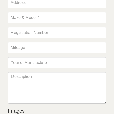
Images