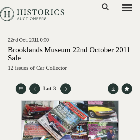
Toggle
22nd Oct, 2011 0:00
Brooklands Museum 22nd October 2011
Sale
12 issues of Car Collector
Lot 3