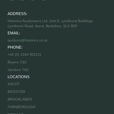
ADDRESS:
Historics Auctioneers Ltd, Unit D, Lyndhurst Buildings,
Lyndhurst Road, Ascot, Berkshire, SL5 9ED
EMAIL:
auctions@historics.co.uk
PHONE:
+44 (0) 1344 952211
Buyers T&C
Vendors T&C
LOCATIONS
ASCOT
BICESTER
BROOKLANDS
FARNBOROUGH