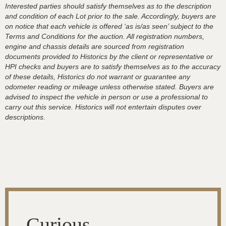
Interested parties should satisfy themselves as to the description
and condition of each Lot prior to the sale. Accordingly, buyers are
on notice that each vehicle is offered ‘as is/as seen’ subject to the
Terms and Conditions for the auction. All registration numbers,
engine and chassis details are sourced from registration
documents provided to Historics by the client or representative or
HPI checks and buyers are to satisfy themselves as to the accuracy
of these details, Historics do not warrant or guarantee any
odometer reading or mileage unless otherwise stated. Buyers are
advised to inspect the vehicle in person or use a professional to
carry out this service. Historics will not entertain disputes over
descriptions.
Curious