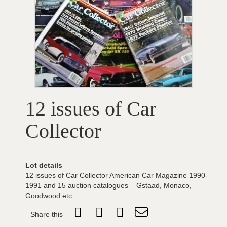
12 issues of Car
Collector
Lot details
12 issues of Car Collector American Car Magazine 1990-
1991 and 15 auction catalogues – Gstaad, Monaco,
Goodwood etc.
Share this