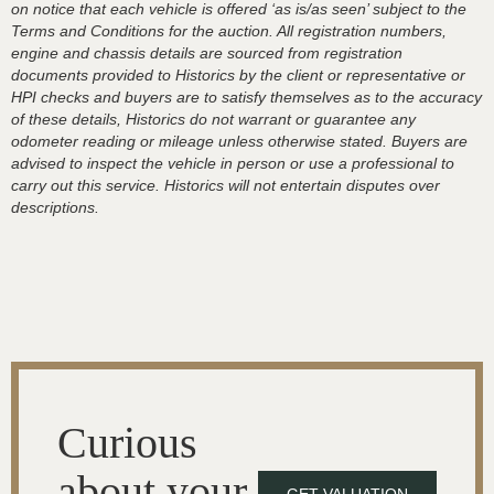
on notice that each vehicle is offered ‘as is/as seen’ subject to the
Terms and Conditions for the auction. All registration numbers,
engine and chassis details are sourced from registration
documents provided to Historics by the client or representative or
HPI checks and buyers are to satisfy themselves as to the accuracy
of these details, Historics do not warrant or guarantee any
odometer reading or mileage unless otherwise stated. Buyers are
advised to inspect the vehicle in person or use a professional to
carry out this service. Historics will not entertain disputes over
descriptions.
Curious
about your