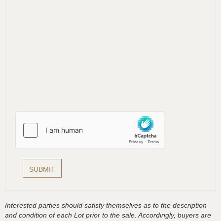
Interested parties should satisfy themselves as to the description
and condition of each Lot prior to the sale. Accordingly, buyers are