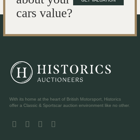
GET VALUATION
cars value?
With its home at the heart of British Motorsport, Historics
offer a Classic & Sportscar auction environment like no other.