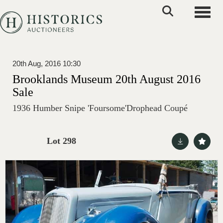
Toggle
20th Aug, 2016 10:30
Brooklands Museum 20th August 2016
Sale
1936 Humber Snipe 'Foursome'Drophead Coupé
Lot 298