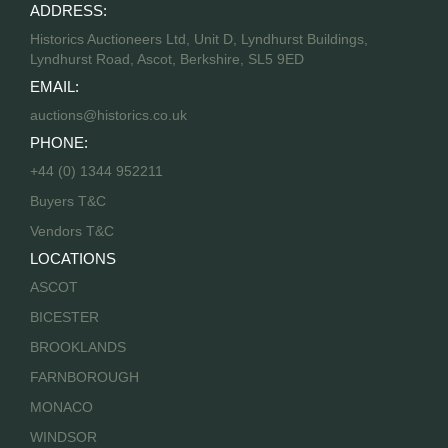
ADDRESS:
Historics Auctioneers Ltd, Unit D, Lyndhurst Buildings,
Lyndhurst Road, Ascot, Berkshire, SL5 9ED
EMAIL:
auctions@historics.co.uk
PHONE:
+44 (0) 1344 952211
Buyers T&C
Vendors T&C
LOCATIONS
ASCOT
BICESTER
BROOKLANDS
FARNBOROUGH
MONACO
WINDSOR