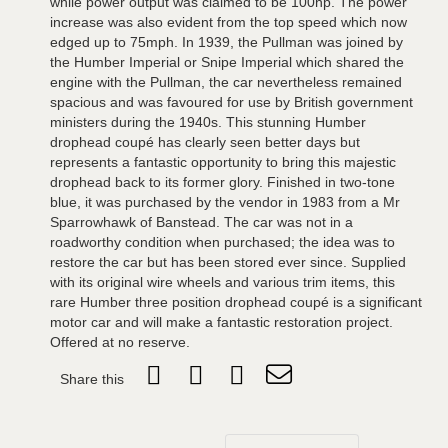
while power output was claimed to be 100hp. The power
increase was also evident from the top speed which now
edged up to 75mph. In 1939, the Pullman was joined by
the Humber Imperial or Snipe Imperial which shared the
engine with the Pullman, the car nevertheless remained
spacious and was favoured for use by British government
ministers during the 1940s. This stunning Humber
drophead coupé has clearly seen better days but
represents a fantastic opportunity to bring this majestic
drophead back to its former glory. Finished in two-tone
blue, it was purchased by the vendor in 1983 from a Mr
Sparrowhawk of Banstead. The car was not in a
roadworthy condition when purchased; the idea was to
restore the car but has been stored ever since. Supplied
with its original wire wheels and various trim items, this
rare Humber three position drophead coupé is a significant
motor car and will make a fantastic restoration project.
Offered at no reserve.
Share this