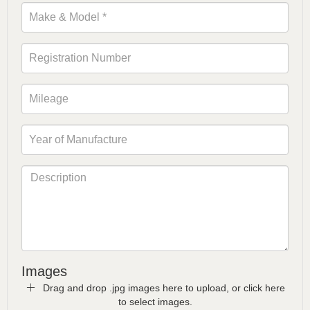
Images
Drag and drop .jpg images here to upload, or click here
to select images.