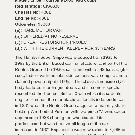
Model:
Snipe 'Foursome'Drophead Coupé
Registration:
CKA 830
Chassis No:
4361
Engine No:
4861
Odometer:
95000
(a):
RARE MOTOR CAR
(b):
OFFERED AT NO RESERVE
(c):
GREAT RESTORATION PROJECT
(d):
WITH THE CURRENT KEEPER FOR 33 YEARS
The Humber Super Snipe was produced from 1938 to
1967 by the British-based car manufacturer and part of the
Rootes Group. The 1930s car came with a 3498cc straight
six cylinder overhead inlet side exhaust valve engine and a
claimed power output of 80hp. The classic limousine style
body featured rear hinged doors and in some respects
resembled the Humber Snipe 80 with which it shared its
engine. Humber, the manufacturer, lost its independence
in 1931 when the Rootes Group acquired a majority share
holding. A re-bodied Pullman with two-piece 'V' windscreen
appeared in 1936 sharing the wheelbase of its
predecessor but with the overall length of the car
increased to 196". Engine size was now raised to 4,086cc