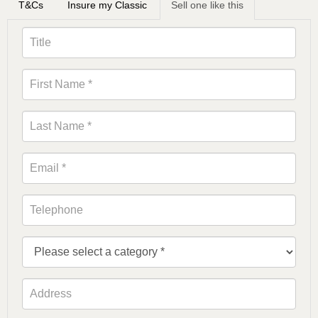
T&Cs
Insure my Classic
Sell one like this