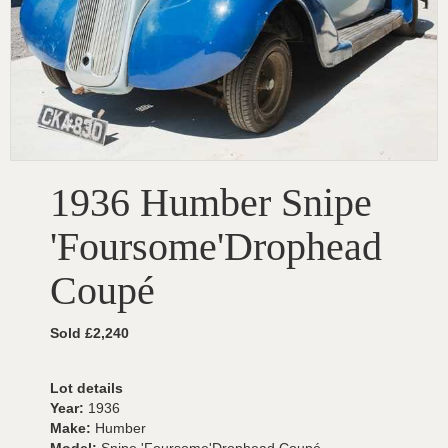
1936 Humber Snipe
'Foursome'Drophead
Coupé
Sold £2,240
Lot details
Year:
1936
Make:
Humber