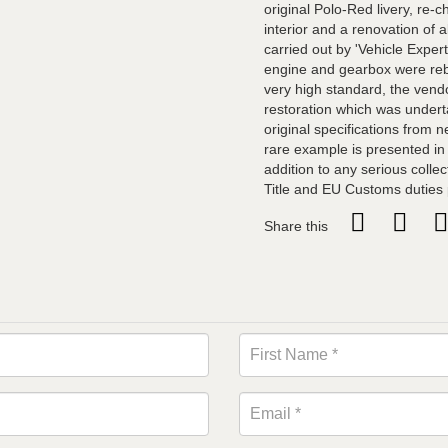
original Polo-Red livery, re-
interior and a renovation of 
carried out by 'Vehicle Exper
engine and gearbox were rebu
very high standard, the vend
restoration which was underta
original specifications from 
rare example is presented in
addition to any serious collec
Title and EU Customs duties
Share this