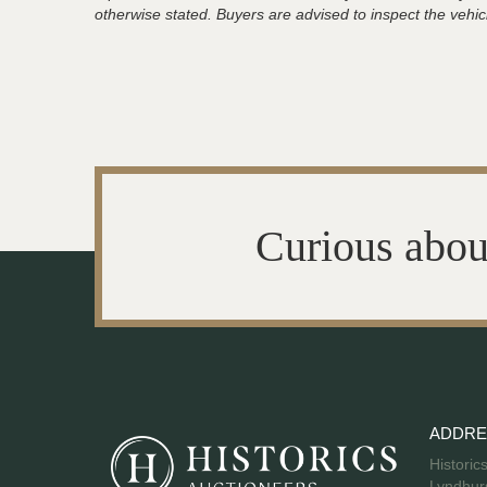
otherwise stated. Buyers are advised to inspect the vehicle
Curious abou
ADDRE
Historic
Lyndhurs