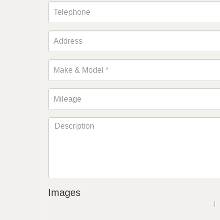
Images