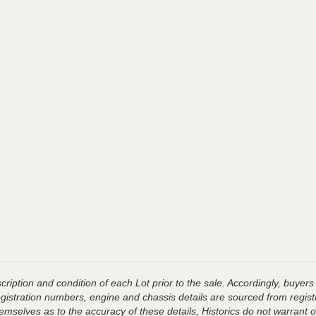
ription and condition of each Lot prior to the sale. Accordingly, buyers 
registration numbers, engine and chassis details are sourced from regist
hemselves as to the accuracy of these details, Historics do not warran