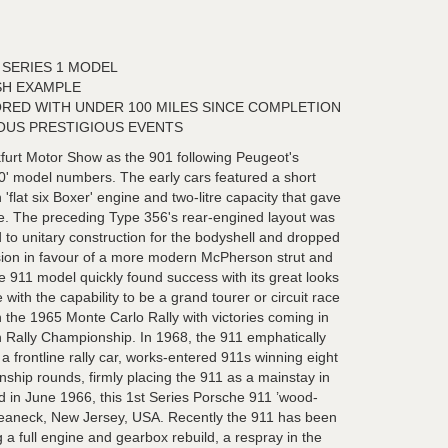
SERIES 1 MODEL
SH EXAMPLE
RED WITH UNDER 100 MILES SINCE COMPLETION
OUS PRESTIGIOUS EVENTS
furt Motor Show as the 901 following Peugeot's
'0' model numbers. The early cars featured a short
flat six Boxer' engine and two-litre capacity that gave
e. The preceding Type 356's rear-engined layout was
 to unitary construction for the bodyshell and dropped
on in favour of a more modern McPherson strut and
e 911 model quickly found success with its great looks
ith the capability to be a grand tourer or circuit race
n the 1965 Monte Carlo Rally with victories coming in
Rally Championship. In 1968, the 911 emphatically
 a frontline rally car, works-entered 911s winning eight
hip rounds, firmly placing the 911 as a mainstay in
ed in June 1966, this 1st Series Porsche 911 ’wood-
Teaneck, New Jersey, USA. Recently the 911 has been
g a full engine and gearbox rebuild, a respray in the