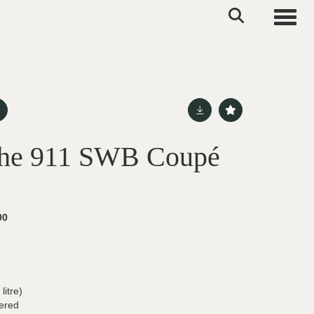
Toggle
che 911 SWB Coupé
00
itre)
ered