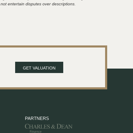
 not entertain disputes over descriptions.
GET VALUATION
PARTNERS