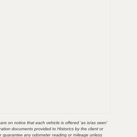
are on notice that each vehicle is offered ‘as is/as seen’
ration documents provided to Historics by the client or
t or guarantee any odometer reading or mileage unless