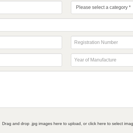
Drag and drop .jpg images here to upload, or click here to select ima