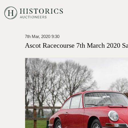
7th Mar, 2020 9:30
Ascot Racecourse 7th March 2020 Sa