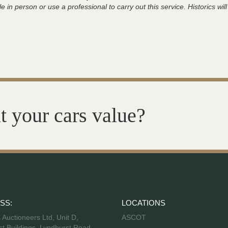
 in person or use a professional to carry out this service. Historics will
t your cars value?
SS:
LOCATIONS
s Auctioneers Ltd, Unit D,
ASCOT
t Buildings, Lyndhurst Road,