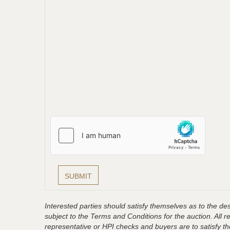
Interested parties should satisfy themselves as to the desc
subject to the Terms and Conditions for the auction. All 
representative or HPI checks and buyers are to satisfy t