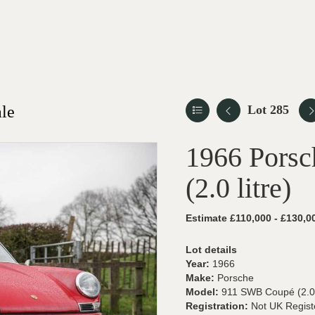
le
Lot 285
1966 Pors
(2.0 litre)
Estimate £110,000 - £130,0
Lot details
Year:
1966
Make:
Porsche
Model:
911 SWB Coupé (2.0 l
Registration:
Not UK Regist