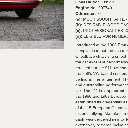
Chassis No:
304542
Engine No:
907740
Odometer:
76
(a):
MUCH SOUGHT AFTER 
(b):
DESIRABLE WOOD DA
(c):
PROFESSIONAL RESTO
(d):
ELIGIBLE FOR NUMER
Introduced at the 1963 Frank
complaints about the use of 
wheelbase chassis, a smooth '
the car excellent performanc
retained but the 911 switched
the 356's VW-based suspensi
trailing arm arrangement. Th
and outstanding performance w
car. The 911 first appeared i
the 1966 and 1967 European 
established its credentials as
of the 15 European Champions
historic rallying. Manufactur
dash’ was delivered new to 
extensively restored includin