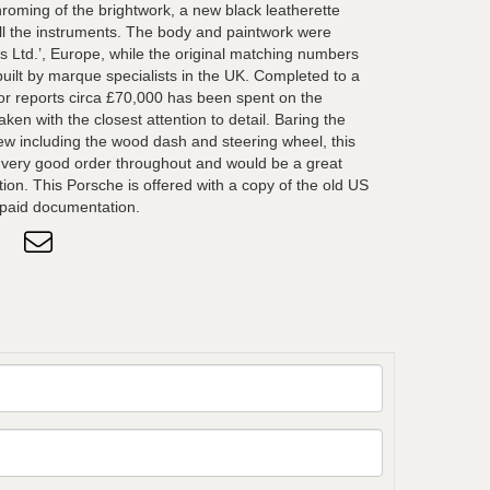
chroming of the brightwork, a new black leatherette
all the instruments. The body and paintwork were
ts Ltd.’, Europe, while the original matching numbers
ilt by marque specialists in the UK. Completed to a
or reports circa £70,000 has been spent on the
ken with the closest attention to detail. Baring the
new including the wood dash and steering wheel, this
 very good order throughout and would be a great
tion. This Porsche is offered with a copy of the old US
 paid documentation.