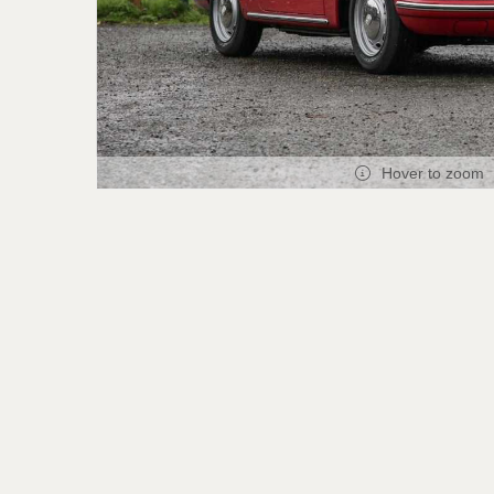
Hover to zoom