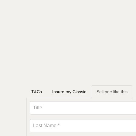
T&Cs
Insure my Classic
Sell one like this