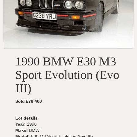
1990 BMW E30 M3
Sport Evolution (Evo
III)
Sold £78,400
Lot details
Year:
1990
Make:
BMW
Model:
E30 M3 Sport Evolution (Evo III)