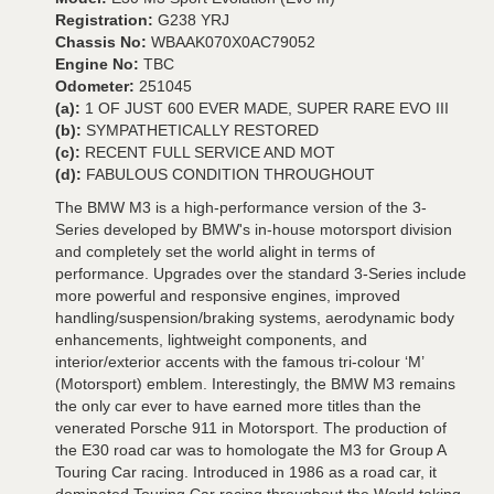
Registration:
G238 YRJ
Chassis No:
WBAAK070X0AC79052
Engine No:
TBC
Odometer:
251045
(a):
1 OF JUST 600 EVER MADE, SUPER RARE EVO III
(b):
SYMPATHETICALLY RESTORED
(c):
RECENT FULL SERVICE AND MOT
(d):
FABULOUS CONDITION THROUGHOUT
The BMW M3 is a high-performance version of the 3-
Series developed by BMW's in-house motorsport division
and completely set the world alight in terms of
performance. Upgrades over the standard 3-Series include
more powerful and responsive engines, improved
handling/suspension/braking systems, aerodynamic body
enhancements, lightweight components, and
interior/exterior accents with the famous tri-colour ‘M’
(Motorsport) emblem. Interestingly, the BMW M3 remains
the only car ever to have earned more titles than the
venerated Porsche 911 in Motorsport. The production of
the E30 road car was to homologate the M3 for Group A
Touring Car racing. Introduced in 1986 as a road car, it