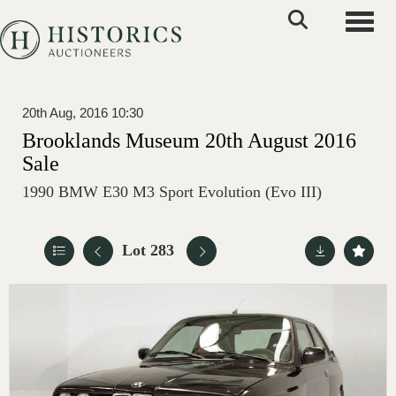
Toggle
20th Aug, 2016 10:30
Brooklands Museum 20th August 2016
Sale
1990 BMW E30 M3 Sport Evolution (Evo III)
Lot 283