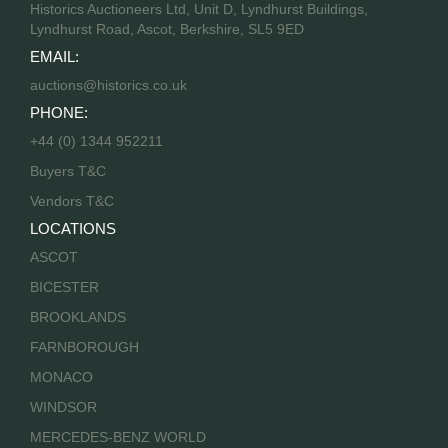
Historics Auctioneers Ltd, Unit D, Lyndhurst Buildings,
Lyndhurst Road, Ascot, Berkshire, SL5 9ED
EMAIL:
auctions@historics.co.uk
PHONE:
+44 (0) 1344 952211
Buyers T&C
Vendors T&C
LOCATIONS
ASCOT
BICESTER
BROOKLANDS
FARNBOROUGH
MONACO
WINDSOR
MERCEDES-BENZ WORLD