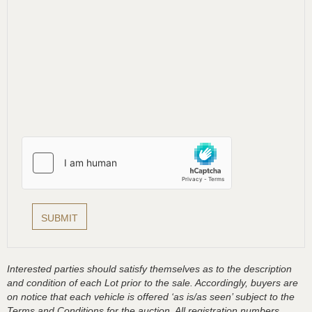
Interested parties should satisfy themselves as to the description
and condition of each Lot prior to the sale. Accordingly, buyers are
on notice that each vehicle is offered ‘as is/as seen’ subject to the
Terms and Conditions for the auction. All registration numbers,