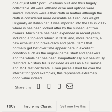
one of just 600 Sport Evolutions built and thus hugely
collectable. All were lefthand drive and options were
limited. Interiors were either cloth or leather although the
cloth is considered more desirable as it reduces weight.
Originally an Italian car, it was imported into the UK in 2005
where is has been looked after by the subsequent two
owners. Much care has been expended in recent years
including a top-end rebuild in 2010 and, more recently, a
new exhaust and brake-discs and pads. Items that
normally get lost over time appear here in excellent
condition such as the original parcel shelf and speakers
and the whole car has been sympathetically but beautifully
restored. A history file is included as well as a full service
and MoT test certificate. Given prices asked for over the
internet for good examples, this represents extremely
good value indeed.
Share this
T&Cs
Insure my Classic
Sell one like this