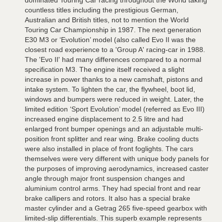
dominated Touring Car racing throughout the World taking
countless titles including the prestigious German,
Australian and British titles, not to mention the World
Touring Car Championship in 1987. The next generation
E30 M3 or ‘Evolution’ model (also called Evo II was the
closest road experience to a 'Group A' racing-car in 1988.
The 'Evo II' had many differences compared to a normal
specification M3. The engine itself received a slight
increase in power thanks to a new camshaft, pistons and
intake system. To lighten the car, the flywheel, boot lid,
windows and bumpers were reduced in weight. Later, the
limited edition ‘Sport Evolution’ model (referred as Evo III)
increased engine displacement to 2.5 litre and had
enlarged front bumper openings and an adjustable multi-
position front splitter and rear wing. Brake cooling ducts
were also installed in place of front foglights. The cars
themselves were very different with unique body panels for
the purposes of improving aerodynamics, increased caster
angle through major front suspension changes and
aluminium control arms. They had special front and rear
brake callipers and rotors. It also has a special brake
master cylinder and a Getrag 265 five-speed gearbox with
limited-slip differentials. This superb example represents