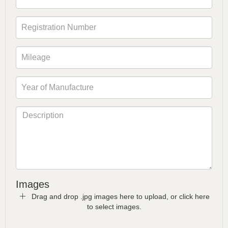
Images
Drag and drop .jpg images here to upload, or click here
to select images.