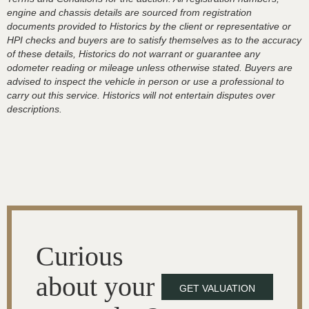
engine and chassis details are sourced from registration
documents provided to Historics by the client or representative or
HPI checks and buyers are to satisfy themselves as to the accuracy
of these details, Historics do not warrant or guarantee any
odometer reading or mileage unless otherwise stated. Buyers are
advised to inspect the vehicle in person or use a professional to
carry out this service. Historics will not entertain disputes over
descriptions.
Curious
about your
GET VALUATION