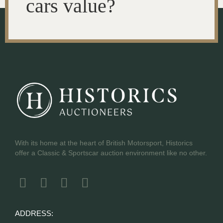
cars value?
With its home at the heart of British Motorsport, Historics
offer a Classic & Sportscar auction environment like no other.
ADDRESS: