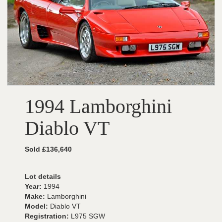
1994 Lamborghini
Diablo VT
Sold £136,640
Lot details
Year:
1994
Make:
Lamborghini
Model:
Diablo VT
Registration:
L975 SGW