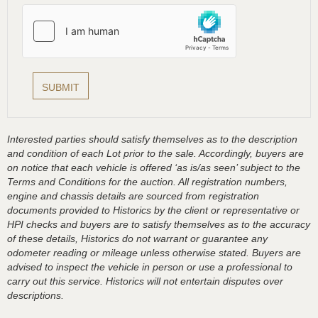
Interested parties should satisfy themselves as to the description
and condition of each Lot prior to the sale. Accordingly, buyers are
on notice that each vehicle is offered ‘as is/as seen’ subject to the
Terms and Conditions for the auction. All registration numbers,
engine and chassis details are sourced from registration
documents provided to Historics by the client or representative or
HPI checks and buyers are to satisfy themselves as to the accuracy
of these details, Historics do not warrant or guarantee any
odometer reading or mileage unless otherwise stated. Buyers are
advised to inspect the vehicle in person or use a professional to
carry out this service. Historics will not entertain disputes over
descriptions.