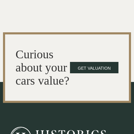
Curious
about your
GET VALUATION
cars value?