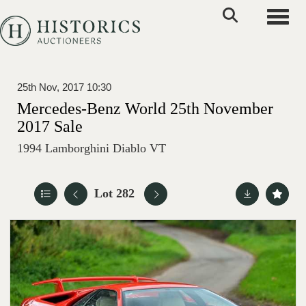
Toggle
25th Nov, 2017 10:30
Mercedes-Benz World 25th November
2017 Sale
1994 Lamborghini Diablo VT
Lot 282