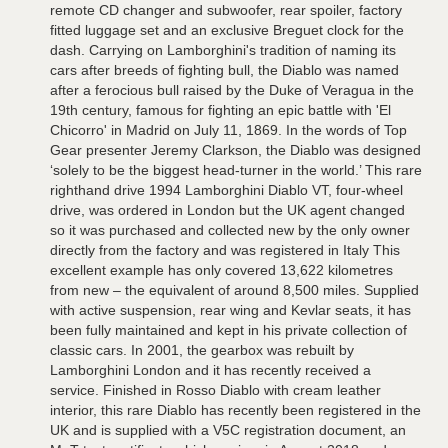
remote CD changer and subwoofer, rear spoiler, factory
fitted luggage set and an exclusive Breguet clock for the
dash. Carrying on Lamborghini's tradition of naming its
cars after breeds of fighting bull, the Diablo was named
after a ferocious bull raised by the Duke of Veragua in the
19th century, famous for fighting an epic battle with 'El
Chicorro' in Madrid on July 11, 1869. In the words of Top
Gear presenter Jeremy Clarkson, the Diablo was designed
‘solely to be the biggest head-turner in the world.’ This rare
righthand drive 1994 Lamborghini Diablo VT, four-wheel
drive, was ordered in London but the UK agent changed
so it was purchased and collected new by the only owner
directly from the factory and was registered in Italy This
excellent example has only covered 13,622 kilometres
from new – the equivalent of around 8,500 miles. Supplied
with active suspension, rear wing and Kevlar seats, it has
been fully maintained and kept in his private collection of
classic cars. In 2001, the gearbox was rebuilt by
Lamborghini London and it has recently received a
service. Finished in Rosso Diablo with cream leather
interior, this rare Diablo has recently been registered in the
UK and is supplied with a V5C registration document, an