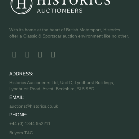
With its home at the heart of British Motorsport, Historics
offer a Classic & Sportscar auction environment like no other.
ADDRESS:
Historics Auctioneers Ltd, Unit D, Lyndhurst Buildings,
Lyndhurst Road, Ascot, Berkshire, SL5 9ED
EMAIL:
auctions@historics.co.uk
PHONE:
+44 (0) 1344 952211
Buyers T&C