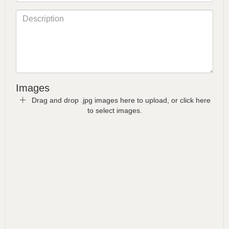
Images
Drag and drop .jpg images here to upload, or click here
to select images.