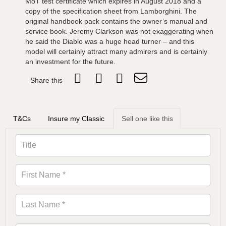
MoT test certificate which expires in August 2018 and a
copy of the specification sheet from Lamborghini. The
original handbook pack contains the owner’s manual and
service book. Jeremy Clarkson was not exaggerating when
he said the Diablo was a huge head turner – and this
model will certainly attract many admirers and is certainly
an investment for the future.
Share this
T&Cs
Insure my Classic
Sell one like this