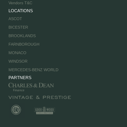
Vendors T&C
LOCATIONS
ASCOT
BICESTER
BROOKLANDS
FARNBOROUGH
MONACO
WINDSOR
MERCEDES-BENZ WORLD
PARTNERS