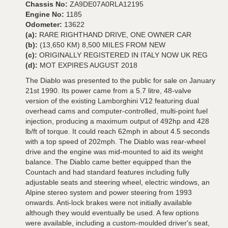
Chassis No:
ZA9DE07A0RLA12195
Engine No:
1185
Odometer:
13622
(a):
RARE RIGHTHAND DRIVE, ONE OWNER CAR
(b):
(13,650 KM) 8,500 MILES FROM NEW
(c):
ORIGINALLY REGISTERED IN ITALY NOW UK REG
(d):
MOT EXPIRES AUGUST 2018
The Diablo was presented to the public for sale on January
21st 1990. Its power came from a 5.7 litre, 48-valve
version of the existing Lamborghini V12 featuring dual
overhead cams and computer-controlled, multi-point fuel
injection, producing a maximum output of 492hp and 428
lb/ft of torque. It could reach 62mph in about 4.5 seconds
with a top speed of 202mph. The Diablo was rear-wheel
drive and the engine was mid-mounted to aid its weight
balance. The Diablo came better equipped than the
Countach and had standard features including fully
adjustable seats and steering wheel, electric windows, an
Alpine stereo system and power steering from 1993
onwards. Anti-lock brakes were not initially available
although they would eventually be used. A few options
were available, including a custom-moulded driver's seat,