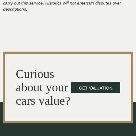
carry out this service. Historics will not entertain disputes over
descriptions.
Curious
about your
GET VALUATION
cars value?