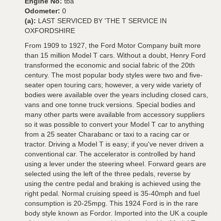
Engine No:
tba
Odometer:
0
(a):
LAST SERVICED BY 'THE T SERVICE IN
OXFORDSHIRE
From 1909 to 1927, the Ford Motor Company built more
than 15 million Model T cars. Without a doubt, Henry Ford
transformed the economic and social fabric of the 20th
century. The most popular body styles were two and five-
seater open touring cars; however, a very wide variety of
bodies were available over the years including closed cars,
vans and one tonne truck versions. Special bodies and
many other parts were available from accessory suppliers
so it was possible to convert your Model T car to anything
from a 25 seater Charabanc or taxi to a racing car or
tractor. Driving a Model T is easy; if you've never driven a
conventional car. The accelerator is controlled by hand
using a lever under the steering wheel. Forward gears are
selected using the left of the three pedals, reverse by
using the centre pedal and braking is achieved using the
right pedal. Normal cruising speed is 35-40mph and fuel
consumption is 20-25mpg. This 1924 Ford is in the rare
body style known as Fordor. Imported into the UK a couple