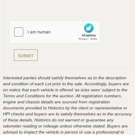
Interested parties should satisfy themselves as to the description
and condition of each Lot prior to the sale. Accordingly, buyers are
on notice that each vehicle is offered ‘as is/as seen’ subject to the
Terms and Conditions for the auction. All registration numbers,
engine and chassis details are sourced from registration
documents provided to Historics by the client or representative or
HPI checks and buyers are to satisfy themselves as to the accuracy
of these details, Historics do not warrant or guarantee any
odometer reading or mileage unless otherwise stated. Buyers are
advised to inspect the vehicle in person or use a professional to