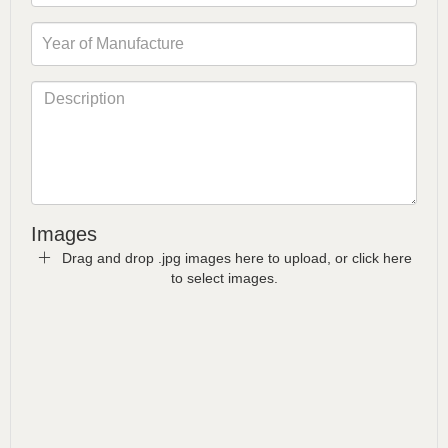
Images
Drag and drop .jpg images here to upload, or click here
to select images.