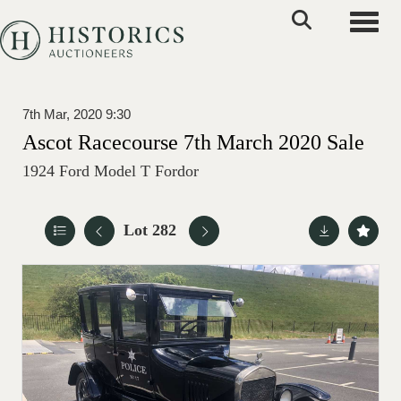
Toggle
7th Mar, 2020 9:30
Ascot Racecourse 7th March 2020 Sale
1924 Ford Model T Fordor
Lot 282