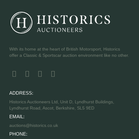
With its home at the heart of British Motorsport, Historics
offer a Classic & Sportscar auction environment like no other.
ADDRESS:
Historics Auctioneers Ltd, Unit D, Lyndhurst Buildings,
Lyndhurst Road, Ascot, Berkshire, SL5 9ED
EMAIL:
auctions@historics.co.uk
PHONE: