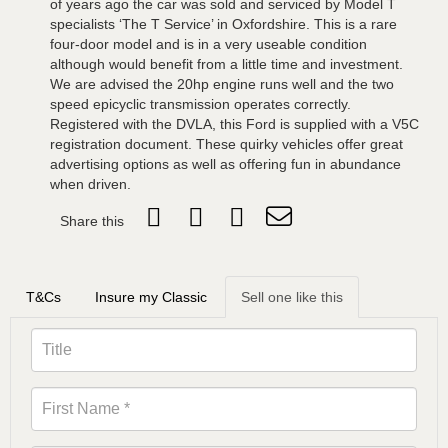
of years ago the car was sold and serviced by Model T
specialists ‘The T Service’ in Oxfordshire. This is a rare
four-door model and is in a very useable condition
although would benefit from a little time and investment.
We are advised the 20hp engine runs well and the two
speed epicyclic transmission operates correctly.
Registered with the DVLA, this Ford is supplied with a V5C
registration document. These quirky vehicles offer great
advertising options as well as offering fun in abundance
when driven.
Share this
T&Cs
Insure my Classic
Sell one like this