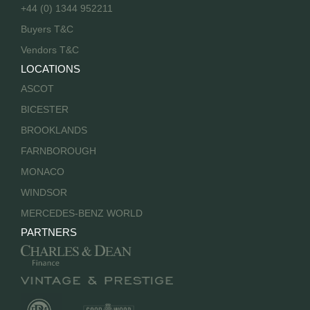
+44 (0) 1344 952211
Buyers T&C
Vendors T&C
LOCATIONS
ASCOT
BICESTER
BROOKLANDS
FARNBOROUGH
MONACO
WINDSOR
MERCEDES-BENZ WORLD
PARTNERS