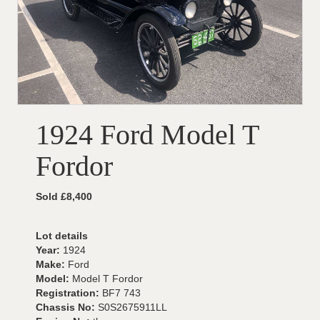
1924 Ford Model T
Fordor
Sold £8,400
Lot details
Year:
1924
Make:
Ford
Model:
Model T Fordor
Registration:
BF7 743
Chassis No:
S0S2675911LL