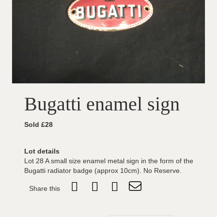
Bugatti enamel sign
Sold £28
Lot details
Lot 28 A small size enamel metal sign in the form of the
Bugatti radiator badge (approx 10cm). No Reserve.
Share this