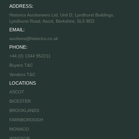
ADDRESS:
Historics Auctioneers Ltd, Unit D, Lyndhurst Buildings,
Lyndhurst Road, Ascot, Berkshire, SL5 9ED
EMAIL:
auctions@historics.co.uk
PHONE:
+44 (0) 1344 952211
Buyers T&C
Vendors T&C
LOCATIONS
ASCOT
BICESTER
BROOKLANDS
FARNBOROUGH
MONACO
WINDSOR