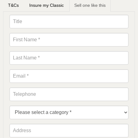
T&Cs
Insure my Classic
Sell one like this