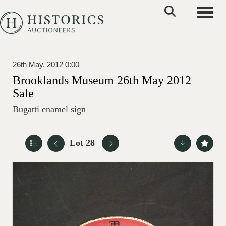
Toggle
26th May, 2012 0:00
Brooklands Museum 26th May 2012
Sale
Bugatti enamel sign
Lot 28