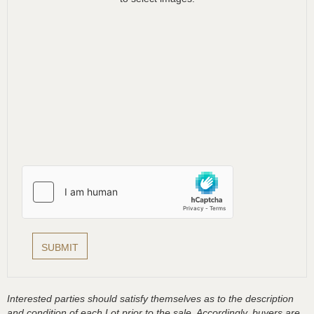
Interested parties should satisfy themselves as to the description
and condition of each Lot prior to the sale. Accordingly, buyers are