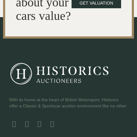
about your
GET VALUATION
cars value?
With its home at the heart of British Motorsport, Historics
offer a Classic & Sportscar auction environment like no other.