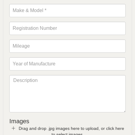
Images
Drag and drop .jpg images here to upload, or click here
to select images.