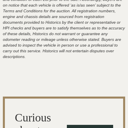
on notice that each vehicle is offered ‘as is/as seen’ subject to the
Terms and Conditions for the auction. All registration numbers,
engine and chassis details are sourced from registration
documents provided to Historics by the client or representative or
HPI checks and buyers are to satisfy themselves as to the accuracy
of these details, Historics do not warrant or guarantee any
odometer reading or mileage unless otherwise stated. Buyers are
advised to inspect the vehicle in person or use a professional to
carry out this service. Historics will not entertain disputes over
descriptions.
Curious