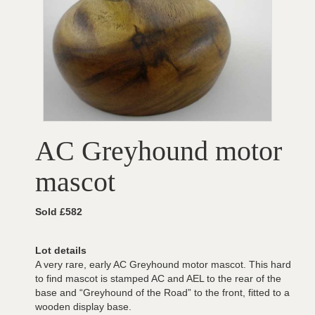
AC Greyhound motor
mascot
Sold £582
Lot details
A very rare, early AC Greyhound motor mascot. This hard
to find mascot is stamped AC and AEL to the rear of the
base and “Greyhound of the Road” to the front, fitted to a
wooden display base.