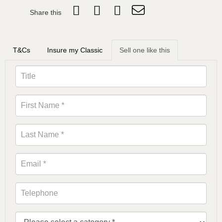
Share this
T&Cs
Insure my Classic
Sell one like this