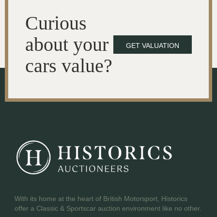
Curious
about your
GET VALUATION
cars value?
With its home at the heart of British Motorsport, Historics
offer a Classic & Sportscar auction environment like no other.