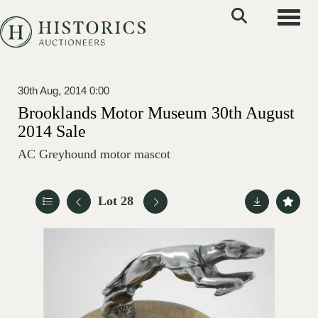
Toggle
30th Aug, 2014 0:00
Brooklands Motor Museum 30th August
2014 Sale
AC Greyhound motor mascot
Lot 28