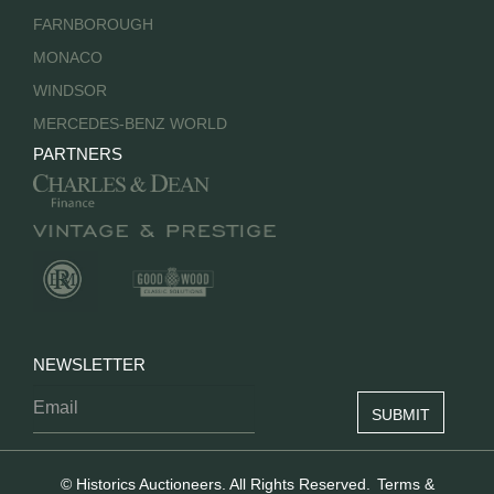
FARNBOROUGH
MONACO
WINDSOR
MERCEDES-BENZ WORLD
PARTNERS
NEWSLETTER
© Historics Auctioneers. All Rights Reserved.
Terms &