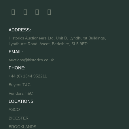
ADDRESS:
Historics Auctioneers Ltd, Unit D, Lyndhurst Buildings,
Lyndhurst Road, Ascot, Berkshire, SL5 9ED
EMAIL:
auctions@historics.co.uk
PHONE:
+44 (0) 1344 952211
Buyers T&C
Vendors T&C
LOCATIONS
ASCOT
BICESTER
BROOKLANDS