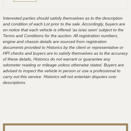
Interested parties should satisfy themselves as to the description
and condition of each Lot prior to the sale. Accordingly, buyers are
on notice that each vehicle is offered ‘as is/as seen’ subject to the
Terms and Conditions for the auction. All registration numbers,
engine and chassis details are sourced from registration
documents provided to Historics by the client or representative or
HPI checks and buyers are to satisfy themselves as to the accuracy
of these details, Historics do not warrant or guarantee any
odometer reading or mileage unless otherwise stated. Buyers are
advised to inspect the vehicle in person or use a professional to
carry out this service. Historics will not entertain disputes over
descriptions.