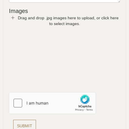
Images
Drag and drop .jpg images here to upload, or click here
to select images.