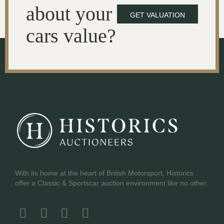
about your
GET VALUATION
cars value?
With its home at the heart of British Motorsport, Historics
offer a Classic & Sportscar auction environment like no other.