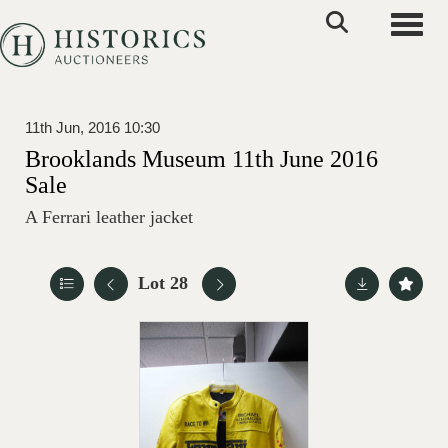
Toggle
11th Jun, 2016 10:30
Brooklands Museum 11th June 2016
Sale
A Ferrari leather jacket
Lot 28