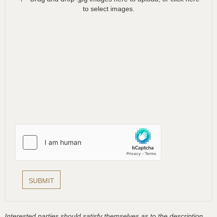
to select images.
Interested parties should satisfy themselves as to the description