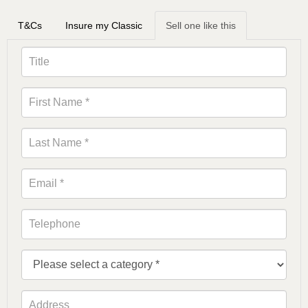
T&Cs
Insure my Classic
Sell one like this