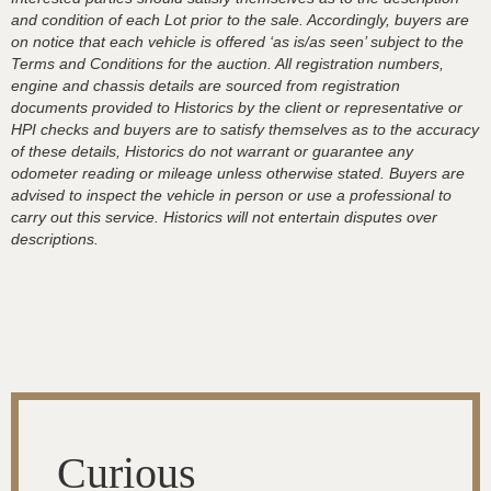
and condition of each Lot prior to the sale. Accordingly, buyers are
on notice that each vehicle is offered ‘as is/as seen’ subject to the
Terms and Conditions for the auction. All registration numbers,
engine and chassis details are sourced from registration
documents provided to Historics by the client or representative or
HPI checks and buyers are to satisfy themselves as to the accuracy
of these details, Historics do not warrant or guarantee any
odometer reading or mileage unless otherwise stated. Buyers are
advised to inspect the vehicle in person or use a professional to
carry out this service. Historics will not entertain disputes over
descriptions.
Curious