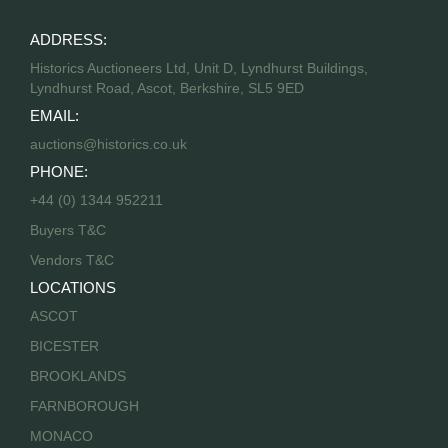
ADDRESS:
Historics Auctioneers Ltd, Unit D, Lyndhurst Buildings,
Lyndhurst Road, Ascot, Berkshire, SL5 9ED
EMAIL:
auctions@historics.co.uk
PHONE:
+44 (0) 1344 952211
Buyers T&C
Vendors T&C
LOCATIONS
ASCOT
BICESTER
BROOKLANDS
FARNBOROUGH
MONACO