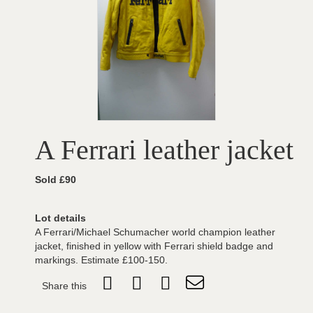
A Ferrari leather jacket
Sold £90
Lot details
A Ferrari/Michael Schumacher world champion leather
jacket, finished in yellow with Ferrari shield badge and
markings. Estimate £100-150.
Share this