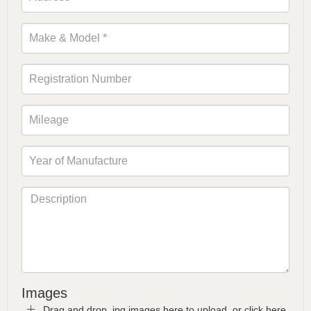
Images
Drag and drop .jpg images here to upload, or click here