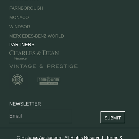
FARNBOROUGH
MONACO
WINDSOR
MERCEDES-BENZ WORLD
PARTNERS
NEWSLETTER
© Historics Auctioneers. All Rights Reserved.
Terms &