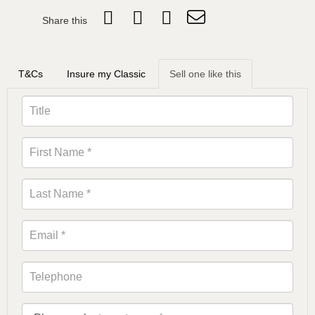
Share this
T&Cs
Insure my Classic
Sell one like this