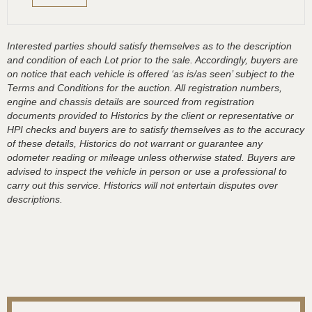
Interested parties should satisfy themselves as to the description
and condition of each Lot prior to the sale. Accordingly, buyers are
on notice that each vehicle is offered ‘as is/as seen’ subject to the
Terms and Conditions for the auction. All registration numbers,
engine and chassis details are sourced from registration
documents provided to Historics by the client or representative or
HPI checks and buyers are to satisfy themselves as to the accuracy
of these details, Historics do not warrant or guarantee any
odometer reading or mileage unless otherwise stated. Buyers are
advised to inspect the vehicle in person or use a professional to
carry out this service. Historics will not entertain disputes over
descriptions.