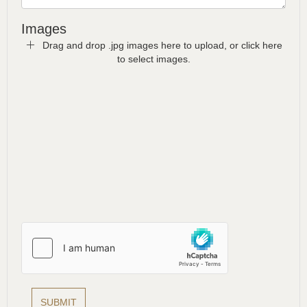
Images
Drag and drop .jpg images here to upload, or click here
to select images.