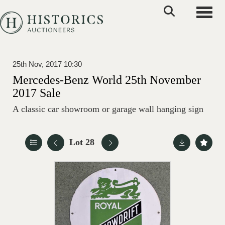
Toggle
25th Nov, 2017 10:30
Mercedes-Benz World 25th November
2017 Sale
A classic car showroom or garage wall hanging sign
Lot 28