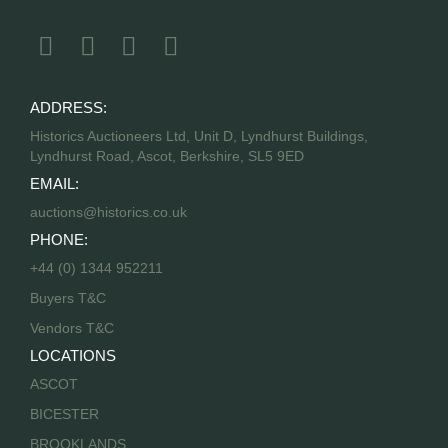
ADDRESS:
Historics Auctioneers Ltd, Unit D, Lyndhurst Buildings,
Lyndhurst Road, Ascot, Berkshire, SL5 9ED
EMAIL:
auctions@historics.co.uk
PHONE:
+44 (0) 1344 952211
Buyers T&C
Vendors T&C
LOCATIONS
ASCOT
BICESTER
BROOKLANDS