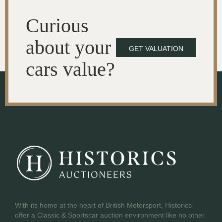
Curious
about your
GET VALUATION
cars value?
With its home at the heart of British Motorsport, Historics
offer a Classic & Sportscar auction environment like no other.