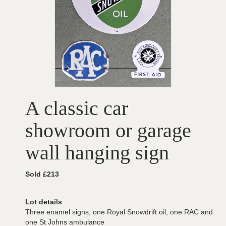
A classic car
showroom or garage
wall hanging sign
Sold £213
Lot details
Three enamel signs, one Royal Snowdrift oil, one RAC and
one St Johns ambulance