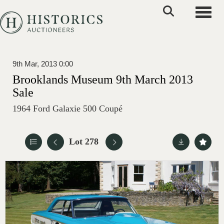
Toggle
9th Mar, 2013 0:00
Brooklands Museum 9th March 2013
Sale
1964 Ford Galaxie 500 Coupé
Lot 278