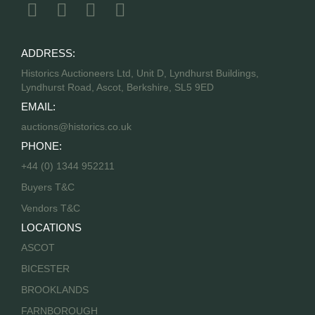
ADDRESS:
Historics Auctioneers Ltd, Unit D, Lyndhurst Buildings,
Lyndhurst Road, Ascot, Berkshire, SL5 9ED
EMAIL:
auctions@historics.co.uk
PHONE:
+44 (0) 1344 952211
Buyers T&C
Vendors T&C
LOCATIONS
ASCOT
BICESTER
BROOKLANDS
FARNBOROUGH