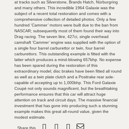
at tracks such as Silverstone, Brands Hatch, Nürburgring
and many others. This incredible 1964 Galaxie was the
subject of a recent total restoration and comes with a
comprehensive collection of detailed photos. Only a few
hundred ‘Cammer’ motors were built due to the ban from
NASCAR; subsequently most of them found their way into
Drag racing. The seven litre, 427ci, single overhead
camshaft ‘Cammer’ engine was supplied with the option of
a single four barrel carburettor or twin, four barrel
carburettors. This outstanding example is fitted with the
latter which produces a mind-blowing 657bhp. No expense
has been spared during the restoration of this
extraordinary model; disc brakes have been fitted all round
as well as a twin plate clutch and a Positrake rear axle-
capable of accepting up to 1,000bhp. This Ford Galaxie
Coupé not only sounds magnificent, but the breathtaking
performance ensures that this car will attract huge
attention on track and circuit days. The massive financial
investment that has gone into producing such a stunning
example makes this great all-round value, given the
modest estimate.
Share this