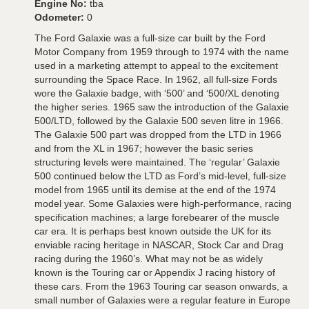
Engine No:
tba
Odometer:
0
The Ford Galaxie was a full-size car built by the Ford
Motor Company from 1959 through to 1974 with the name
used in a marketing attempt to appeal to the excitement
surrounding the Space Race. In 1962, all full-size Fords
wore the Galaxie badge, with ‘500’ and ‘500/XL denoting
the higher series. 1965 saw the introduction of the Galaxie
500/LTD, followed by the Galaxie 500 seven litre in 1966.
The Galaxie 500 part was dropped from the LTD in 1966
and from the XL in 1967; however the basic series
structuring levels were maintained. The ‘regular’ Galaxie
500 continued below the LTD as Ford’s mid-level, full-size
model from 1965 until its demise at the end of the 1974
model year. Some Galaxies were high-performance, racing
specification machines; a large forebearer of the muscle
car era. It is perhaps best known outside the UK for its
enviable racing heritage in NASCAR, Stock Car and Drag
racing during the 1960’s. What may not be as widely
known is the Touring car or Appendix J racing history of
these cars. From the 1963 Touring car season onwards, a
small number of Galaxies were a regular feature in Europe