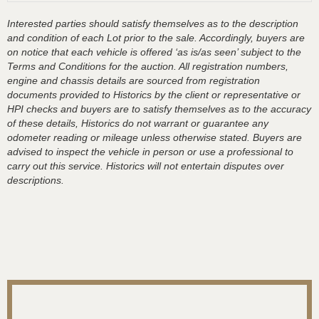
Interested parties should satisfy themselves as to the description
and condition of each Lot prior to the sale. Accordingly, buyers are
on notice that each vehicle is offered ‘as is/as seen’ subject to the
Terms and Conditions for the auction. All registration numbers,
engine and chassis details are sourced from registration
documents provided to Historics by the client or representative or
HPI checks and buyers are to satisfy themselves as to the accuracy
of these details, Historics do not warrant or guarantee any
odometer reading or mileage unless otherwise stated. Buyers are
advised to inspect the vehicle in person or use a professional to
carry out this service. Historics will not entertain disputes over
descriptions.