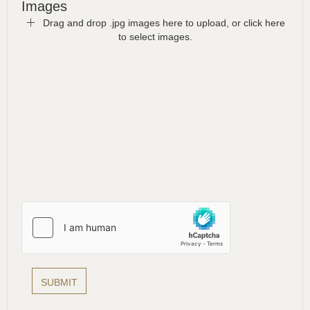
Images
Drag and drop .jpg images here to upload, or click here
to select images.