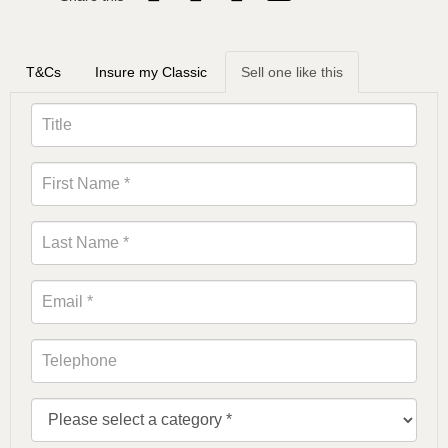
T&Cs
Insure my Classic
Sell one like this