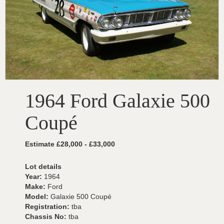
1964 Ford Galaxie 500
Coupé
Estimate £28,000 - £33,000
Lot details
Year:
1964
Make:
Ford
Model:
Galaxie 500 Coupé
Registration:
tba
Chassis No:
tba