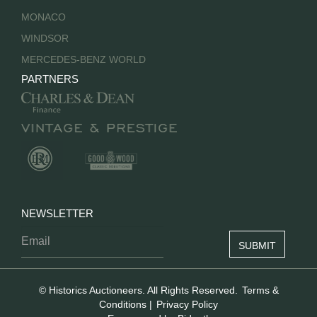
MONACO
WINDSOR
MERCEDES-BENZ WORLD
PARTNERS
NEWSLETTER
© Historics Auctioneers. All Rights Reserved.
Terms &
Conditions
|
Privacy Policy