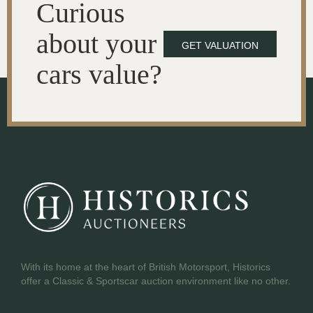
Curious
about your
GET VALUATION
cars value?
With its home at the heart of British Motorsport, Historics
offer a Classic & Sportscar auction environment like no other.