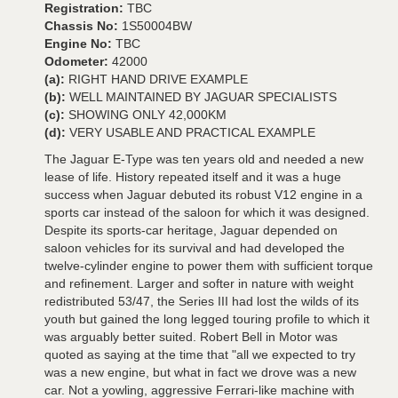
Registration:
TBC
Chassis No:
1S50004BW
Engine No:
TBC
Odometer:
42000
(a):
RIGHT HAND DRIVE EXAMPLE
(b):
WELL MAINTAINED BY JAGUAR SPECIALISTS
(c):
SHOWING ONLY 42,000KM
(d):
VERY USABLE AND PRACTICAL EXAMPLE
The Jaguar E-Type was ten years old and needed a new
lease of life. History repeated itself and it was a huge
success when Jaguar debuted its robust V12 engine in a
sports car instead of the saloon for which it was designed.
Despite its sports-car heritage, Jaguar depended on
saloon vehicles for its survival and had developed the
twelve-cylinder engine to power them with sufficient torque
and refinement. Larger and softer in nature with weight
redistributed 53/47, the Series III had lost the wilds of its
youth but gained the long legged touring profile to which it
was arguably better suited. Robert Bell in Motor was
quoted as saying at the time that "all we expected to try
was a new engine, but what in fact we drove was a new
car. Not a yowling, aggressive Ferrari-like machine with