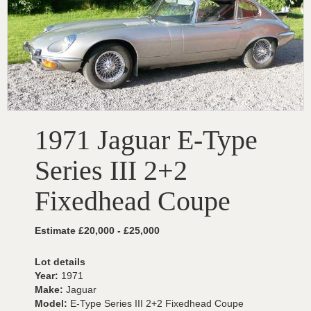
1971 Jaguar E-Type
Series III 2+2
Fixedhead Coupe
Estimate £20,000 - £25,000
Lot details
Year:
1971
Make:
Jaguar
Model:
E-Type Series III 2+2 Fixedhead Coupe