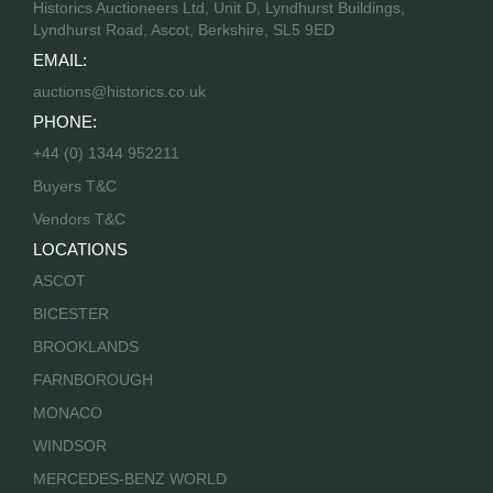
Historics Auctioneers Ltd, Unit D, Lyndhurst Buildings,
Lyndhurst Road, Ascot, Berkshire, SL5 9ED
EMAIL:
auctions@historics.co.uk
PHONE:
+44 (0) 1344 952211
Buyers T&C
Vendors T&C
LOCATIONS
ASCOT
BICESTER
BROOKLANDS
FARNBOROUGH
MONACO
WINDSOR
MERCEDES-BENZ WORLD