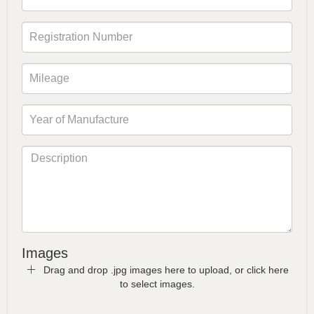
Images
Drag and drop .jpg images here to upload, or click here
to select images.