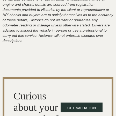
engine and chassis details are sourced from registration
documents provided to Historics by the client or representative or
HPI checks and buyers are to satisfy themselves as to the accuracy
of these details, Historics do not warrant or guarantee any
odometer reading or mileage unless otherwise stated. Buyers are
advised to inspect the vehicle in person or use a professional to
carry out this service. Historics will not entertain disputes over
descriptions.
Curious
about your
GET VALUATION