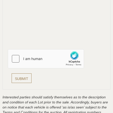
Interested parties should satisfy themselves as to the description
and condition of each Lot prior to the sale. Accordingly, buyers are
on notice that each vehicle is offered ‘as is/as seen’ subject to the
Terms and Conditions for the auction. All registration numbers,