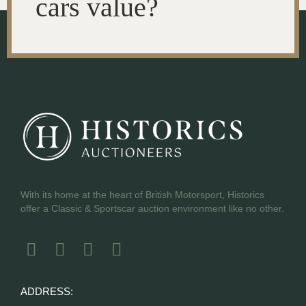
cars value?
With its home at the heart of British Motorsport, Historics
offer a Classic & Sportscar auction environment like no other.
ADDRESS: