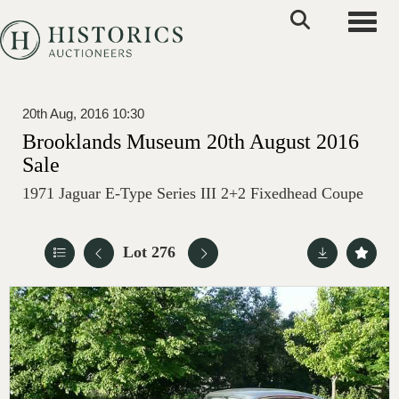
Toggle
20th Aug, 2016 10:30
Brooklands Museum 20th August 2016
Sale
1971 Jaguar E-Type Series III 2+2 Fixedhead Coupe
Lot 276