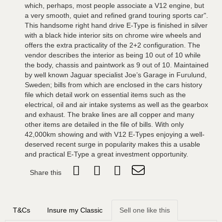
which, perhaps, most people associate a V12 engine, but
a very smooth, quiet and refined grand touring sports car".
This handsome right hand drive E-Type is finished in silver
with a black hide interior sits on chrome wire wheels and
offers the extra practicality of the 2+2 configuration. The
vendor describes the interior as being 10 out of 10 while
the body, chassis and paintwork as 9 out of 10. Maintained
by well known Jaguar specialist Joe’s Garage in Furulund,
Sweden; bills from which are enclosed in the cars history
file which detail work on essential items such as the
electrical, oil and air intake systems as well as the gearbox
and exhaust. The brake lines are all copper and many
other items are detailed in the file of bills. With only
42,000km showing and with V12 E-Types enjoying a well-
deserved recent surge in popularity makes this a usable
and practical E-Type a great investment opportunity.
Share this
T&Cs
Insure my Classic
Sell one like this