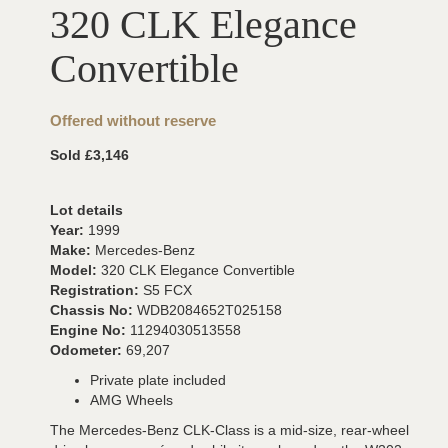
320 CLK Elegance
Convertible
Offered without reserve
Sold £3,146
Lot details
Year:
1999
Make:
Mercedes-Benz
Model:
320 CLK Elegance Convertible
Registration:
S5 FCX
Chassis No:
WDB2084652T025158
Engine No:
11294030513558
Odometer:
69,207
Private plate included
AMG Wheels
The Mercedes-Benz CLK-Class is a mid-size, rear-wheel