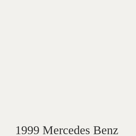
1999 Mercedes Benz