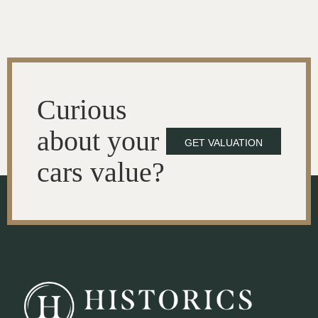
Curious
about your
GET VALUATION
cars value?