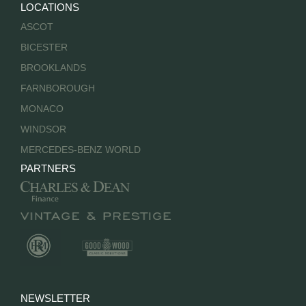
LOCATIONS
ASCOT
BICESTER
BROOKLANDS
FARNBOROUGH
MONACO
WINDSOR
MERCEDES-BENZ WORLD
PARTNERS
NEWSLETTER