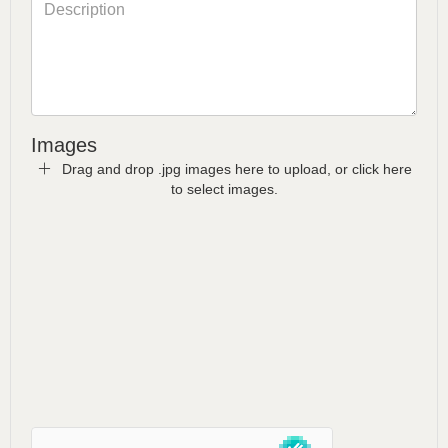
Images
Drag and drop .jpg images here to upload, or click here
to select images.