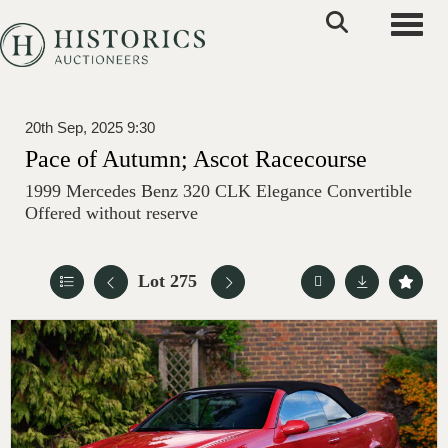
Toggle
20th Sep, 2025 9:30
Pace of Autumn; Ascot Racecourse
1999 Mercedes Benz 320 CLK Elegance Convertible
Offered without reserve
Lot 275