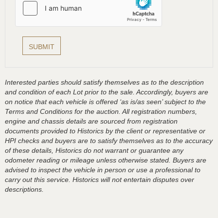
Interested parties should satisfy themselves as to the description
and condition of each Lot prior to the sale. Accordingly, buyers are
on notice that each vehicle is offered ‘as is/as seen’ subject to the
Terms and Conditions for the auction. All registration numbers,
engine and chassis details are sourced from registration
documents provided to Historics by the client or representative or
HPI checks and buyers are to satisfy themselves as to the accuracy
of these details, Historics do not warrant or guarantee any
odometer reading or mileage unless otherwise stated. Buyers are
advised to inspect the vehicle in person or use a professional to
carry out this service. Historics will not entertain disputes over
descriptions.