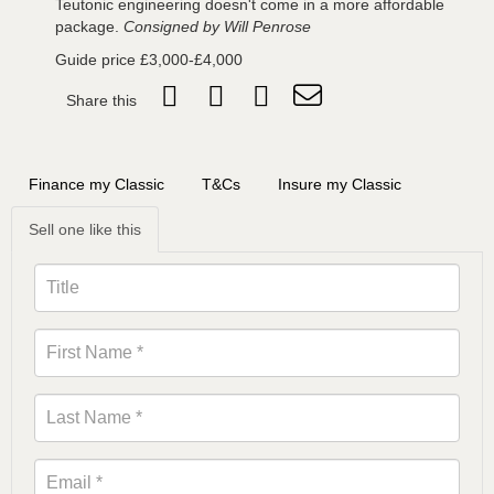
Teutonic engineering doesn't come in a more affordable
package.
Consigned by Will Penrose
Guide price £3,000-£4,000
Share this
Finance my Classic
T&Cs
Insure my Classic
Sell one like this