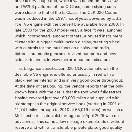
drive luxury coupé and, while it was based on the W202
and W203 platforms of the C-Class, some styling cues
were closer to that of the E-Class. The CLK 320 Coupé
was introduced in the 1997 model year, powered by a 3.2
litre, V6 engine with the convertible available from 2000. In
late 1999 for the 2000 model year, a facelift was launched
which incorporated, amongst others, a revised instrument
cluster with a bigger multifunction display, steering wheel
with controls for the multifunction display and radio,
tiptronic automatic gearbox, revised bumpers and new
side skirts and side-view mirror-mounted indicators.
This Elegance specification 320 CLK automatic with the
desirable V6 engine, is offered unusually in red with a
black leather interior and is in very good order throughout.
At the time of cataloguing, the vendor reports that the only
known issue with the car is that the roof won’t fully retract.
Having covered just over 69,000 miles and supplied with
six stamps in the original service book (starting in 2001 at
11,741 miles through to 2010 at 65,019 miles) as well as a
MoT test certificate valid through until April 2026 with no
advisories. This car is a low mileage example. Sold without
reserve and with a transferable private plate, good quality