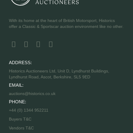
With its home at the heart of British Motorsport, Historics
offer a Classic & Sportscar auction environment like no other.
ADDRESS:
Historics Auctioneers Ltd, Unit D, Lyndhurst Buildings,
Lyndhurst Road, Ascot, Berkshire, SL5 9ED
EMAIL:
auctions@historics.co.uk
PHONE:
+44 (0) 1344 952211
Buyers T&C
Vendors T&C