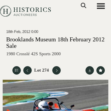
Toggle
18th Feb, 2012 0:00
Brooklands Museum 18th February 2012
Sale
1980 Crosslé 42S Sports 2000
Lot 274