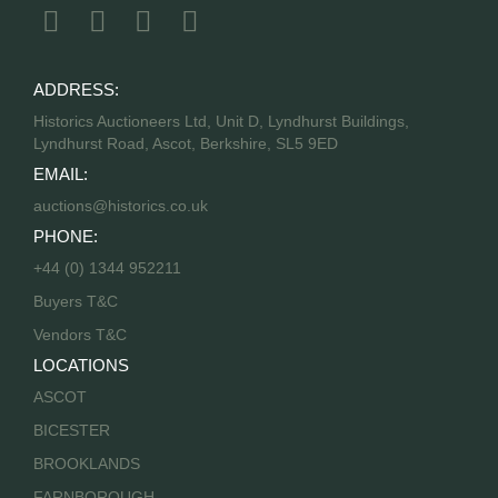
ADDRESS:
Historics Auctioneers Ltd, Unit D, Lyndhurst Buildings,
Lyndhurst Road, Ascot, Berkshire, SL5 9ED
EMAIL:
auctions@historics.co.uk
PHONE:
+44 (0) 1344 952211
Buyers T&C
Vendors T&C
LOCATIONS
ASCOT
BICESTER
BROOKLANDS
FARNBOROUGH