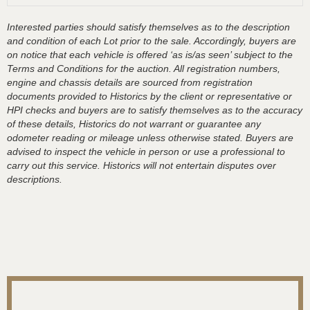
Interested parties should satisfy themselves as to the description
and condition of each Lot prior to the sale. Accordingly, buyers are
on notice that each vehicle is offered ‘as is/as seen’ subject to the
Terms and Conditions for the auction. All registration numbers,
engine and chassis details are sourced from registration
documents provided to Historics by the client or representative or
HPI checks and buyers are to satisfy themselves as to the accuracy
of these details, Historics do not warrant or guarantee any
odometer reading or mileage unless otherwise stated. Buyers are
advised to inspect the vehicle in person or use a professional to
carry out this service. Historics will not entertain disputes over
descriptions.