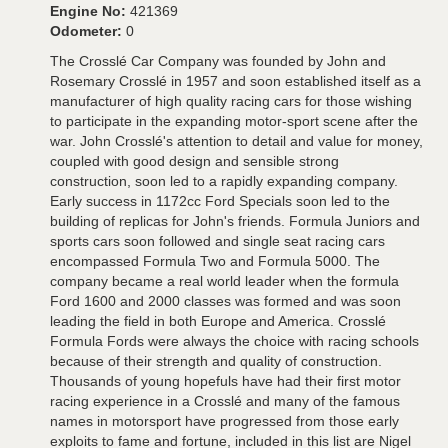
Engine No:
421369
Odometer:
0
The Crosslé Car Company was founded by John and
Rosemary Crosslé in 1957 and soon established itself as a
manufacturer of high quality racing cars for those wishing
to participate in the expanding motor-sport scene after the
war. John Crosslé's attention to detail and value for money,
coupled with good design and sensible strong
construction, soon led to a rapidly expanding company.
Early success in 1172cc Ford Specials soon led to the
building of replicas for John's friends. Formula Juniors and
sports cars soon followed and single seat racing cars
encompassed Formula Two and Formula 5000. The
company became a real world leader when the formula
Ford 1600 and 2000 classes was formed and was soon
leading the field in both Europe and America. Crosslé
Formula Fords were always the choice with racing schools
because of their strength and quality of construction.
Thousands of young hopefuls have had their first motor
racing experience in a Crosslé and many of the famous
names in motorsport have progressed from those early
exploits to fame and fortune, included in this list are Nigel