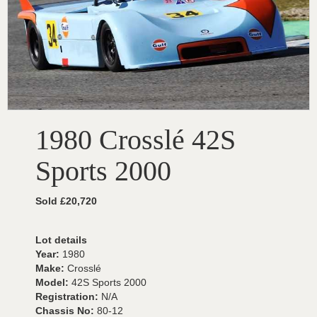
1980 Crosslé 42S
Sports 2000
Sold £20,720
Lot details
Year:
1980
Make:
Crosslé
Model:
42S Sports 2000
Registration:
N/A
Chassis No:
80-12