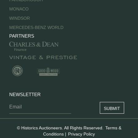
MONACO
WINDSOR
MERCEDES-BENZ WORLD
PARTNERS
NEWSLETTER
© Historics Auctioneers. All Rights Reserved.
Terms &
Conditions
|
Privacy Policy