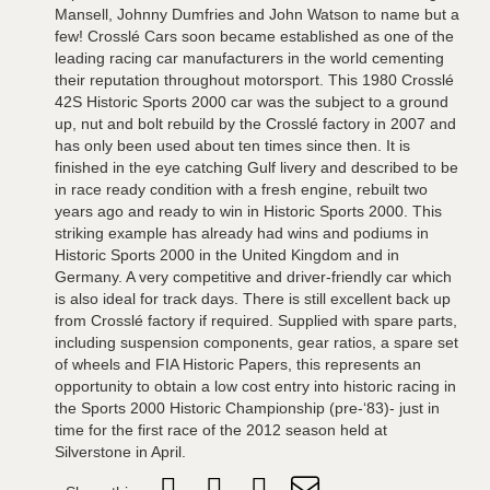
Mansell, Johnny Dumfries and John Watson to name but a
few! Crosslé Cars soon became established as one of the
leading racing car manufacturers in the world cementing
their reputation throughout motorsport. This 1980 Crosslé
42S Historic Sports 2000 car was the subject to a ground
up, nut and bolt rebuild by the Crosslé factory in 2007 and
has only been used about ten times since then. It is
finished in the eye catching Gulf livery and described to be
in race ready condition with a fresh engine, rebuilt two
years ago and ready to win in Historic Sports 2000. This
striking example has already had wins and podiums in
Historic Sports 2000 in the United Kingdom and in
Germany. A very competitive and driver-friendly car which
is also ideal for track days. There is still excellent back up
from Crosslé factory if required. Supplied with spare parts,
including suspension components, gear ratios, a spare set
of wheels and FIA Historic Papers, this represents an
opportunity to obtain a low cost entry into historic racing in
the Sports 2000 Historic Championship (pre-‘83)- just in
time for the first race of the 2012 season held at
Silverstone in April.