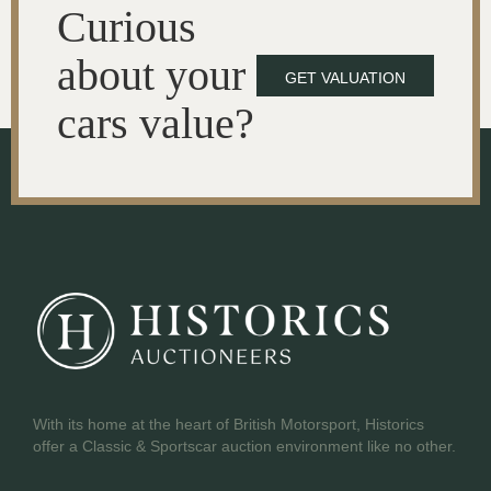
Curious
about your
GET VALUATION
cars value?
With its home at the heart of British Motorsport, Historics
offer a Classic & Sportscar auction environment like no other.