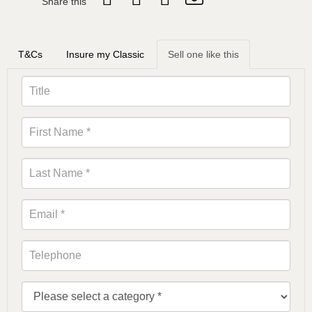
Share this
T&Cs
Insure my Classic
Sell one like this