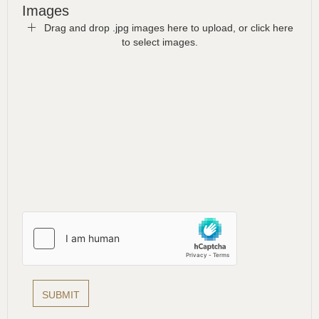
Images
Drag and drop .jpg images here to upload, or click here
to select images.