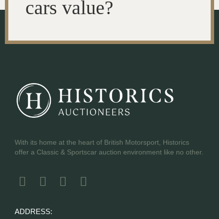
cars value?
With its home at the heart of British Motorsport, Historics
offer a Classic & Sportscar auction environment like no other.
ADDRESS: