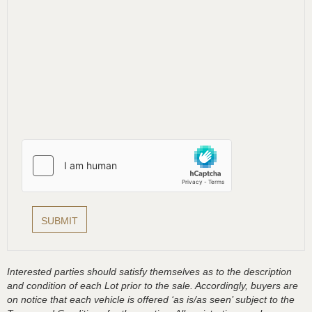
Interested parties should satisfy themselves as to the description
and condition of each Lot prior to the sale. Accordingly, buyers are
on notice that each vehicle is offered ‘as is/as seen’ subject to the