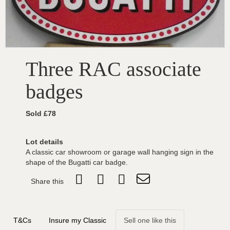
Three RAC associate
badges
Sold £78
Lot details
A classic car showroom or garage wall hanging sign in the
shape of the Bugatti car badge.
Share this
T&Cs
Insure my Classic
Sell one like this