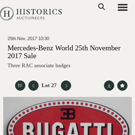
Toggle
25th Nov, 2017 10:30
Mercedes-Benz World 25th November
2017 Sale
Three RAC associate badges
Lot 27