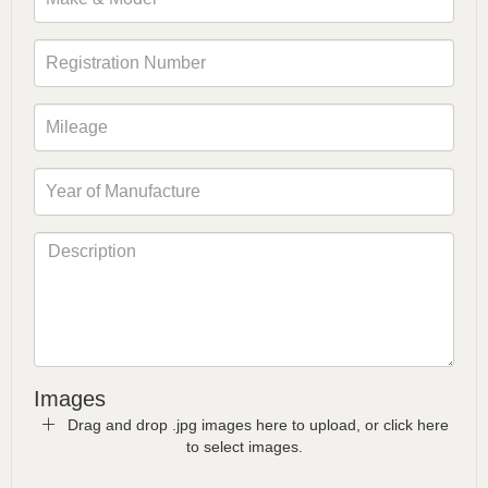
Images
Drag and drop .jpg images here to upload, or click here
to select images.