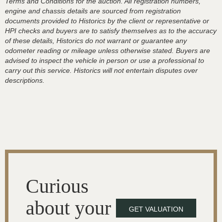
Terms and Conditions for the auction. All registration numbers,
engine and chassis details are sourced from registration
documents provided to Historics by the client or representative or
HPI checks and buyers are to satisfy themselves as to the accuracy
of these details, Historics do not warrant or guarantee any
odometer reading or mileage unless otherwise stated. Buyers are
advised to inspect the vehicle in person or use a professional to
carry out this service. Historics will not entertain disputes over
descriptions.
Curious
about your
GET VALUATION