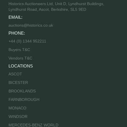
Historics Auctioneers Ltd, Unit D, Lyndhurst Buildings,
Lyndhurst Road, Ascot, Berkshire, SL5 9ED
EMAIL:
auctions@historics.co.uk
PHONE:
+44 (0) 1344 952211
Buyers T&C
Vendors T&C
LOCATIONS
ASCOT
BICESTER
BROOKLANDS
FARNBOROUGH
MONACO
WINDSOR
MERCEDES-BENZ WORLD