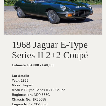
1968 Jaguar E-Type
Series II 2+2 Coupé
Estimate £34,000 - £40,000
Lot details
Year:
1968
Make:
Jaguar
Model:
E-Type Series II 2+2 Coupé
Registration:
NDP 658G
Chassis No:
1R35055
Engine No:
7R35459-9