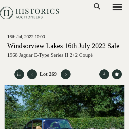
Toggle
16th Jul, 2022 10:00
Windsorview Lakes 16th July 2022 Sale
1968 Jaguar E-Type Series II 2+2 Coupé
Lot 269