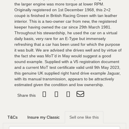
the larger engine was more torque at lower RPM.
Originally registered on 1st December 1968, this 2+2
coupé is finished in British Racing Green with tan leather
interior. This is a two-owner car from new, the registered
keeper having owned the car since 29th March 1981.
Throughout his stewardship, he used the car on a virtual
daily basis, very rare for an E-Type but immensely
refreshing that a car has been used for which the purpose
it was built. We are advised she drives well and by virtue of
the fact she was MoT’d in May would suggest a good
sound example. Supplied with a V5 registration document
and a current MoT test certificate valid until 9th May 2023,
this genuine UK supplied right hand drive example Jaguar,
with its manual transmission, appears to be attractively
estimated given the condition and low ownership.
Share this
T&Cs
Insure my Classic
Sell one like this