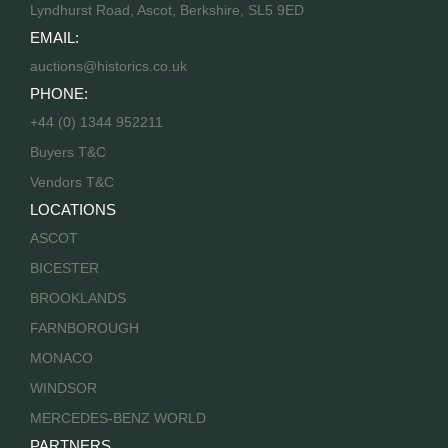
Lyndhurst Road, Ascot, Berkshire, SL5 9ED
EMAIL:
auctions@historics.co.uk
PHONE:
+44 (0) 1344 952211
Buyers T&C
Vendors T&C
LOCATIONS
ASCOT
BICESTER
BROOKLANDS
FARNBOROUGH
MONACO
WINDSOR
MERCEDES-BENZ WORLD
PARTNERS