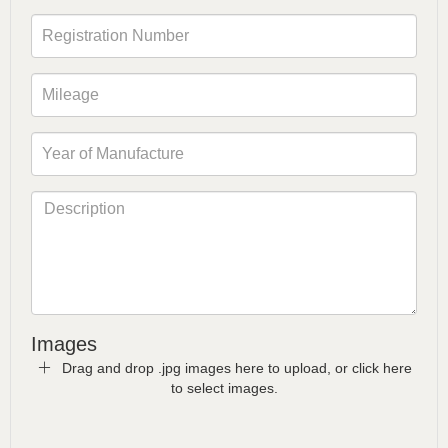
Images
Drag and drop .jpg images here to upload, or click here
to select images.