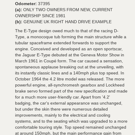
Odometer:
37395
(a):
ONLY TWO OWNERS FROM NEW, CURRENT
OWNERSHIP SINCE 1981
(b):
GENUINE UK RIGHT HAND DRIVE EXAMPLE
The E-Type design owed much to that of the racing D-
Type, a monocoque tub forming the main structure while a
tubular spaceframe extended forwards to support the
engine. Conceived and developed as an open sportscar,
the Jaguar E-Type debuted at the Geneva Motor Show in
March 1961 in Coupé form. The car caused a sensation,
spontaneous applause breaking out at the unveiling, with
its instantly classic lines and a 140mph plus top speed. In
October 1964 the 4.2 litre model was released. The more
powerful engine, all-synchromesh gearbox and Lockheed
brake servo formed part of the new specification and made
for a much more user-friendly car. Apart from '4.2'
badging, the car's external appearance was unchanged,
but under the skin there were numerous detailed
improvements, mainly to the electrical and cooling
systems, and to the seating which was upgraded to a more
comfortable touring style. Top speed remained unchanged
at around 150mph, but the main performance gain from