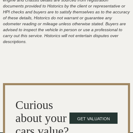
engine and chassis details are sourced from registration
documents provided to Historics by the client or representative or
HPI checks and buyers are to satisfy themselves as to the accuracy
of these details, Historics do not warrant or guarantee any
odometer reading or mileage unless otherwise stated. Buyers are
advised to inspect the vehicle in person or use a professional to
carry out this service. Historics will not entertain disputes over
descriptions.
Curious
about your
GET VALUATION
cars value?