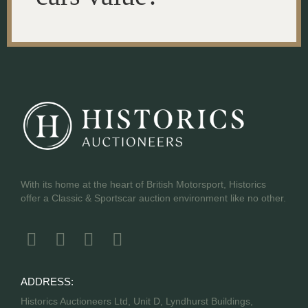
With its home at the heart of British Motorsport, Historics
offer a Classic & Sportscar auction environment like no other.
ADDRESS:
Historics Auctioneers Ltd, Unit D, Lyndhurst Buildings,