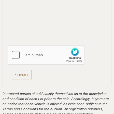
Interested parties should satisfy themselves as to the description
and condition of each Lot prior to the sale. Accordingly, buyers are
on notice that each vehicle is offered ‘as is/as seen’ subject to the
Terms and Conditions for the auction. All registration numbers,