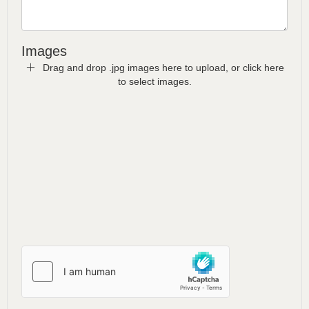
Images
Drag and drop .jpg images here to upload, or click here
to select images.