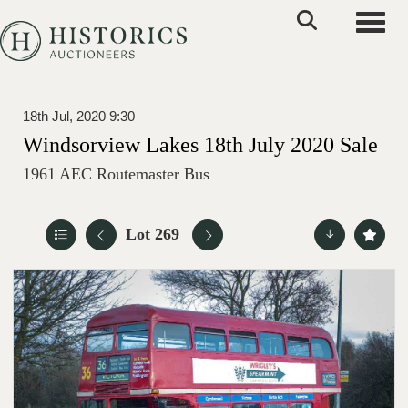
Toggle
18th Jul, 2020 9:30
Windsorview Lakes 18th July 2020 Sale
1961 AEC Routemaster Bus
Lot 269