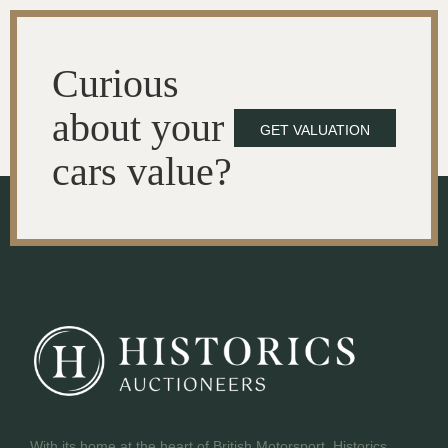
Curious
about your
GET VALUATION
cars value?
With its home at the heart of British Motorsport, Historics