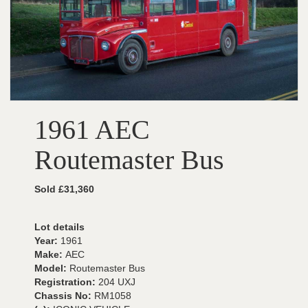
1961 AEC
Routemaster Bus
Sold £31,360
Lot details
Year:
1961
Make:
AEC
Model:
Routemaster Bus
Registration:
204 UXJ
Chassis No:
RM1058