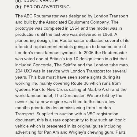
(a):
ICONIC VEHICLE
(b):
PERIOD ADVERTISING
The AEC Routemaster was designed by London Transport
and built by the Associated Equipment Company. The
prototype was completed in 1954 and the model was in
production until the last one was delivered in 1968. A
pioneering design, the Routemaster outlasted several of its
intended replacement models going on to become one of
London’s most famous symbols. In 2006 the Routemaster
was voted one of Britain’s top 10 design icons in a list that
included Concorde, The Spitfire and the London tube map.
204 UXJ was in service with London Transport for several
years. This bus must have seen some sights during its
working life, mainly covering Route 36 which runs from
Queens Park to New Cross calling at Marble Arch and the
world famous hotel, The Dorchester. We are told by the
owner that a new engine was fitted to this bus a few
months prior to its decommissioning from London
Transport. Supplied to auction with a V5C registration
document, this is a rare opportunity to buy such an iconic
vehicle which is presented in its original guise including
advertising for Pan Am and Wrigley’s chewing gum. Parts