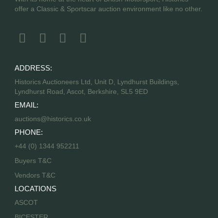
offer a Classic & Sportscar auction environment like no other.
ADDRESS:
Historics Auctioneers Ltd, Unit D, Lyndhurst Buildings,
Lyndhurst Road, Ascot, Berkshire, SL5 9ED
EMAIL:
auctions@historics.co.uk
PHONE:
+44 (0) 1344 952211
Buyers T&C
Vendors T&C
LOCATIONS
ASCOT
BICESTER