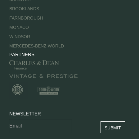
BROOKLANDS
FARNBOROUGH
MONACO
WINDSOR
MERCEDES-BENZ WORLD
PARTNERS
NEWSLETTER