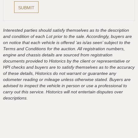
Interested parties should satisfy themselves as to the description
and condition of each Lot prior to the sale. Accordingly, buyers are
on notice that each vehicle is offered ‘as is/as seen’ subject to the
Terms and Conditions for the auction. All registration numbers,
engine and chassis details are sourced from registration
documents provided to Historics by the client or representative or
HPI checks and buyers are to satisfy themselves as to the accuracy
of these details, Historics do not warrant or guarantee any
odometer reading or mileage unless otherwise stated. Buyers are
advised to inspect the vehicle in person or use a professional to
carry out this service. Historics will not entertain disputes over
descriptions.