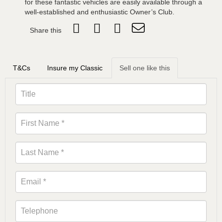
for these fantastic vehicles are easily available through a
well-established and enthusiastic Owner’s Club.
Share this
T&Cs
Insure my Classic
Sell one like this