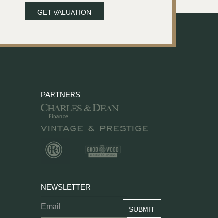
GET VALUATION
PARTNERS
NEWSLETTER