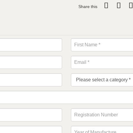
Share this