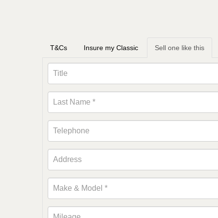
T&Cs
Insure my Classic
Sell one like this