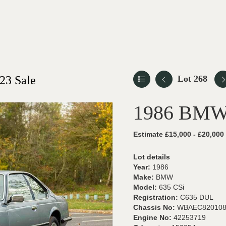
23 Sale
Lot 268
1986 BMW
Estimate £15,000 - £20,000
Lot details
Year:
1986
Make:
BMW
Model:
635 CSi
Registration:
C635 DUL
Chassis No:
WBAEC820108
Engine No:
42253719