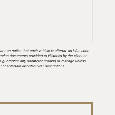
are on notice that each vehicle is offered ‘as is/as seen’
ration documents provided to Historics by the client or
t or guarantee any odometer reading or mileage unless
 not entertain disputes over descriptions.