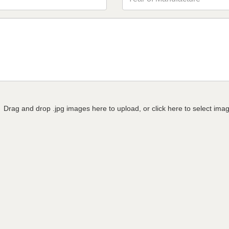
Drag and drop .jpg images here to upload, or click here to select ima