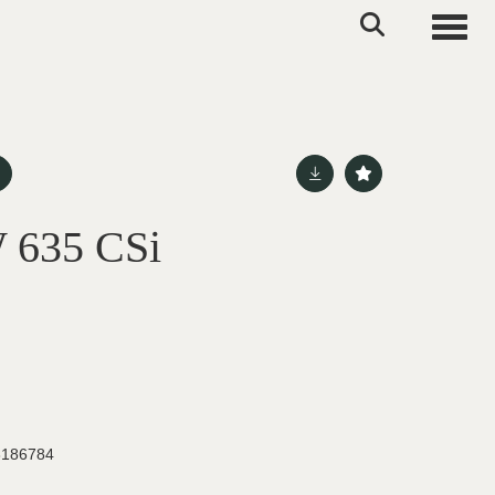
Toggle
 635 CSi
186784