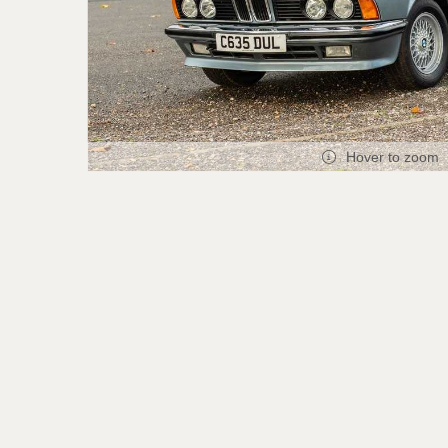
Hover to zoom