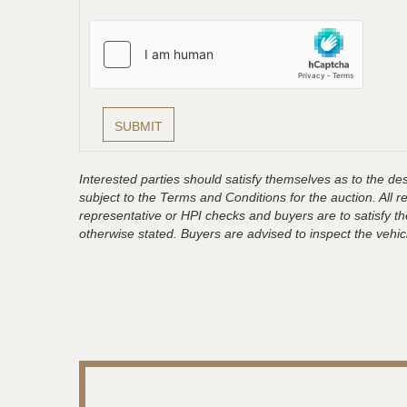
Interested parties should satisfy themselves as to the desc
subject to the Terms and Conditions for the auction. All 
representative or HPI checks and buyers are to satisfy t
otherwise stated. Buyers are advised to inspect the vehicle