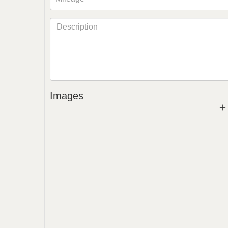
Images