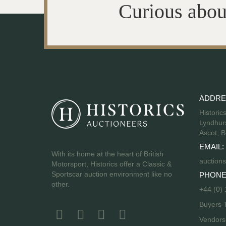
Curious abou
ADDRE
Historic
Lyndhurs
Ascot, B
EMAIL:
With its home at the heart of British
auctions
Motorsport, Historics offer a Classic &
Sportscar auction environment like no
PHONE
other.
+44 (0)
Buyers 
Vendor