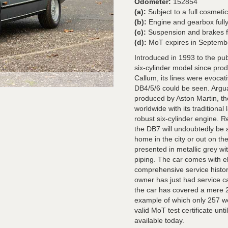
Odometer:
152854
(a):
Subject to a full cosmetic
(b):
Engine and gearbox fully
(c):
Suspension and brakes fu
(d):
MoT expires in Septemb
Introduced in 1993 to the pu
six-cylinder model since prod
Callum, its lines were evocat
DB4/5/6 could be seen. Argua
produced by Aston Martin, t
worldwide with its traditiona
robust six-cylinder engine. 
the DB7 will undoubtedly be a
home in the city or out on th
presented in metallic grey wi
piping. The car comes with el
comprehensive service histor
owner has just had service ca
the car has covered a mere 2
example of which only 257 w
valid MoT test certificate unt
available today.