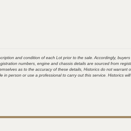
ription and condition of each Lot prior to the sale. Accordingly, buyers 
registration numbers, engine and chassis details are sourced from regist
hemselves as to the accuracy of these details, Historics do not warran
 in person or use a professional to carry out this service. Historics will