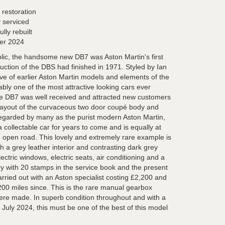
 restoration
 serviced
lly rebuilt
er 2024
blic, the handsome new DB7 was Aston Martin's first
uction of the DBS had finished in 1971. Styled by Ian
ive of earlier Aston Martin models and elements of the
bly one of the most attractive looking cars ever
he DB7 was well received and attracted new customers
l layout of the curvaceous two door coupé body and
Regarded by many as the purist modern Aston Martin,
 collectable car for years to come and is equally at
e open road. This lovely and extremely rare example is
th a grey leather interior and contrasting dark grey
ectric windows, electric seats, air conditioning and a
y with 20 stamps in the service book and the present
rried out with an Aston specialist costing £2,200 and
00 miles since. This is the rare manual gearbox
ere made. In superb condition throughout and with a
il July 2024, this must be one of the best of this model