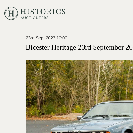
23rd Sep, 2023 10:00
Bicester Heritage 23rd September 20