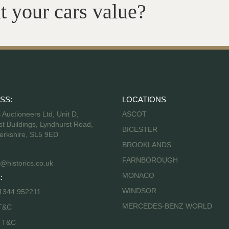
t your cars value?
SS:
LOCATIONS
s Auctioneers Ltd, Unit D,
ASCOT
t Buildings, Lyndhurst Road,
BICESTER
erkshire, SL5 9ED
BROOKLANDS
FARNBOROUGH
@historics.co.uk
MONACO
:
WINDSOR
 1344 952211
MERCEDES-BENZ WORLD
T&C
s T&C