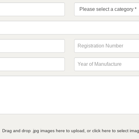
Drag and drop .jpg images here to upload, or click here to select ima