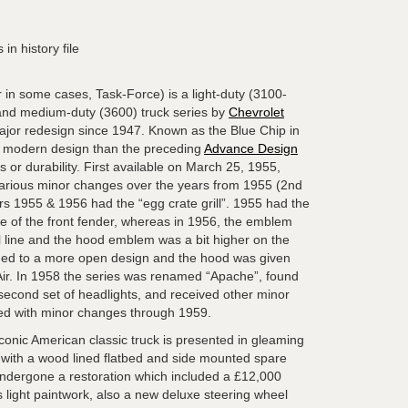
 in history file
 in some cases, Task-Force) is a light-duty (3100-
and medium-duty (3600) truck series by
Chevrolet
 major redesign since 1947. Known as the Blue Chip in
 modern design than the preceding
Advance Design
s or durability. First available on March 25, 1955,
various minor changes over the years from 1955 (2nd
rs 1955 & 1956 had the “egg crate grill”. 1955 had the
ne of the front fender, whereas in 1956, the emblem
l line and the hood emblem was a bit higher on the
nged to a more open design and the hood was given
Air. In 1958 the series was renamed “Apache”, found
econd set of headlights, and received other minor
ed with minor changes through 1959.
conic American classic truck is presented in gleaming
or, with a wood lined flatbed and side mounted spare
undergone a restoration which included a £12,000
us light paintwork, also a new deluxe steering wheel