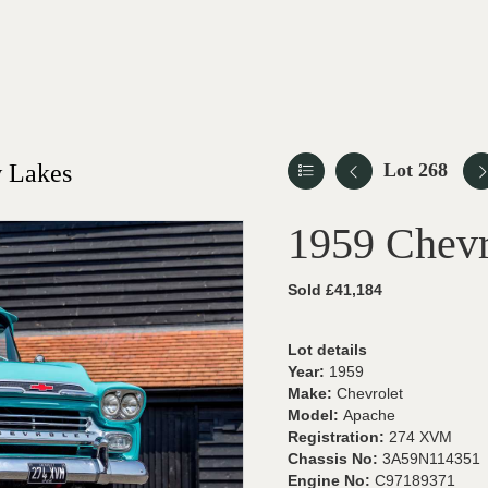
 Lakes
Lot 268
1959 Chevr
Sold £41,184
Lot details
Year:
1959
Make:
Chevrolet
Model:
Apache
Registration:
274 XVM
Chassis No:
3A59N114351
Engine No:
C97189371