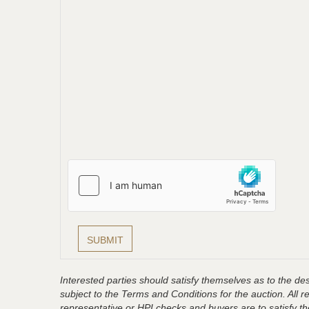
Interested parties should satisfy themselves as to the desc
subject to the Terms and Conditions for the auction. All 
representative or HPI checks and buyers are to satisfy t