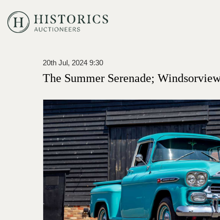
20th Jul, 2024 9:30
The Summer Serenade; Windsorview