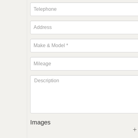
Images