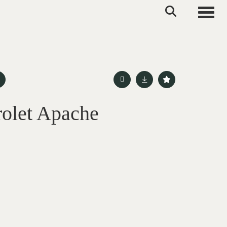
Toggle
olet Apache