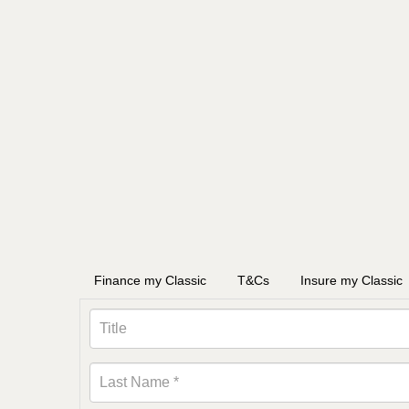
Finance my Classic
T&Cs
Insure my Classic