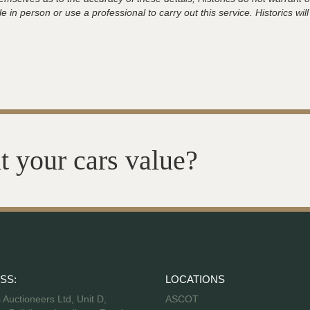
 in person or use a professional to carry out this service. Historics will
t your cars value?
SS:
LOCATIONS
s Auctioneers Ltd, Unit D,
ASCOT