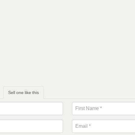
Sell one like this