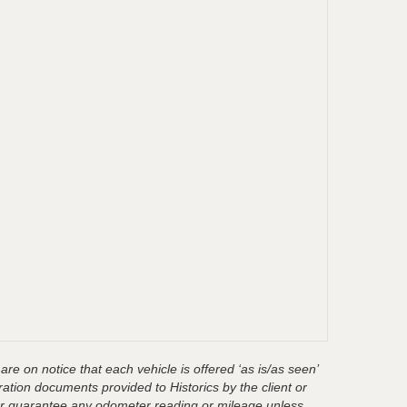
are on notice that each vehicle is offered ‘as is/as seen’
ration documents provided to Historics by the client or
t or guarantee any odometer reading or mileage unless