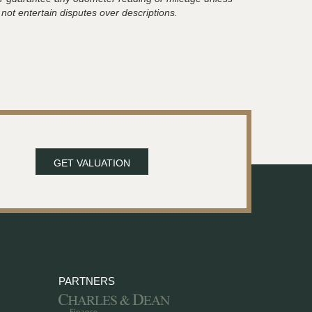
 not entertain disputes over descriptions.
GET VALUATION
PARTNERS