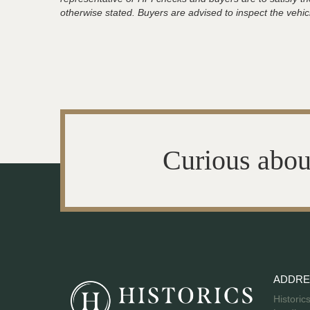
otherwise stated. Buyers are advised to inspect the vehicle
Curious abou
ADDRE
Historic