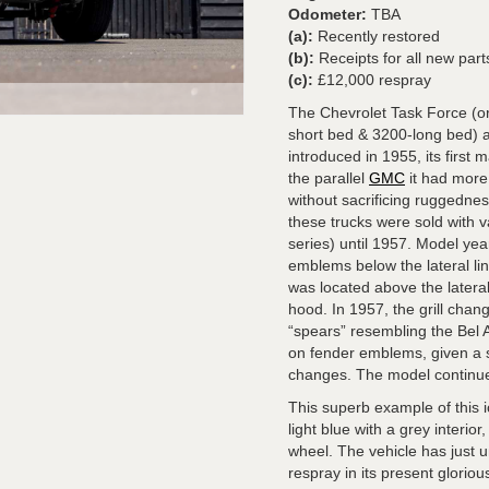
Odometer:
TBA
(a):
Recently restored
(b):
Receipts for all new parts
(c):
£12,000 respray
The Chevrolet Task Force (or
short bed & 3200-long bed) 
introduced in 1955, its first
the parallel
GMC
it had more
without sacrificing ruggednes
these trucks were sold with 
series) until 1957. Model yea
emblems below the lateral li
was located above the latera
hood. In 1957, the grill cha
“spears” resembling the Bel 
on fender emblems, given a s
changes. The model continu
This superb example of this i
light blue with a grey interi
wheel. The vehicle has just 
respray in its present glorio