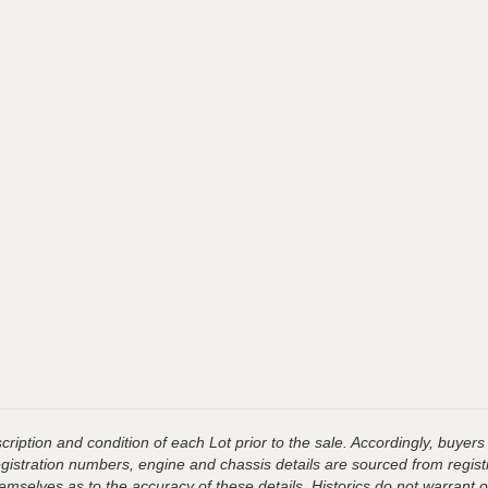
ription and condition of each Lot prior to the sale. Accordingly, buyers 
registration numbers, engine and chassis details are sourced from regist
hemselves as to the accuracy of these details, Historics do not warran