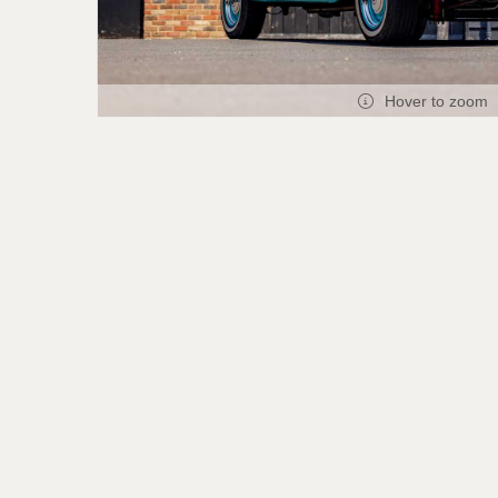
Hover to zoom