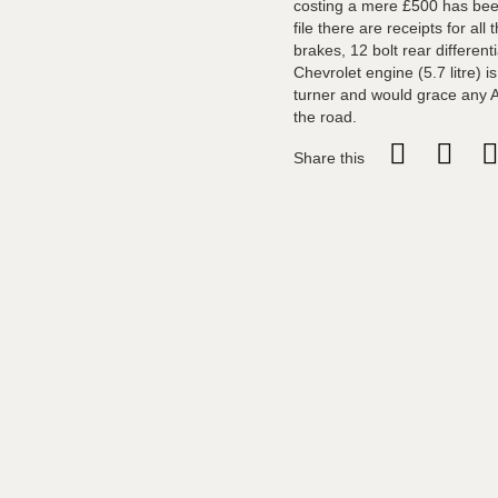
costing a mere £500 has been 
file there are receipts for all
brakes, 12 bolt rear different
Chevrolet engine (5.7 litre) 
turner and would grace any A
the road.
Share this