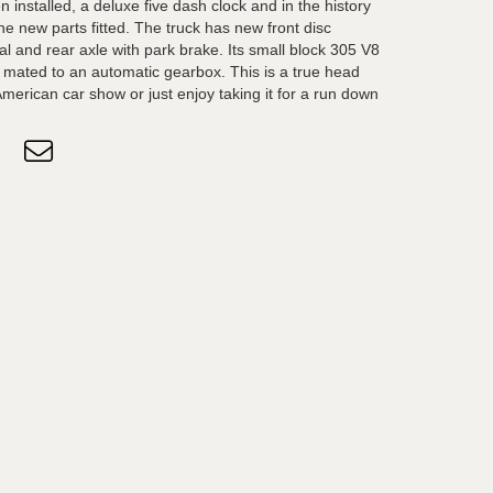
installed, a deluxe five dash clock and in the history
 the new parts fitted. The truck has new front disc
ial and rear axle with park brake. Its small block 305 V8
is mated to an automatic gearbox. This is a true head
merican car show or just enjoy taking it for a run down