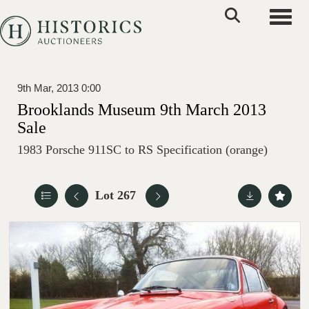
Toggle
9th Mar, 2013 0:00
Brooklands Museum 9th March 2013
Sale
1983 Porsche 911SC to RS Specification (orange)
Lot 267