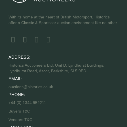
With its home at the heart of British Motorsport, Historics
offer a Classic & Sportscar auction environment like no other.
ADDRESS:
Historics Auctioneers Ltd, Unit D, Lyndhurst Buildings,
Lyndhurst Road, Ascot, Berkshire, SL5 9ED
EMAIL:
auctions@historics.co.uk
PHONE:
+44 (0) 1344 952211
Buyers T&C
Vendors T&C