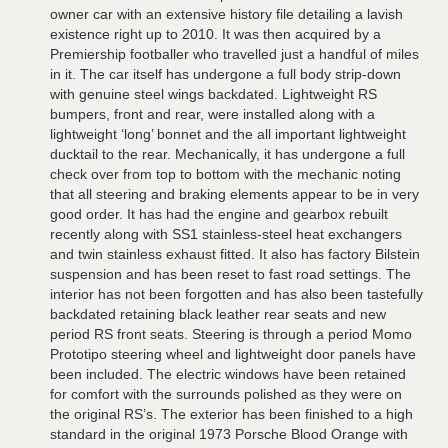
owner car with an extensive history file detailing a lavish
existence right up to 2010. It was then acquired by a
Premiership footballer who travelled just a handful of miles
in it. The car itself has undergone a full body strip-down
with genuine steel wings backdated. Lightweight RS
bumpers, front and rear, were installed along with a
lightweight ‘long’ bonnet and the all important lightweight
ducktail to the rear. Mechanically, it has undergone a full
check over from top to bottom with the mechanic noting
that all steering and braking elements appear to be in very
good order. It has had the engine and gearbox rebuilt
recently along with SS1 stainless-steel heat exchangers
and twin stainless exhaust fitted. It also has factory Bilstein
suspension and has been reset to fast road settings. The
interior has not been forgotten and has also been tastefully
backdated retaining black leather rear seats and new
period RS front seats. Steering is through a period Momo
Prototipo steering wheel and lightweight door panels have
been included. The electric windows have been retained
for comfort with the surrounds polished as they were on
the original RS’s. The exterior has been finished to a high
standard in the original 1973 Porsche Blood Orange with