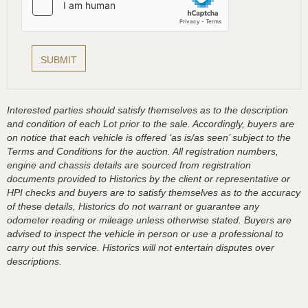
Interested parties should satisfy themselves as to the description
and condition of each Lot prior to the sale. Accordingly, buyers are
on notice that each vehicle is offered ‘as is/as seen’ subject to the
Terms and Conditions for the auction. All registration numbers,
engine and chassis details are sourced from registration
documents provided to Historics by the client or representative or
HPI checks and buyers are to satisfy themselves as to the accuracy
of these details, Historics do not warrant or guarantee any
odometer reading or mileage unless otherwise stated. Buyers are
advised to inspect the vehicle in person or use a professional to
carry out this service. Historics will not entertain disputes over
descriptions.