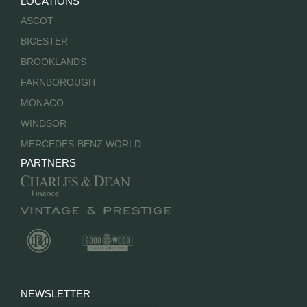
LOCATIONS
ASCOT
BICESTER
BROOKLANDS
FARNBOROUGH
MONACO
WINDSOR
MERCEDES-BENZ WORLD
PARTNERS
NEWSLETTER