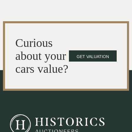
Curious
about your
GET VALUATION
cars value?