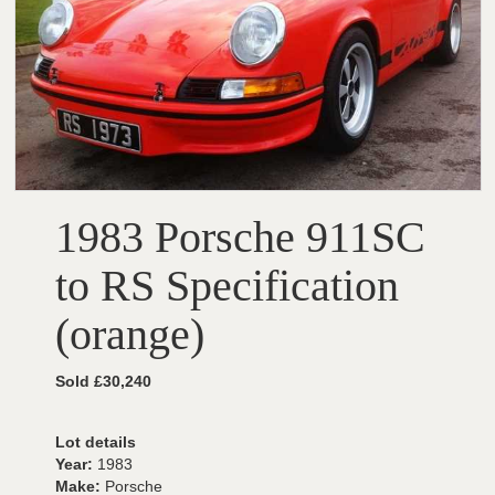
1983 Porsche 911SC
to RS Specification
(orange)
Sold £30,240
Lot details
Year:
1983
Make:
Porsche