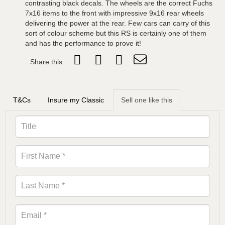
contrasting black decals. The wheels are the correct Fuchs
7x16 items to the front with impressive 9x16 rear wheels
delivering the power at the rear. Few cars can carry of this
sort of colour scheme but this RS is certainly one of them
and has the performance to prove it!
Share this
T&Cs
Insure my Classic
Sell one like this