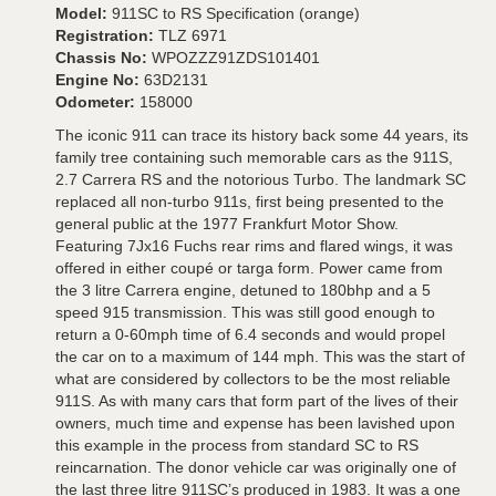
Model:
911SC to RS Specification (orange)
Registration:
TLZ 6971
Chassis No:
WPOZZZ91ZDS101401
Engine No:
63D2131
Odometer:
158000
The iconic 911 can trace its history back some 44 years, its
family tree containing such memorable cars as the 911S,
2.7 Carrera RS and the notorious Turbo. The landmark SC
replaced all non-turbo 911s, first being presented to the
general public at the 1977 Frankfurt Motor Show.
Featuring 7Jx16 Fuchs rear rims and flared wings, it was
offered in either coupé or targa form. Power came from
the 3 litre Carrera engine, detuned to 180bhp and a 5
speed 915 transmission. This was still good enough to
return a 0-60mph time of 6.4 seconds and would propel
the car on to a maximum of 144 mph. This was the start of
what are considered by collectors to be the most reliable
911S. As with many cars that form part of the lives of their
owners, much time and expense has been lavished upon
this example in the process from standard SC to RS
reincarnation. The donor vehicle car was originally one of
the last three litre 911SC’s produced in 1983. It was a one