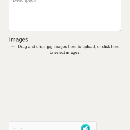
Images
Drag and drop .jpg images here to upload, or click here
to select images.