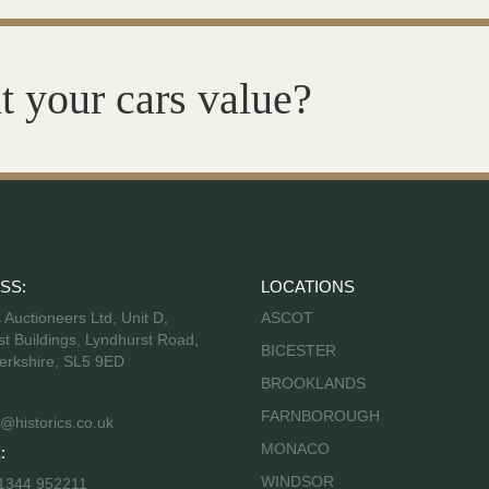
t your cars value?
SS:
LOCATIONS
s Auctioneers Ltd, Unit D,
ASCOT
t Buildings, Lyndhurst Road,
BICESTER
erkshire, SL5 9ED
BROOKLANDS
FARNBOROUGH
@historics.co.uk
MONACO
:
WINDSOR
 1344 952211