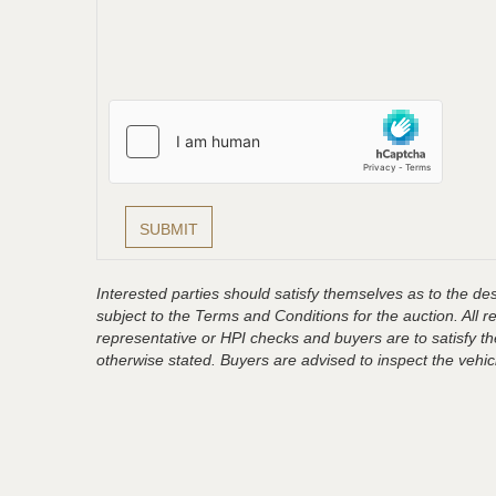
Interested parties should satisfy themselves as to the desc
subject to the Terms and Conditions for the auction. All 
representative or HPI checks and buyers are to satisfy t
otherwise stated. Buyers are advised to inspect the vehicle