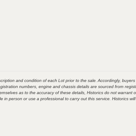
ription and condition of each Lot prior to the sale. Accordingly, buyers 
registration numbers, engine and chassis details are sourced from regist
hemselves as to the accuracy of these details, Historics do not warran
 in person or use a professional to carry out this service. Historics will