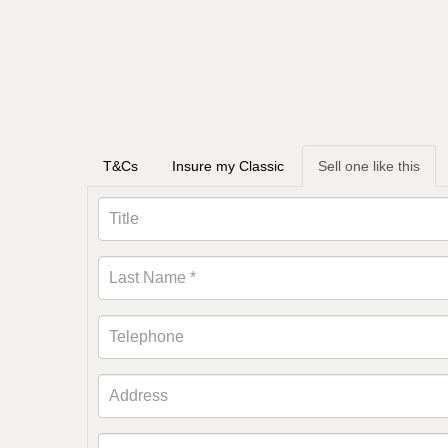
T&Cs
Insure my Classic
Sell one like this