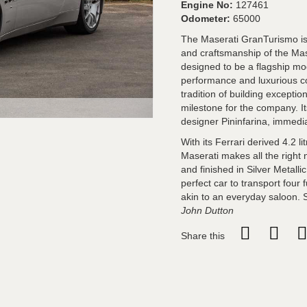
Engine No:
127461
Odometer:
65000
The Maserati GranTurismo is 
and craftsmanship of the Ma
designed to be a flagship mod
performance and luxurious co
tradition of building excepti
milestone for the company. 
designer Pininfarina, immedia
With its Ferrari derived 4.2 
Maserati makes all the right 
and finished in Silver Metalli
perfect car to transport four 
akin to an everyday saloon. 
John Dutton
Share this