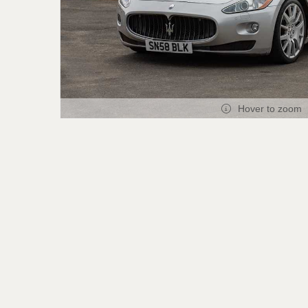
Hover to zoom