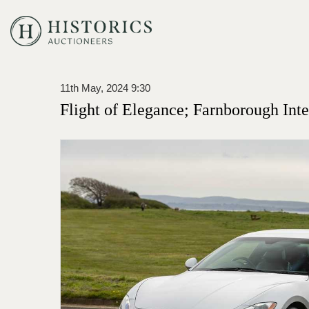
11th May, 2024 9:30
Flight of Elegance; Farnborough Inte