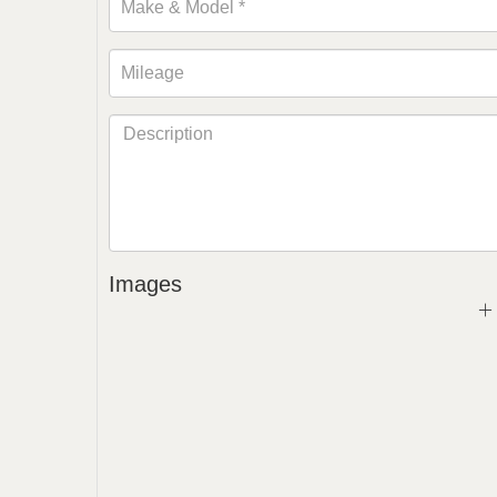
Images