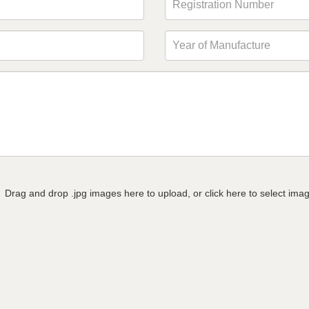
Drag and drop .jpg images here to upload, or click here to select ima