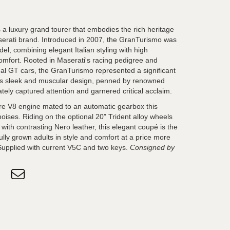
a luxury grand tourer that embodies the rich heritage
serati brand. Introduced in 2007, the GranTurismo was
el, combining elegant Italian styling with high
mfort. Rooted in Maserati's racing pedigree and
onal GT cars, the GranTurismo represented a significant
Its sleek and muscular design, penned by renowned
tely captured attention and garnered critical acclaim.
litre V8 engine mated to an automatic gearbox this
noises. Riding on the optional 20” Trident alloy wheels
c with contrasting Nero leather, this elegant coupé is the
fully grown adults in style and comfort at a price more
Supplied with current V5C and two keys.
Consigned by