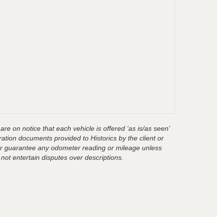
are on notice that each vehicle is offered ‘as is/as seen’
ration documents provided to Historics by the client or
t or guarantee any odometer reading or mileage unless
 not entertain disputes over descriptions.