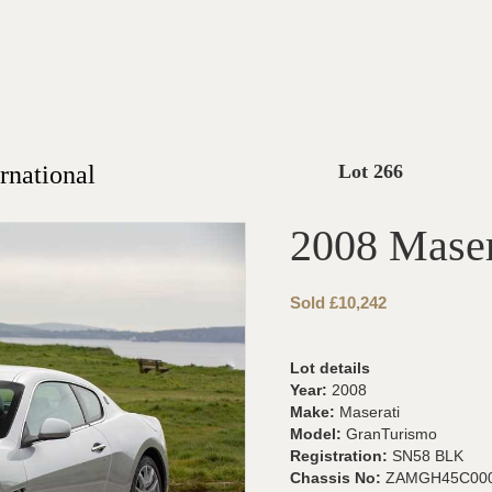
rnational
Lot 266
2008 Maser
Sold £10,242
Lot details
Year:
2008
Make:
Maserati
Model:
GranTurismo
Registration:
SN58 BLK
Chassis No:
ZAMGH45C000