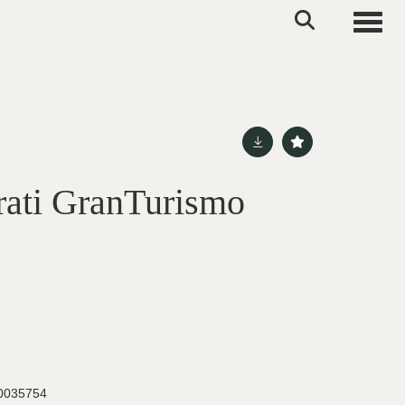
Toggle
ati GranTurismo
035754