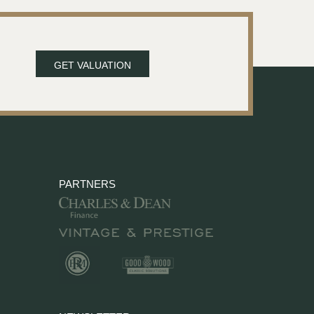
GET VALUATION
PARTNERS