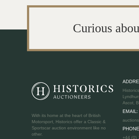
Curious abou
ADDRE
Historic
Lyndhurs
Ascot, B
EMAIL:
With its home at the heart of British
auctions
Motorsport, Historics offer a Classic &
Sportscar auction environment like no
PHONE
other.
+44 (0)