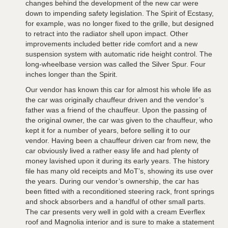
changes behind the development of the new car were
down to impending safety legislation. The Spirit of Ecstasy,
for example, was no longer fixed to the grille, but designed
to retract into the radiator shell upon impact. Other
improvements included better ride comfort and a new
suspension system with automatic ride height control. The
long-wheelbase version was called the Silver Spur. Four
inches longer than the Spirit.
Our vendor has known this car for almost his whole life as
the car was originally chauffeur driven and the vendor’s
father was a friend of the chauffeur. Upon the passing of
the original owner, the car was given to the chauffeur, who
kept it for a number of years, before selling it to our
vendor. Having been a chauffeur driven car from new, the
car obviously lived a rather easy life and had plenty of
money lavished upon it during its early years. The history
file has many old receipts and MoT’s, showing its use over
the years. During our vendor’s ownership, the car has
been fitted with a reconditioned steering rack, front springs
and shock absorbers and a handful of other small parts.
The car presents very well in gold with a cream Everflex
roof and Magnolia interior and is sure to make a statement