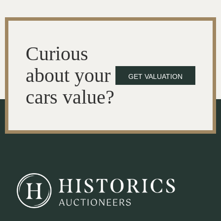
Curious
about your
GET VALUATION
cars value?