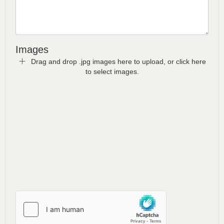
Images
Drag and drop .jpg images here to upload, or click here
to select images.