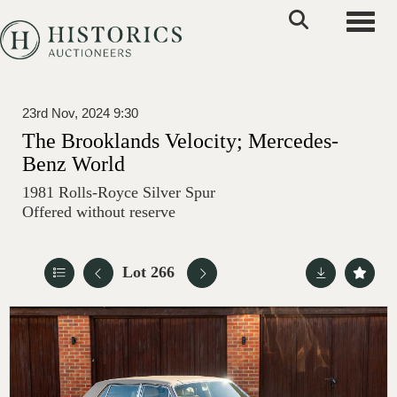
Toggle
23rd Nov, 2024 9:30
The Brooklands Velocity; Mercedes-
Benz World
1981 Rolls-Royce Silver Spur
Offered without reserve
Lot 266