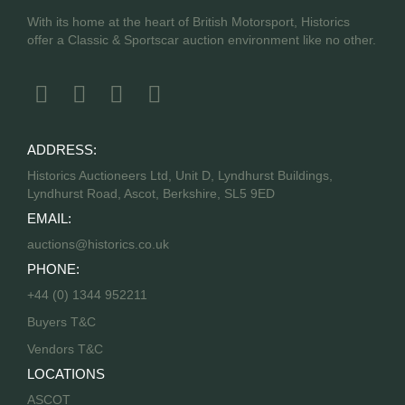
With its home at the heart of British Motorsport, Historics
offer a Classic & Sportscar auction environment like no other.
ADDRESS:
Historics Auctioneers Ltd, Unit D, Lyndhurst Buildings,
Lyndhurst Road, Ascot, Berkshire, SL5 9ED
EMAIL:
auctions@historics.co.uk
PHONE:
+44 (0) 1344 952211
Buyers T&C
Vendors T&C
LOCATIONS
ASCOT