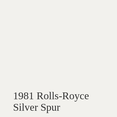
1981 Rolls-Royce
Silver Spur