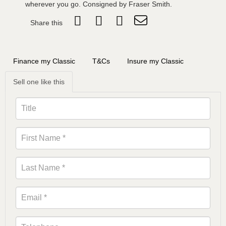
wherever you go. Consigned by Fraser Smith.
Share this
Finance my Classic
T&Cs
Insure my Classic
Sell one like this