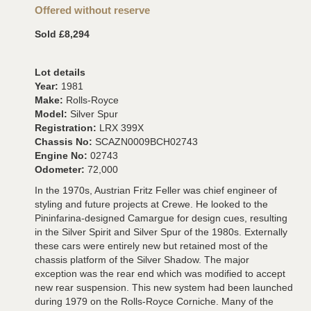
Offered without reserve
Sold £8,294
Lot details
Year:
1981
Make:
Rolls-Royce
Model:
Silver Spur
Registration:
LRX 399X
Chassis No:
SCAZN0009BCH02743
Engine No:
02743
Odometer:
72,000
In the 1970s, Austrian Fritz Feller was chief engineer of
styling and future projects at Crewe. He looked to the
Pininfarina-designed Camargue for design cues, resulting
in the Silver Spirit and Silver Spur of the 1980s. Externally
these cars were entirely new but retained most of the
chassis platform of the Silver Shadow. The major
exception was the rear end which was modified to accept
new rear suspension. This new system had been launched
during 1979 on the Rolls-Royce Corniche. Many of the