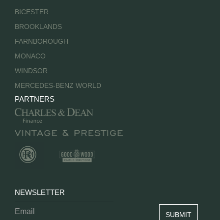
BICESTER
BROOKLANDS
FARNBOROUGH
MONACO
WINDSOR
MERCEDES-BENZ WORLD
PARTNERS
NEWSLETTER