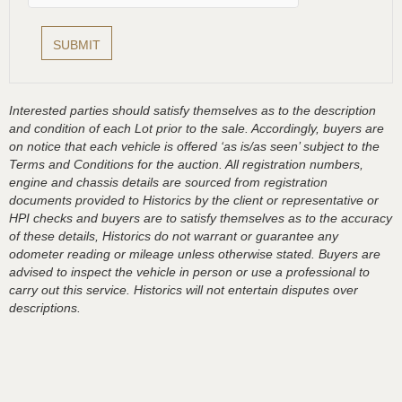
Interested parties should satisfy themselves as to the description
and condition of each Lot prior to the sale. Accordingly, buyers are
on notice that each vehicle is offered ‘as is/as seen’ subject to the
Terms and Conditions for the auction. All registration numbers,
engine and chassis details are sourced from registration
documents provided to Historics by the client or representative or
HPI checks and buyers are to satisfy themselves as to the accuracy
of these details, Historics do not warrant or guarantee any
odometer reading or mileage unless otherwise stated. Buyers are
advised to inspect the vehicle in person or use a professional to
carry out this service. Historics will not entertain disputes over
descriptions.