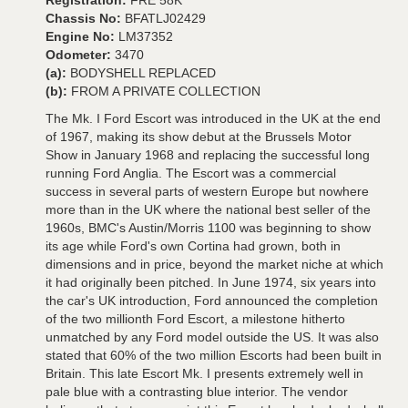
Registration:
FRE 58K
Chassis No:
BFATLJ02429
Engine No:
LM37352
Odometer:
3470
(a):
BODYSHELL REPLACED
(b):
FROM A PRIVATE COLLECTION
The Mk. I Ford Escort was introduced in the UK at the end
of 1967, making its show debut at the Brussels Motor
Show in January 1968 and replacing the successful long
running Ford Anglia. The Escort was a commercial
success in several parts of western Europe but nowhere
more than in the UK where the national best seller of the
1960s, BMC's Austin/Morris 1100 was beginning to show
its age while Ford's own Cortina had grown, both in
dimensions and in price, beyond the market niche at which
it had originally been pitched. In June 1974, six years into
the car's UK introduction, Ford announced the completion
of the two millionth Ford Escort, a milestone hitherto
unmatched by any Ford model outside the US. It was also
stated that 60% of the two million Escorts had been built in
Britain. This late Escort Mk. I presents extremely well in
pale blue with a contrasting blue interior. The vendor