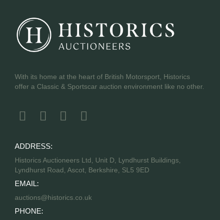
With its home at the heart of British Motorsport, Historics
offer a Classic & Sportscar auction environment like no other.
ADDRESS:
Historics Auctioneers Ltd, Unit D, Lyndhurst Buildings,
Lyndhurst Road, Ascot, Berkshire, SL5 9ED
EMAIL:
auctions@historics.co.uk
PHONE: