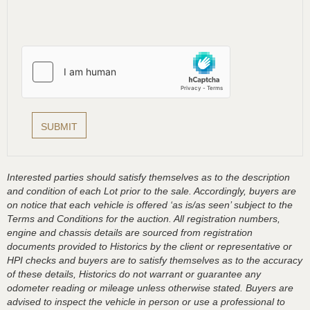
Interested parties should satisfy themselves as to the description
and condition of each Lot prior to the sale. Accordingly, buyers are
on notice that each vehicle is offered ‘as is/as seen’ subject to the
Terms and Conditions for the auction. All registration numbers,
engine and chassis details are sourced from registration
documents provided to Historics by the client or representative or
HPI checks and buyers are to satisfy themselves as to the accuracy
of these details, Historics do not warrant or guarantee any
odometer reading or mileage unless otherwise stated. Buyers are
advised to inspect the vehicle in person or use a professional to