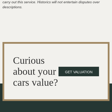
carry out this service. Historics will not entertain disputes over
descriptions.
Curious
about your
GET VALUATION
cars value?