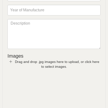
Images
Drag and drop .jpg images here to upload, or click here
to select images.