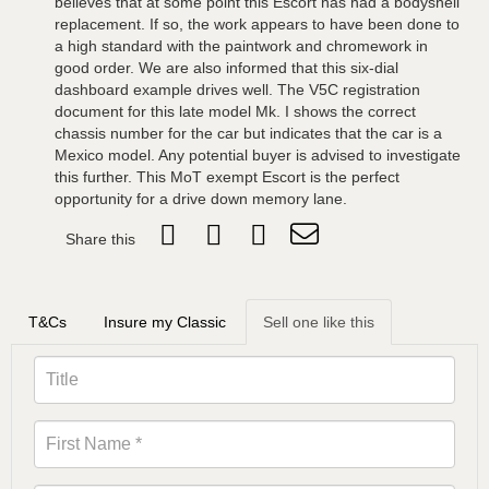
believes that at some point this Escort has had a bodyshell
replacement. If so, the work appears to have been done to
a high standard with the paintwork and chromework in
good order. We are also informed that this six-dial
dashboard example drives well. The V5C registration
document for this late model Mk. I shows the correct
chassis number for the car but indicates that the car is a
Mexico model. Any potential buyer is advised to investigate
this further. This MoT exempt Escort is the perfect
opportunity for a drive down memory lane.
Share this
T&Cs
Insure my Classic
Sell one like this