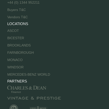
+44 (0) 1344 952211
Buyers T&C
Vendors T&C
LOCATIONS
ASCOT
BICESTER
BROOKLANDS
FARNBOROUGH
MONACO
WINDSOR
MERCEDES-BENZ WORLD
PARTNERS