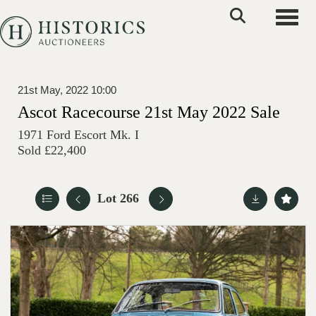
Toggle
21st May, 2022 10:00
Ascot Racecourse 21st May 2022 Sale
1971 Ford Escort Mk. I
Sold £22,400
Lot 266