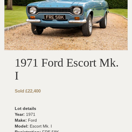
1971 Ford Escort Mk.
I
Sold £22,400
Lot details
Year:
1971
Make:
Ford
Model:
Escort Mk. I