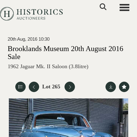
Toggle
20th Aug, 2016 10:30
Brooklands Museum 20th August 2016
Sale
1962 Jaguar Mk. II Saloon (3.8litre)
Lot 265