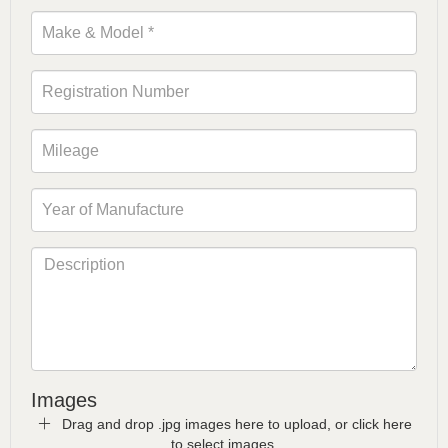
Images
Drag and drop .jpg images here to upload, or click here
to select images.