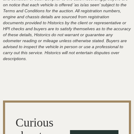
on notice that each vehicle is offered ‘as is/as seen’ subject to the
Terms and Conditions for the auction. All registration numbers,
engine and chassis details are sourced from registration
documents provided to Historics by the client or representative or
HPI checks and buyers are to satisfy themselves as to the accuracy
of these details, Historics do not warrant or guarantee any
odometer reading or mileage unless otherwise stated. Buyers are
advised to inspect the vehicle in person or use a professional to
carry out this service. Historics will not entertain disputes over
descriptions.
Curious