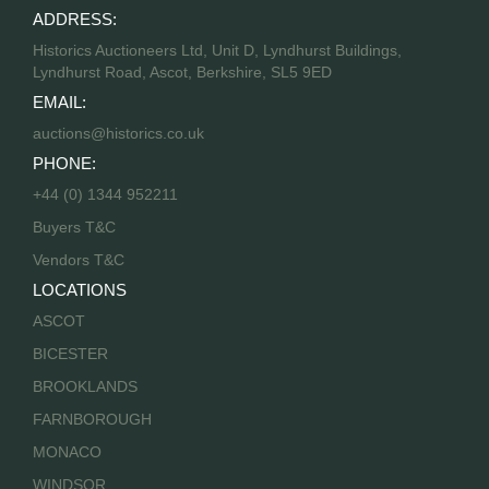
ADDRESS:
Historics Auctioneers Ltd, Unit D, Lyndhurst Buildings,
Lyndhurst Road, Ascot, Berkshire, SL5 9ED
EMAIL:
auctions@historics.co.uk
PHONE:
+44 (0) 1344 952211
Buyers T&C
Vendors T&C
LOCATIONS
ASCOT
BICESTER
BROOKLANDS
FARNBOROUGH
MONACO
WINDSOR