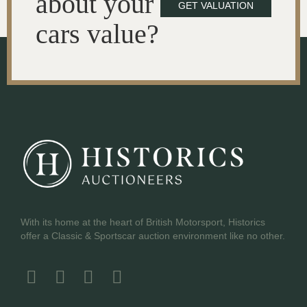
about your
GET VALUATION
cars value?
With its home at the heart of British Motorsport, Historics
offer a Classic & Sportscar auction environment like no other.