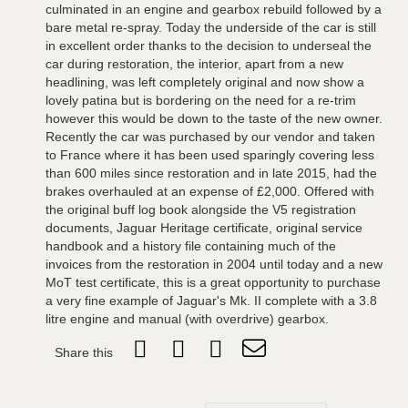
culminated in an engine and gearbox rebuild followed by a
bare metal re-spray. Today the underside of the car is still
in excellent order thanks to the decision to underseal the
car during restoration, the interior, apart from a new
headlining, was left completely original and now show a
lovely patina but is bordering on the need for a re-trim
however this would be down to the taste of the new owner.
Recently the car was purchased by our vendor and taken
to France where it has been used sparingly covering less
than 600 miles since restoration and in late 2015, had the
brakes overhauled at an expense of £2,000. Offered with
the original buff log book alongside the V5 registration
documents, Jaguar Heritage certificate, original service
handbook and a history file containing much of the
invoices from the restoration in 2004 until today and a new
MoT test certificate, this is a great opportunity to purchase
a very fine example of Jaguar's Mk. II complete with a 3.8
litre engine and manual (with overdrive) gearbox.
Share this