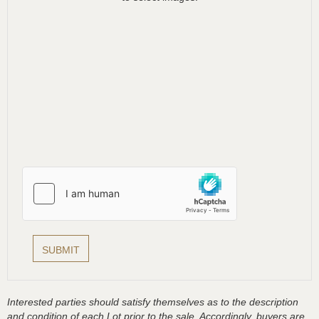
Interested parties should satisfy themselves as to the description
and condition of each Lot prior to the sale. Accordingly, buyers are