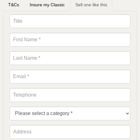
T&Cs
Insure my Classic
Sell one like this