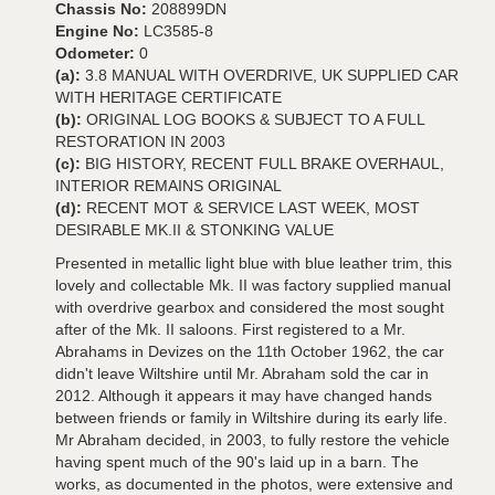
Chassis No:
208899DN
Engine No:
LC3585-8
Odometer:
0
(a):
3.8 MANUAL WITH OVERDRIVE, UK SUPPLIED CAR
WITH HERITAGE CERTIFICATE
(b):
ORIGINAL LOG BOOKS & SUBJECT TO A FULL
RESTORATION IN 2003
(c):
BIG HISTORY, RECENT FULL BRAKE OVERHAUL,
INTERIOR REMAINS ORIGINAL
(d):
RECENT MOT & SERVICE LAST WEEK, MOST
DESIRABLE MK.II & STONKING VALUE
Presented in metallic light blue with blue leather trim, this
lovely and collectable Mk. II was factory supplied manual
with overdrive gearbox and considered the most sought
after of the Mk. II saloons. First registered to a Mr.
Abrahams in Devizes on the 11th October 1962, the car
didn't leave Wiltshire until Mr. Abraham sold the car in
2012. Although it appears it may have changed hands
between friends or family in Wiltshire during its early life.
Mr Abraham decided, in 2003, to fully restore the vehicle
having spent much of the 90's laid up in a barn. The
works, as documented in the photos, were extensive and