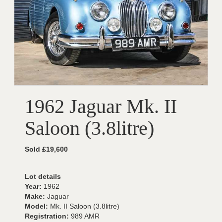
1962 Jaguar Mk. II
Saloon (3.8litre)
Sold £19,600
Lot details
Year:
1962
Make:
Jaguar
Model:
Mk. II Saloon (3.8litre)
Registration:
989 AMR