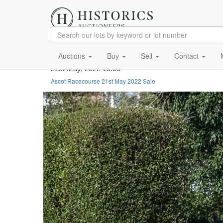
Auctions
Buy
Sell
Contact
21st May, 2022 10:00
Ascot Racecourse 21st May 2022 Sale