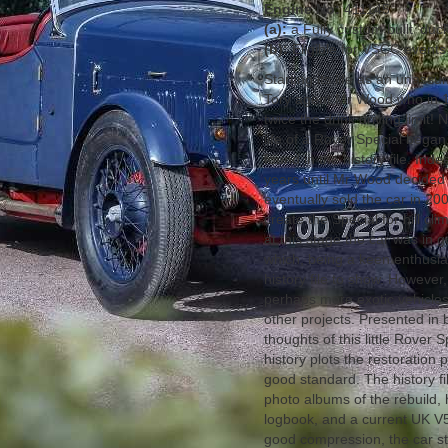
Engine No:
411145
(a):
a Fully custom built ‘duc
(b):
Eligible for VSCC events,
Starting its life as an unas
Tory agent Mr Wood who in 19
twice the drink driving limit!
life of a Rover Special began
found in the history file. Ind
years until Mr Wood decided 
eventually sold the car in 20
create the Special for hill cl
at this stage the car was in
which, being a keen enthusias
history file to show. However,
perhaps more exotic vehicles
other projects. Presented in 
thoughts of this little Rover S
history plots the restoration
good standard. The history fi
photo albums of the rebuild, h
logbook, and a current UK V
good compression, the car st