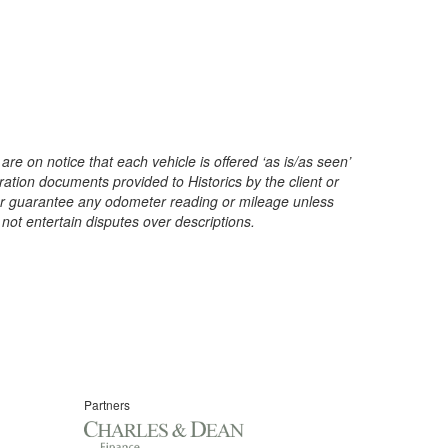
are on notice that each vehicle is offered ‘as is/as seen’
ration documents provided to Historics by the client or
t or guarantee any odometer reading or mileage unless
 not entertain disputes over descriptions.
Partners