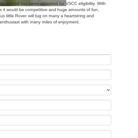
lies, indeed has been accepted for VSCC eligibility. With
re it would be competitive and huge amounts of fun,
us little Rover will tug on many a heartstring and
enthusiast with many miles of enjoyment.