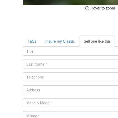
Hover to zoom
T&Cs
Insure my Classic
Sell one like this