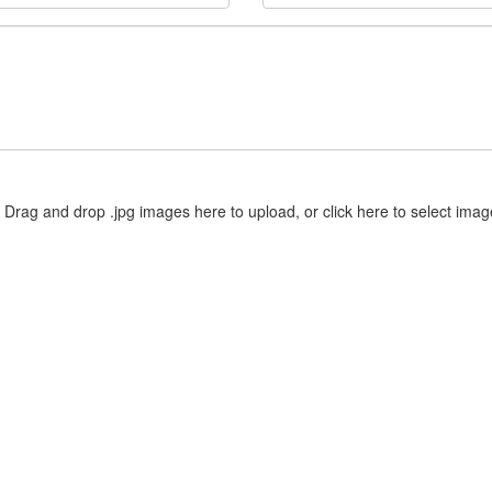
Drag and drop .jpg images here to upload, or click here to select imag