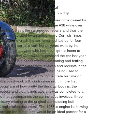
k tail’ body ON THIS rover 12 special
 hill climbs and perfect for classic motoring
suming Rover 12 saloon this Special was once owned by
84 collided with another car on the A38 while over
 Needless to say, the car needed repairs and thus the
, all corroborated by an article in the Cornish Times
eed, after the crash the car remained laid up for four
to use the car as a van, but as years went by, he
00 to the then owner who had the express intent to
imbs and rallies. Our owner purchased the car last year,
 good shape but needed recommissioning and fettling
t, he duly completed with invoices and receipts in the
 despite loving the looks of the car, being used to
 and the like he decided to concentrate his time on
blue coachwork with contrasting red trim the first
pecial are of how pretty the duck tail body is, the
 process and clearly indicates this was completed to a
le that accompanies the car includes invoices, three
istory relating to the original car including buff
5 registration document. The 1465cc engine is showing
arts on the button and would be an ideal partner for a