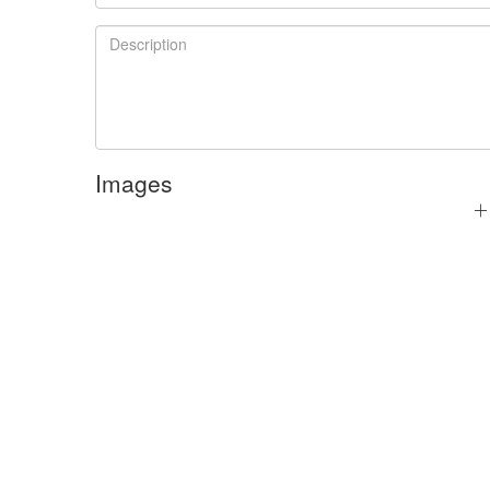
Images