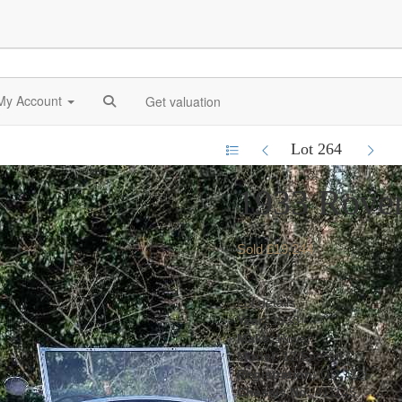
My Account
Get valuation
Lot 264
1933 Rover
Sold £19,244
Lot details
Year:
1933
Make:
Rover
Model:
12 Special
Registration:
OD 7226
Chassis No:
411145