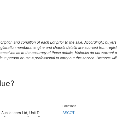
ription and condition of each Lot prior to the sale. Accordingly, buyers 
registration numbers, engine and chassis details are sourced from regist
hemselves as to the accuracy of these details, Historics do not warran
 in person or use a professional to carry out this service. Historics will
alue?
Locations
s Auctioneers Ltd, Unit D,
ASCOT