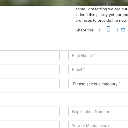
foray into vintage/classic ral
some light fettling we are su
indeed this plucky yet gorgeo
promises to provide the new 
Share this