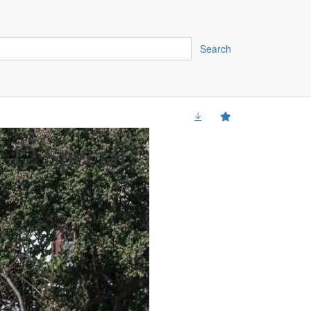
Search
 12 Special