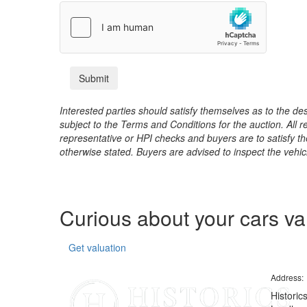
Interested parties should satisfy themselves as to the desc
subject to the Terms and Conditions for the auction. All 
representative or HPI checks and buyers are to satisfy t
otherwise stated. Buyers are advised to inspect the vehicle
Curious about your cars v
Get valuation
Address:
Historic