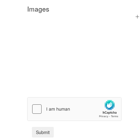
Images