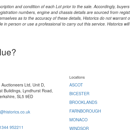
ription and condition of each Lot prior to the sale. Accordingly, buyers 
registration numbers, engine and chassis details are sourced from regist
hemselves as to the accuracy of these details, Historics do not warran
 in person or use a professional to carry out this service. Historics will
alue?
Locations
s Auctioneers Ltd, Unit D,
ASCOT
t Buildings, Lyndhurst Road,
BICESTER
erkshire, SL5 9ED
BROOKLANDS
FARNBOROUGH
@historics.co.uk
MONACO
 1344 952211
WINDSOR