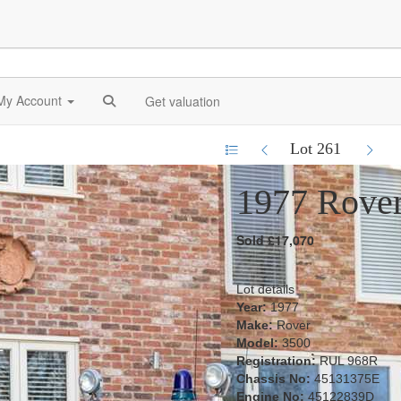
My Account
Get valuation
Lot 261
1977 Rove
Sold £17,070
Lot details
Year:
1977
Make:
Rover
Model:
3500
Registration:
RUL 968R
Chassis No:
45131375E
Engine No:
45122839D