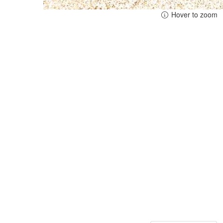
Hover to zoom