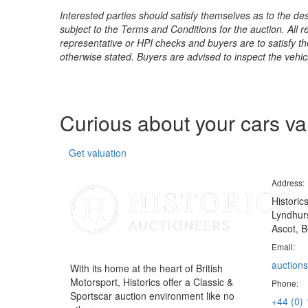
Interested parties should satisfy themselves as to the desc
subject to the Terms and Conditions for the auction. All 
representative or HPI checks and buyers are to satisfy t
otherwise stated. Buyers are advised to inspect the vehicle
Curious about your cars v
Get valuation
Address:
Historic
Lyndhurs
Ascot, B
Email:
auctions
With its home at the heart of British
Motorsport, Historics offer a Classic &
Phone:
Sportscar auction environment like no
+44 (0)