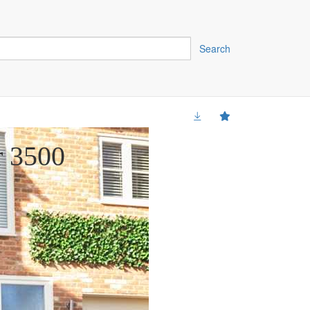
Search
r 3500