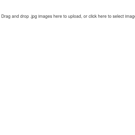
Drag and drop .jpg images here to upload, or click here to select imag