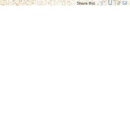
Share this