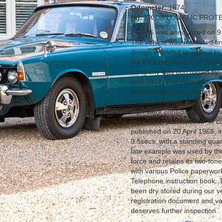
Odometer:
1674
(a):
EX DIPLOMATIC PROT
The P6 was announced on 9 O
The vehicle was marketed fir
design intended to appeal to
the P4 it replaced. The 3500 
company was purchased by Tr
until 1977. The manufacturer
same as the four-cylinder un
maximum speed of 114 mph as
mph were considered impressiv
price and specifications. In
published on 20 April 1968,
9.5secs, with a standing quar
late example was used by the
force and retains its two-ton
with various Police paperwor
Telephone instruction book. 
been dry stored during our v
registration document and var
deserves further inspection