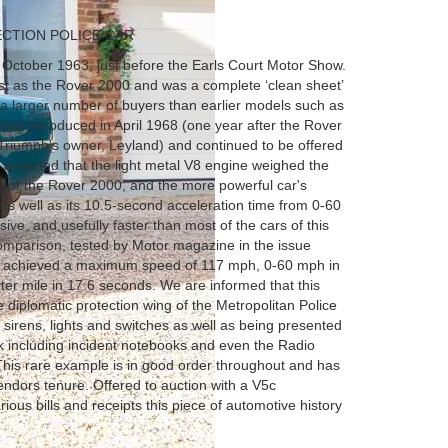
ECTION POLICE CAR
ctober 1963, just before the Earls Court Motor Show.
st as the Rover 2000 and was a complete ‘clean sheet’
 a larger number of buyers than earlier models such as
was introduced in April 1968 (one year after the Rover
iumph's owner, Leyland) and continued to be offered
 asserted that the light metal V8 engine weighed the
it of the Rover 2000, and the more powerful car's
 well as its 10.5-second acceleration time from 0-60
e, and usefully faster than most of the cars of this
 comparison, tested by Motor magazine in the issue
 it achieved a maximum speed of 117 mph, 0-60 mph in
ter mile in 17.6 seconds. We are informed that this
 diplomatic protection wing of the Metropolitan Police
e sirens, lights and switches as well as being presented
k including incident notebooks and even the Radio
This rare example is in good order throughout and has
endors tenure. Offered to auction with a V5c
ious bills and receipts this piece of automotive history