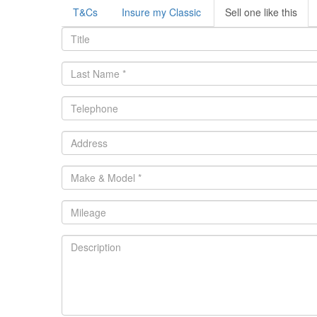
T&Cs
Insure my Classic
Sell one like this