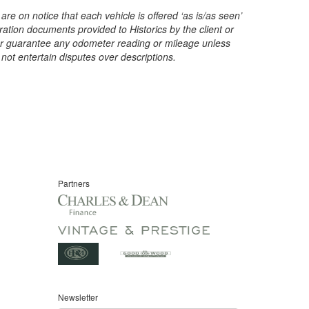
are on notice that each vehicle is offered ‘as is/as seen’
ration documents provided to Historics by the client or
t or guarantee any odometer reading or mileage unless
 not entertain disputes over descriptions.
Partners
Newsletter