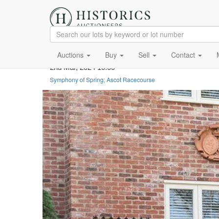
Auctions
Buy
Sell
Contact
2nd Mar, 2024 10:00
Symphony of Spring; Ascot Racecourse