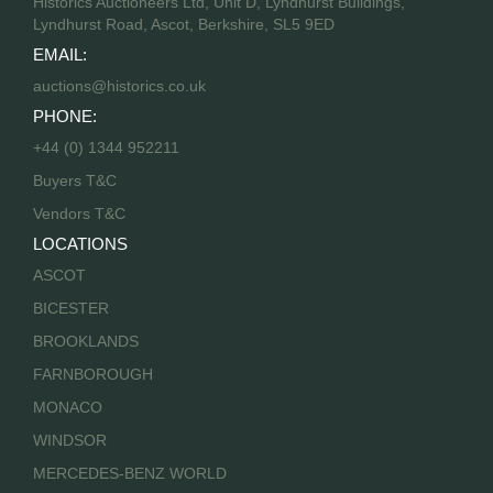
Historics Auctioneers Ltd, Unit D, Lyndhurst Buildings,
Lyndhurst Road, Ascot, Berkshire, SL5 9ED
EMAIL:
auctions@historics.co.uk
PHONE:
+44 (0) 1344 952211
Buyers T&C
Vendors T&C
LOCATIONS
ASCOT
BICESTER
BROOKLANDS
FARNBOROUGH
MONACO
WINDSOR
MERCEDES-BENZ WORLD