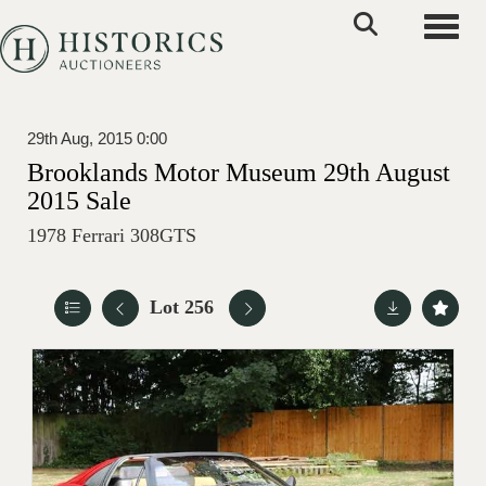
Toggle
29th Aug, 2015 0:00
Brooklands Motor Museum 29th August
2015 Sale
1978 Ferrari 308GTS
Lot 256