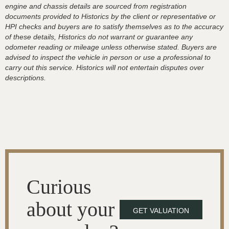
engine and chassis details are sourced from registration
documents provided to Historics by the client or representative or
HPI checks and buyers are to satisfy themselves as to the accuracy
of these details, Historics do not warrant or guarantee any
odometer reading or mileage unless otherwise stated. Buyers are
advised to inspect the vehicle in person or use a professional to
carry out this service. Historics will not entertain disputes over
descriptions.
Curious
about your
GET VALUATION