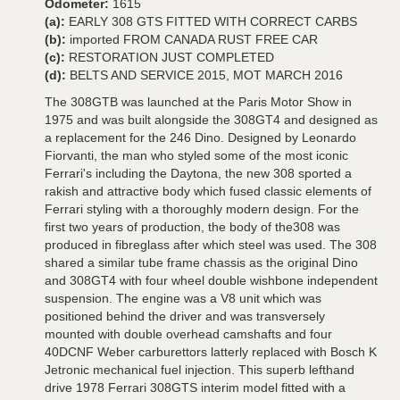
Odometer:
1615
(a):
EARLY 308 GTS FITTED WITH CORRECT CARBS
(b):
imported FROM CANADA RUST FREE CAR
(c):
RESTORATION JUST COMPLETED
(d):
BELTS AND SERVICE 2015, MOT MARCH 2016
The 308GTB was launched at the Paris Motor Show in
1975 and was built alongside the 308GT4 and designed as
a replacement for the 246 Dino. Designed by Leonardo
Fiorvanti, the man who styled some of the most iconic
Ferrari's including the Daytona, the new 308 sported a
rakish and attractive body which fused classic elements of
Ferrari styling with a thoroughly modern design. For the
first two years of production, the body of the308 was
produced in fibreglass after which steel was used. The 308
shared a similar tube frame chassis as the original Dino
and 308GT4 with four wheel double wishbone independent
suspension. The engine was a V8 unit which was
positioned behind the driver and was transversely
mounted with double overhead camshafts and four
40DCNF Weber carburettors latterly replaced with Bosch K
Jetronic mechanical fuel injection. This superb lefthand
drive 1978 Ferrari 308GTS interim model fitted with a