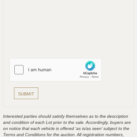
Interested parties should satisfy themselves as to the description
and condition of each Lot prior to the sale. Accordingly, buyers are
on notice that each vehicle is offered ‘as is/as seen’ subject to the
Terms and Conditions for the auction. All registration numbers,