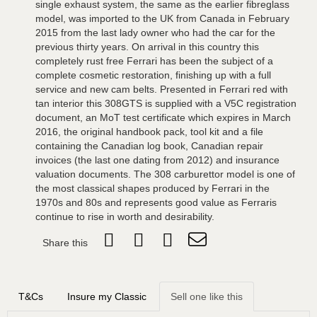
single exhaust system, the same as the earlier fibreglass
model, was imported to the UK from Canada in February
2015 from the last lady owner who had the car for the
previous thirty years. On arrival in this country this
completely rust free Ferrari has been the subject of a
complete cosmetic restoration, finishing up with a full
service and new cam belts. Presented in Ferrari red with
tan interior this 308GTS is supplied with a V5C registration
document, an MoT test certificate which expires in March
2016, the original handbook pack, tool kit and a file
containing the Canadian log book, Canadian repair
invoices (the last one dating from 2012) and insurance
valuation documents. The 308 carburettor model is one of
the most classical shapes produced by Ferrari in the
1970s and 80s and represents good value as Ferraris
continue to rise in worth and desirability.
Share this
T&Cs
Insure my Classic
Sell one like this