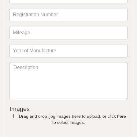
Images
Drag and drop .jpg images here to upload, or click here
to select images.