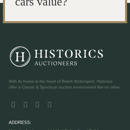
cars value?
With its home at the heart of British Motorsport, Historics
offer a Classic & Sportscar auction environment like no other.
ADDRESS: