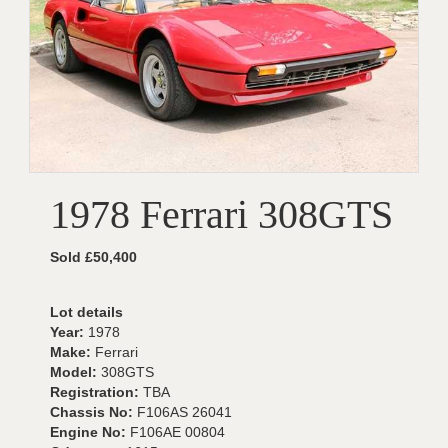
1978 Ferrari 308GTS
Sold £50,400
Lot details
Year:
1978
Make:
Ferrari
Model:
308GTS
Registration:
TBA
Chassis No:
F106AS 26041
Engine No:
F106AE 00804