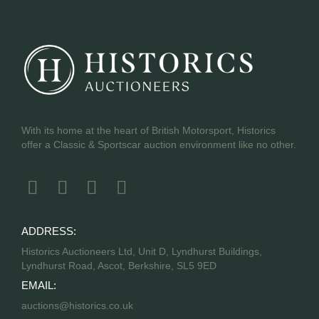
With its home at the heart of British Motorsport, Historics
offer a Classic & Sportscar auction environment like no other.
ADDRESS:
Historics Auctioneers Ltd, Unit D, Lyndhurst Buildings,
Lyndhurst Road, Ascot, Berkshire, SL5 9ED
EMAIL:
auctions@historics.co.uk