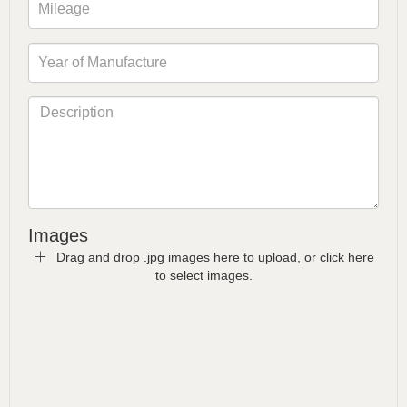
Images
Drag and drop .jpg images here to upload, or click here
to select images.