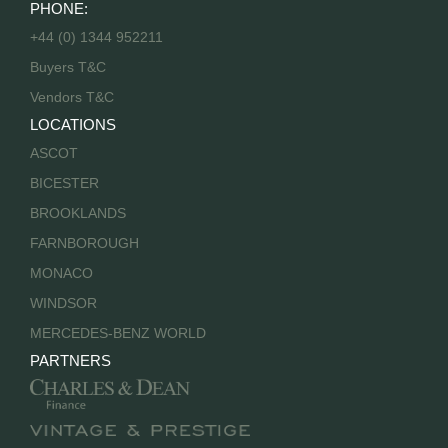
PHONE:
+44 (0) 1344 952211
Buyers T&C
Vendors T&C
LOCATIONS
ASCOT
BICESTER
BROOKLANDS
FARNBOROUGH
MONACO
WINDSOR
MERCEDES-BENZ WORLD
PARTNERS