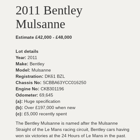
2011 Bentley
Mulsanne
Estimate £42,000 - £48,000
Lot details
Year:
2011
Make:
Bentley
Model:
Mulsanne
Registration:
DK61 BZL
Chassis No:
SCBBA63YCC016250
Engine No:
CKB301196
Odometer:
69,645
(a):
Huge specification
(b):
Over £197,000 when new
(c):
£5,000 recently spent
The Bentley Mulsanne is named after the Mulsanne
Straight of the Le Mans racing circuit, Bentley cars having
won six victories at the 24 Hours of Le Mans in the past.