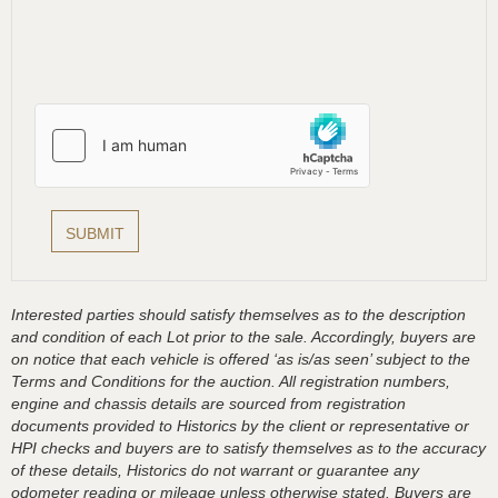
Interested parties should satisfy themselves as to the description
and condition of each Lot prior to the sale. Accordingly, buyers are
on notice that each vehicle is offered ‘as is/as seen’ subject to the
Terms and Conditions for the auction. All registration numbers,
engine and chassis details are sourced from registration
documents provided to Historics by the client or representative or
HPI checks and buyers are to satisfy themselves as to the accuracy
of these details, Historics do not warrant or guarantee any
odometer reading or mileage unless otherwise stated. Buyers are