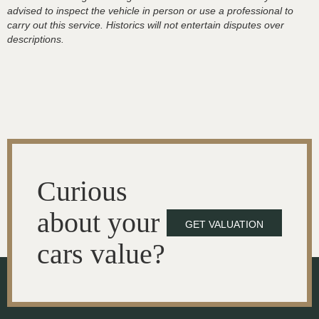
advised to inspect the vehicle in person or use a professional to
carry out this service. Historics will not entertain disputes over
descriptions.
Curious
about your
GET VALUATION
cars value?