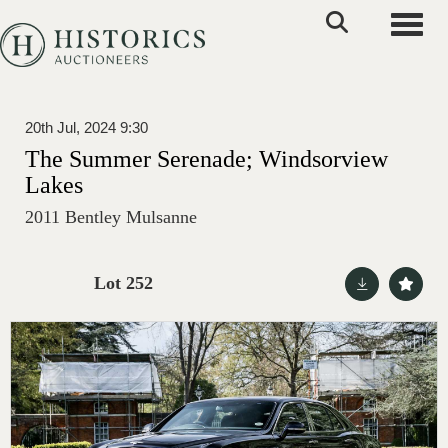
Toggle
20th Jul, 2024 9:30
The Summer Serenade; Windsorview
Lakes
2011 Bentley Mulsanne
Lot 252