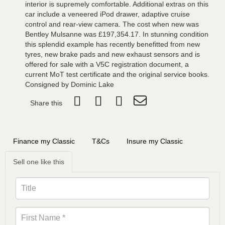
interior is supremely comfortable. Additional extras on this
car include a veneered iPod drawer, adaptive cruise
control and rear-view camera. The cost when new was
Bentley Mulsanne was £197,354.17. In stunning condition
this splendid example has recently benefitted from new
tyres, new brake pads and new exhaust sensors and is
offered for sale with a V5C registration document, a
current MoT test certificate and the original service books.
Consigned by Dominic Lake
Share this
Finance my Classic
T&Cs
Insure my Classic
Sell one like this