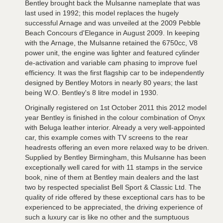
Bentley brought back the Mulsanne nameplate that was
last used in 1992; this model replaces the hugely
successful Arnage and was unveiled at the 2009 Pebble
Beach Concours d'Elegance in August 2009. In keeping
with the Arnage, the Mulsanne retained the 6750cc, V8
power unit, the engine was lighter and featured cylinder
de-activation and variable cam phasing to improve fuel
efficiency. It was the first flagship car to be independently
designed by Bentley Motors in nearly 80 years; the last
being W.O. Bentley's 8 litre model in 1930.
Originally registered on 1st October 2011 this 2012 model
year Bentley is finished in the colour combination of Onyx
with Beluga leather interior. Already a very well-appointed
car, this example comes with TV screens to the rear
headrests offering an even more relaxed way to be driven.
Supplied by Bentley Birmingham, this Mulsanne has been
exceptionally well cared for with 11 stamps in the service
book, nine of them at Bentley main dealers and the last
two by respected specialist Bell Sport & Classic Ltd. The
quality of ride offered by these exceptional cars has to be
experienced to be appreciated, the driving experience of
such a luxury car is like no other and the sumptuous