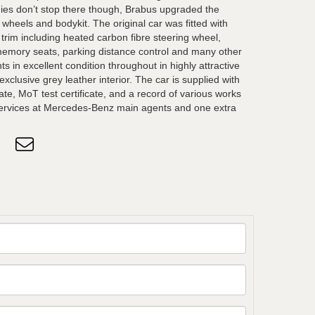
ies don’t stop there though, Brabus upgraded the
wheels and bodykit. The original car was fitted with
r trim including heated carbon fibre steering wheel,
emory seats, parking distance control and many other
s in excellent condition throughout in highly attractive
xclusive grey leather interior. The car is supplied with
ate, MoT test certificate, and a record of various works
 services at Mercedes-Benz main agents and one extra