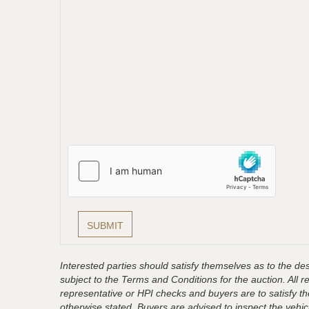
Interested parties should satisfy themselves as to the desc
subject to the Terms and Conditions for the auction. All 
representative or HPI checks and buyers are to satisfy t
otherwise stated. Buyers are advised to inspect the vehicle