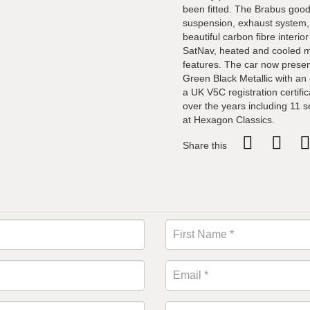
been fitted. The Brabus good
suspension, exhaust system, 
beautiful carbon fibre interio
SatNav, heated and cooled m
features. The car now present
Green Black Metallic with an e
a UK V5C registration certific
over the years including 11
at Hexagon Classics.
Share this