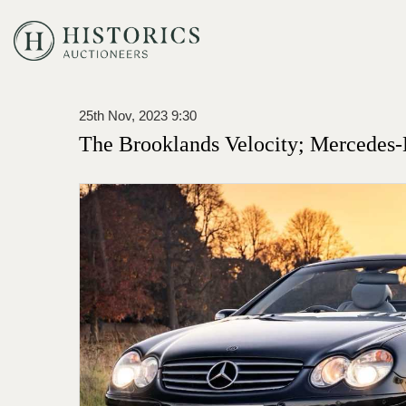
25th Nov, 2023 9:30
The Brooklands Velocity; Mercedes