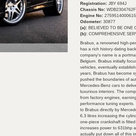
Registration:
JBY 694J
Chassis No:
WDB2304762F
Engine No:
2759514000615
Odometer:
30877
(a):
BELIEVED TO BE ONE 
(b):
COMPREHENSIVE SER
Brabus, a renowned high-pe
has a rich history dating b
company's name is a portmant
Belgium. Brabus initially fo
vehicles, eventually establis
years, Brabus has become s
pushed the boundaries of aut
Mercedes-Benz cars to delive
luxurious interiors. The compa
from factory engines, earning
performance tuning experts. 
to Brabus directly by Mercede
6.3 litres increasing the cy
one-piece crankshaft is fitte
increases power to 631bhp an
actually put down all of this