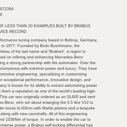
072394
0
OF LESS THAN 20 EXAMPLES BUILT BY BRABUS
VICE RECORD
rformance tuning company based in Bottrop, Germany,
ack to 1977. Founded by Bodo Buschmann, the
eau of his last name and 'Brabant', a region in
cused on refining and enhancing Mercedes-Benz
hing a strong partnership with the automaker. Over the
ynonymous with extreme power and luxury. They have
omotive engineering, specializing in customizing
r exceptional performance, innovative design, and
ny is known for its ability to extract astonishing power
 them a reputation as one of the world's leading high-
This car was originally ordered as an SL600 and sent
s-Benz, who set about enlarging the 5.5 litre V12 to
linder bores to 83mm with Mahle pistons and a bespoke
d along with new camshafts. All of this engineering
d 1036Nm of torque. In order to enable the car to
 immense power, a Brabus self-locking differential has