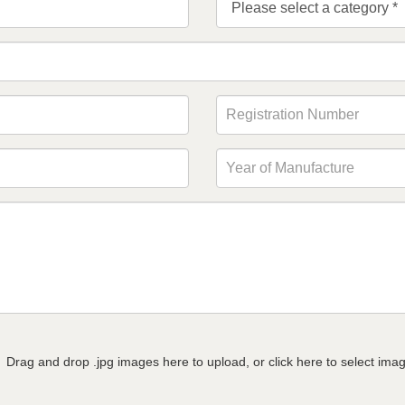
Drag and drop .jpg images here to upload, or click here to select ima