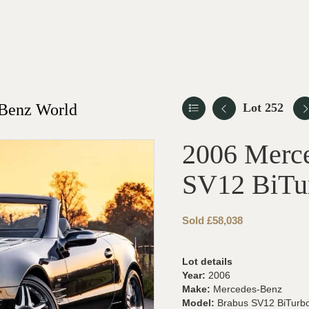
-Benz World
Lot 252
2006 Merc
SV12 BiTu
Sold £58,038
Lot details
Year:
2006
Make:
Mercedes-Benz
Model:
Brabus SV12 BiTurb