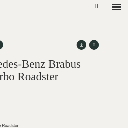
Toggle
edes-Benz Brabus
rbo Roadster
o Roadster