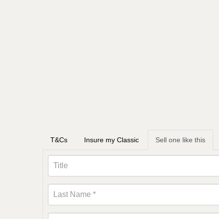
T&Cs
Insure my Classic
Sell one like this