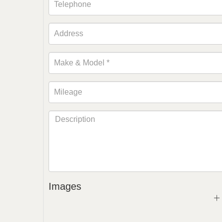
Images