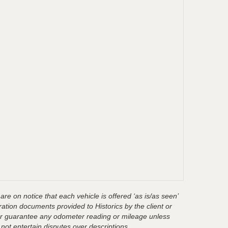
are on notice that each vehicle is offered ‘as is/as seen’
ration documents provided to Historics by the client or
t or guarantee any odometer reading or mileage unless
 not entertain disputes over descriptions.