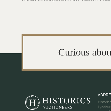
Curious abou
ADDRE
Historic
Lyndhurs