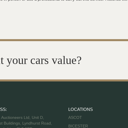
t your cars value?
SS:
LOCATIONS
s Auctioneers Ltd, Unit D,
ASCOT
t Buildings, Lyndhurst Road,
BICESTER