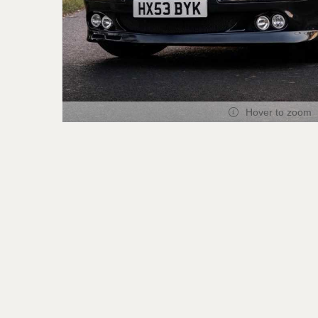
Hover to zoom