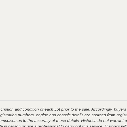
ription and condition of each Lot prior to the sale. Accordingly, buyers 
registration numbers, engine and chassis details are sourced from regist
hemselves as to the accuracy of these details, Historics do not warran
 in person or use a professional to carry out this service. Historics will