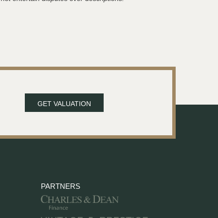
GET VALUATION
PARTNERS