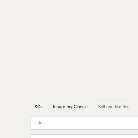
T&Cs
Insure my Classic
Sell one like this