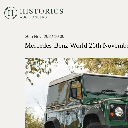
26th Nov, 2022 10:00
Mercedes-Benz World 26th Novembe