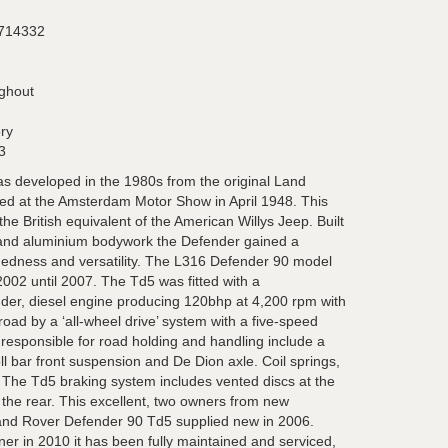
714332
ughout
ory
3
 developed in the 1980s from the original Land
ed at the Amsterdam Motor Show in April 1948. This
the British equivalent of the American Willys Jeep. Built
s and aluminium bodywork the Defender gained a
gedness and versatility. The L316 Defender 90 model
02 until 2007. The Td5 was fitted with a
inder, diesel engine producing 120bhp at 4,200 rpm with
road by a ‘all-wheel drive’ system with a five-speed
 responsible for road holding and handling include a
-roll bar front suspension and De Dion axle. Coil springs,
. The Td5 braking system includes vented discs at the
o the rear. This excellent, two owners from new
Land Rover Defender 90 Td5 supplied new in 2006.
er in 2010 it has been fully maintained and serviced,