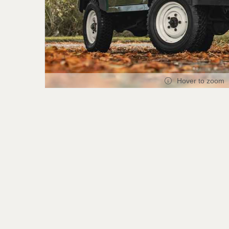
Hover to zoom