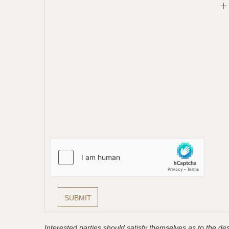
Interested parties should satisfy themselves as to the desc