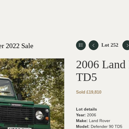
r 2022 Sale
Lot 252
2006 Land 
TD5
Sold £19,810
Lot details
Year:
2006
Make:
Land Rover
Model:
Defender 90 TD5