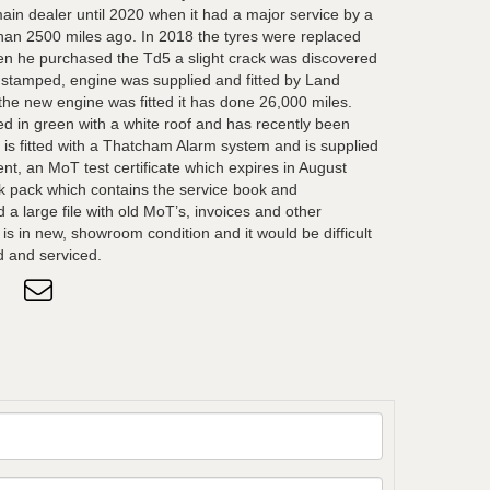
ain dealer until 2020 when it had a major service by a
than 2500 miles ago. In 2018 the tyres were replaced
hen he purchased the Td5 a slight crack was discovered
nstamped, engine was supplied and fitted by Land
the new engine was fitted it has done 26,000 miles.
ed in green with a white roof and has recently been
 is fitted with a Thatcham Alarm system and is supplied
nt, an MoT test certificate which expires in August
 pack which contains the service book and
 a large file with old MoT’s, invoices and other
s in new, showroom condition and it would be difficult
d and serviced.