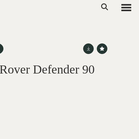
Toggle
Rover Defender 90