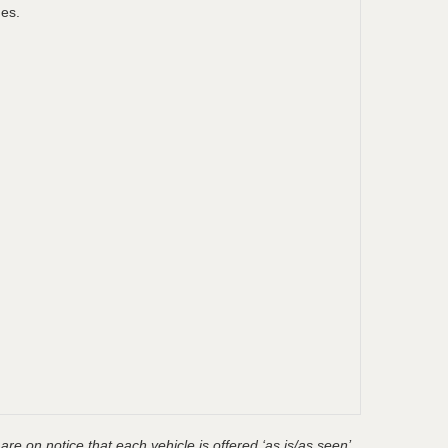
ges.
are on notice that each vehicle is offered ‘as is/as seen’