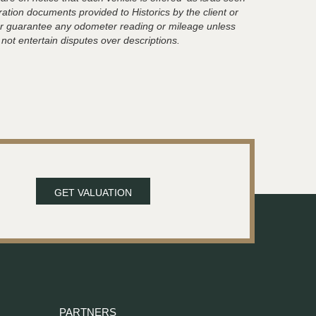
ration documents provided to Historics by the client or
t or guarantee any odometer reading or mileage unless
 not entertain disputes over descriptions.
GET VALUATION
PARTNERS