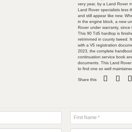
very year, by a Land Rover m
Land Rover specialists less 
and still appear like new. W
in the engine block, a new u
Rover under warranty, since 
This 90 Td5 hardtop is finish
retrimmed in county tweed. It
with a V5 registration docume
2023, the complete handbook
continuation service book and
documents. This Land Rover i
to find one so well maintaine
Share this