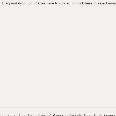
Drag and drop .jpg images here to upload, or click here to select ima
ription and condition of each Lot prior to the sale. Accordingly, buyers 