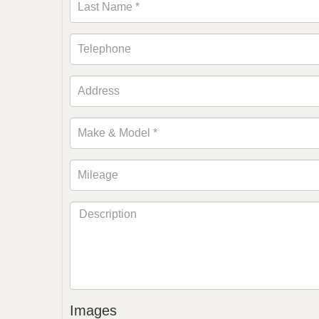
Images