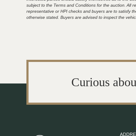
subject to the Terms and Conditions for the auction. All 
representative or HPI checks and buyers are to satisfy t
otherwise stated. Buyers are advised to inspect the vehicle
Curious abou
ADDRE