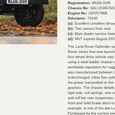
Registration:
WG06 DVR
Chassis No:
SALLDVA576A
Engine No:
15P25786B
Odometer:
79100
(a):
Excellent condition thro
(b):
Two owners from new
(c):
Main dealer service hist
(d):
MoT expires August 202
The Land Rover Defender was
Rover series that was launch
four-wheel drive vehicle was 
using a steel ladder chassi
worldwide reputation for rug
was manufactured between 20
turbocharged, inline five-cyl
the power transmitted to the 
gearbox. The chassis details
rigid axle, coil springs, anti
anti-roll bar rear suspension
front and solid brake discs t
example, is one of the last 
Purchased by the current own