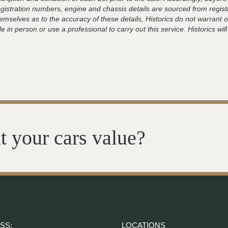
registration numbers, engine and chassis details are sourced from regist
hemselves as to the accuracy of these details, Historics do not warran
 in person or use a professional to carry out this service. Historics will
t your cars value?
SS:
LOCATIONS