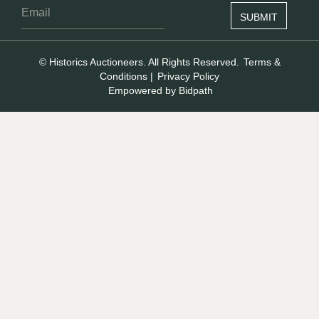
© Historics Auctioneers. All Rights Reserved.
Terms &
Conditions
|
Privacy Policy
Empowered by Bidpath