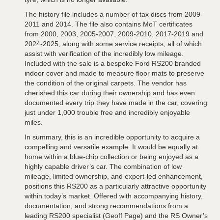
The history file includes a number of tax discs from 2009-
2011 and 2014. The file also contains MoT certificates
from 2000, 2003, 2005-2007, 2009-2010, 2017-2019 and
2024-2025, along with some service receipts, all of which
assist with verification of the incredibly low mileage.
Included with the sale is a bespoke Ford RS200 branded
indoor cover and made to measure floor mats to preserve
the condition of the original carpets. The vendor has
cherished this car during their ownership and has even
documented every trip they have made in the car, covering
just under 1,000 trouble free and incredibly enjoyable
miles.
In summary, this is an incredible opportunity to acquire a
compelling and versatile example. It would be equally at
home within a blue-chip collection or being enjoyed as a
highly capable driver’s car. The combination of low
mileage, limited ownership, and expert-led enhancement,
positions this RS200 as a particularly attractive opportunity
within today’s market. Offered with accompanying history,
documentation, and strong recommendations from a
leading RS200 specialist (Geoff Page) and the RS Owner’s