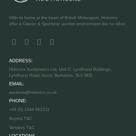
With its home at the heart of British Motorsport, Historics
offer a Classic & Sportscar auction environment like no other.
ADDRESS:
Historics Auctioneers Ltd, Unit D, Lyndhurst Buildings,
Lyndhurst Road, Ascot, Berkshire, SL5 9ED
EMAIL:
auctions@historics.co.uk
PHONE:
+44 (0) 1344 952211
Buyers T&C
Vendors T&C
LOCATIONS