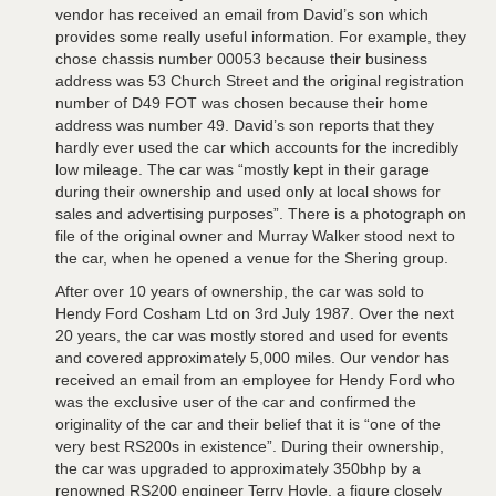
vendor has received an email from David’s son which
provides some really useful information. For example, they
chose chassis number 00053 because their business
address was 53 Church Street and the original registration
number of D49 FOT was chosen because their home
address was number 49. David’s son reports that they
hardly ever used the car which accounts for the incredibly
low mileage. The car was “mostly kept in their garage
during their ownership and used only at local shows for
sales and advertising purposes”. There is a photograph on
file of the original owner and Murray Walker stood next to
the car, when he opened a venue for the Shering group.
After over 10 years of ownership, the car was sold to
Hendy Ford Cosham Ltd on 3rd July 1987. Over the next
20 years, the car was mostly stored and used for events
and covered approximately 5,000 miles. Our vendor has
received an email from an employee for Hendy Ford who
was the exclusive user of the car and confirmed the
originality of the car and their belief that it is “one of the
very best RS200s in existence”. During their ownership,
the car was upgraded to approximately 350bhp by a
renowned RS200 engineer Terry Hoyle, a figure closely