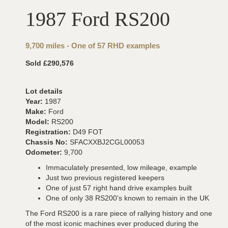
1987 Ford RS200
9,700 miles - One of 57 RHD examples
Sold £290,576
Lot details
Year:
1987
Make:
Ford
Model:
RS200
Registration:
D49 FOT
Chassis No:
SFACXXBJ2CGL00053
Odometer:
9,700
Immaculately presented, low mileage, example
Just two previous registered keepers
One of just 57 right hand drive examples built
One of only 38 RS200’s known to remain in the UK
The Ford RS200 is a rare piece of rallying history and one
of the most iconic machines ever produced during the