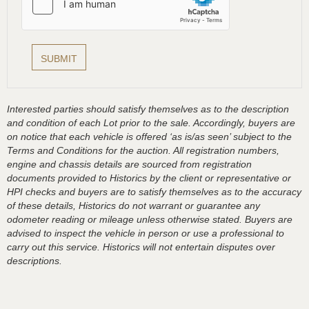
Interested parties should satisfy themselves as to the description
and condition of each Lot prior to the sale. Accordingly, buyers are
on notice that each vehicle is offered ‘as is/as seen’ subject to the
Terms and Conditions for the auction. All registration numbers,
engine and chassis details are sourced from registration
documents provided to Historics by the client or representative or
HPI checks and buyers are to satisfy themselves as to the accuracy
of these details, Historics do not warrant or guarantee any
odometer reading or mileage unless otherwise stated. Buyers are
advised to inspect the vehicle in person or use a professional to
carry out this service. Historics will not entertain disputes over
descriptions.