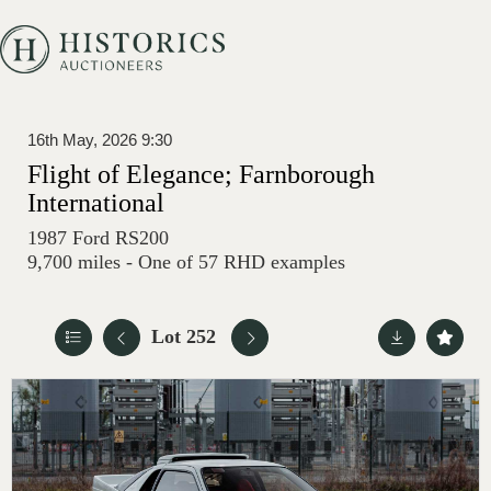
16th May, 2026 9:30
Flight of Elegance; Farnborough
International
1987 Ford RS200
9,700 miles - One of 57 RHD examples
Lot 252