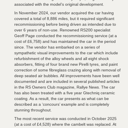
associated with the model’s original development.
In November 2024, our vendor acquired the car having
covered a total of 8,886 miles, but it required significant
recommissioning before being driven as intended due to
over 6 years of non-use. Renowned RS200 specialist
Geoff Page conducted the recommissioning service (at a
cost of £6,758) and has maintained the car in the period
since. The vendor has embarked on a series of
sympathetic visual improvements to the car which include
refurbishment of the alloy wheels and all eight shock
absorbers, fitting of four brand new Pirelli tyres, and paint
correction of some fibreglass crazing along with removal of
deep seated air bubbles. All improvements have been well
documented and are included in several published articles
in the RS Owners Club magazine, Rallye News. The car
has also been treated with a five year Gtechniq ceramic
coating. As a result, the car presents as what can be
described as a ‘concours’ example and is completely
stunning throughout.
The most recent service was conducted in October 2025
(at a cost of £4,528) where the cambelt was replaced. At