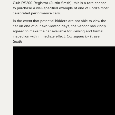
Club RS200 Registrar (Justin Smith), this is a rare chance
to purchase a well-specified example of one of Ford’s most
celebrated performance cars.
In the event that potential bidders are not able to view the
car on one of our two viewing days, the vendor has kindly
agreed to make the car available for viewing and formal
inspection with immediate effect.
Consigned by Fraser
Smith