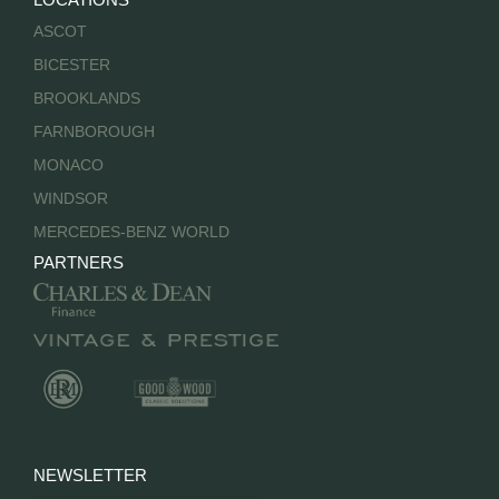
ASCOT
BICESTER
BROOKLANDS
FARNBOROUGH
MONACO
WINDSOR
MERCEDES-BENZ WORLD
PARTNERS
NEWSLETTER