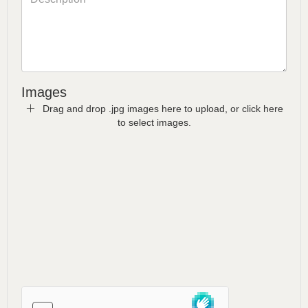
Images
Drag and drop .jpg images here to upload, or click here
to select images.