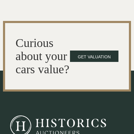
Curious
about your
GET VALUATION
cars value?