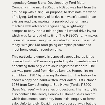
legendary Group B era. Developed by Ford Motor
Company in the mid-1980s, the RS200 was built from the
ground up with a singular purpose; to dominate the world
of rallying. Unlike many of its rivals, it wasn’t based on an
existing road car, making it a purebred performance
machine with advanced engineering, a lightweight
composite body, and a mid-engine, all-wheel-drive layout,
which was far ahead of its time. The RS200’s rarity makes
it one of the most sought-after collector cars in the world
today, with just 148 road-going examples produced to
meet homologation requirements.
This particular example is especially appealing as it has
covered just 9,700 miles supported by documentation and
benefitting from only 2 previous registered keepers. The
car was purchased from Hendy Lennox, Hampshire on
25th March 1987 by Shering Builders Ltd. The history file
shows a copy of a hand-written letter dated 31st October
1986 from David Shering to Bob Howe (Ford’s RS200
Sales Manager) with a series of questions. The history file
also contains the Hendy Lennox Customer Sales Record
which documents each entry from initial enquiry to formal
sale. Unfortunately, David has since passed away but the