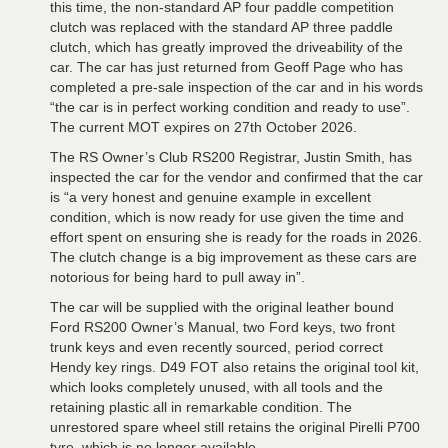
this time, the non-standard AP four paddle competition
clutch was replaced with the standard AP three paddle
clutch, which has greatly improved the driveability of the
car. The car has just returned from Geoff Page who has
completed a pre-sale inspection of the car and in his words
“the car is in perfect working condition and ready to use”.
The current MOT expires on 27th October 2026.
The RS Owner’s Club RS200 Registrar, Justin Smith, has
inspected the car for the vendor and confirmed that the car
is “a very honest and genuine example in excellent
condition, which is now ready for use given the time and
effort spent on ensuring she is ready for the roads in 2026.
The clutch change is a big improvement as these cars are
notorious for being hard to pull away in”.
The car will be supplied with the original leather bound
Ford RS200 Owner’s Manual, two Ford keys, two front
trunk keys and even recently sourced, period correct
Hendy key rings. D49 FOT also retains the original tool kit,
which looks completely unused, with all tools and the
retaining plastic all in remarkable condition. The
unrestored spare wheel still retains the original Pirelli P700
tyre, which is no longer available.