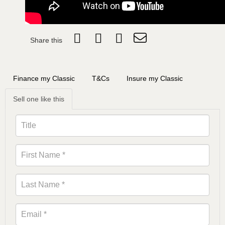
Share this
Finance my Classic
T&Cs
Insure my Classic
Sell one like this