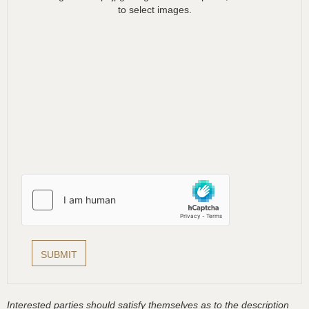
to select images.
Interested parties should satisfy themselves as to the description