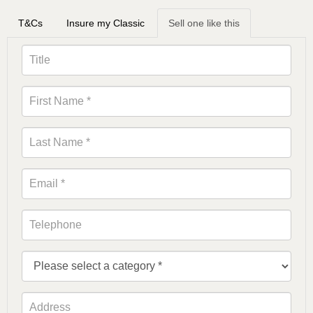
T&Cs
Insure my Classic
Sell one like this