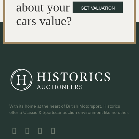
about your
GET VALUATION
cars value?
With its home at the heart of British Motorsport, Historics
offer a Classic & Sportscar auction environment like no other.