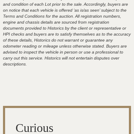
and condition of each Lot prior to the sale. Accordingly, buyers are
on notice that each vehicle is offered ‘as is/as seen’ subject to the
Terms and Conditions for the auction. All registration numbers,
engine and chassis details are sourced from registration
documents provided to Historics by the client or representative or
HPI checks and buyers are to satisfy themselves as to the accuracy
of these details, Historics do not warrant or guarantee any
odometer reading or mileage unless otherwise stated. Buyers are
advised to inspect the vehicle in person or use a professional to
carry out this service. Historics will not entertain disputes over
descriptions.
Curious