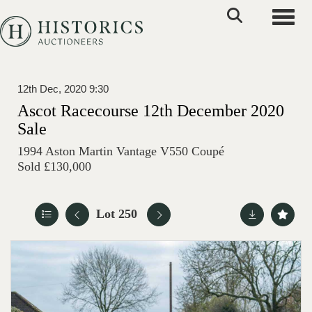
Toggle
12th Dec, 2020 9:30
Ascot Racecourse 12th December 2020
Sale
1994 Aston Martin Vantage V550 Coupé
Sold £130,000
Lot 250