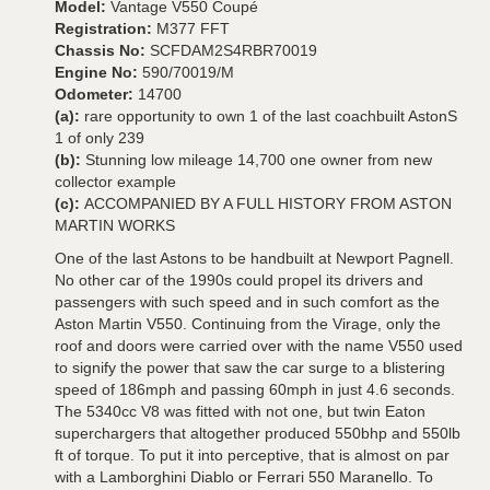
Model:
Vantage V550 Coupé
Registration:
M377 FFT
Chassis No:
SCFDAM2S4RBR70019
Engine No:
590/70019/M
Odometer:
14700
(a):
rare opportunity to own 1 of the last coachbuilt AstonS
1 of only 239
(b):
Stunning low mileage 14,700 one owner from new
collector example
(c):
ACCOMPANIED BY A FULL HISTORY FROM ASTON
MARTIN WORKS
One of the last Astons to be handbuilt at Newport Pagnell.
No other car of the 1990s could propel its drivers and
passengers with such speed and in such comfort as the
Aston Martin V550. Continuing from the Virage, only the
roof and doors were carried over with the name V550 used
to signify the power that saw the car surge to a blistering
speed of 186mph and passing 60mph in just 4.6 seconds.
The 5340cc V8 was fitted with not one, but twin Eaton
superchargers that altogether produced 550bhp and 550lb
ft of torque. To put it into perceptive, that is almost on par
with a Lamborghini Diablo or Ferrari 550 Maranello. To