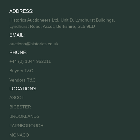
ADDRESS:
Historics Auctioneers Ltd, Unit D, Lyndhurst Buildings,
Lyndhurst Road, Ascot, Berkshire, SL5 9ED
EMAIL:
auctions@historics.co.uk
PHONE:
+44 (0) 1344 952211
Buyers T&C
Vendors T&C
LOCATIONS
ASCOT
BICESTER
BROOKLANDS
FARNBOROUGH
MONACO