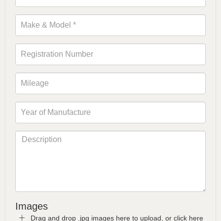
Images
Drag and drop .jpg images here to upload, or click here