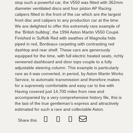
stop such a powerful car, the V550 was fitted with 362mm
diameter ventilated discs and four piston AP Racing
calipers fitted to the front of the car which are the largest
front disc and calipers to any production car at the time.
We are delighted to offer this extremely rare example of
the ‘British bulldog’, the 1994 Aston Martin V550 Coupé.
Finished in Suffolk Red with swathes of Magnolia hide
piped in red, Bordeaux carpeting with contrasting red
dashtop and rear shelf. These cars are generously
equipped for the time, with full electric heated seats, richly
veneered dashboard and door tops couple to a fully
adjustable steering column. This example is particularly
rare as it was converted, in period, by Aston Martin Works
Service, to automatic transmission and therefore makes
for a supremely comfortable and easy car to live with.
Having covered just 14,700 miles from new and
accompanied by a very comprehensive history file, this is
the last of the true gentleman’s express and attractively
estimated for such a rare and collectable Aston.
Share this