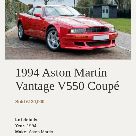
1994 Aston Martin
Vantage V550 Coupé
Sold £130,000
Lot details
Year:
1994
Make:
Aston Martin