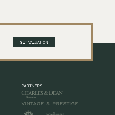
GET VALUATION
PARTNERS