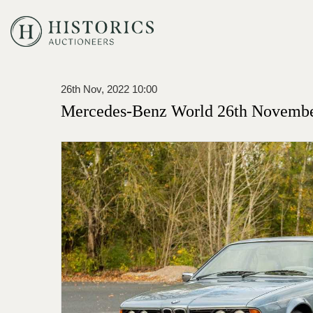
26th Nov, 2022 10:00
Mercedes-Benz World 26th Novembe