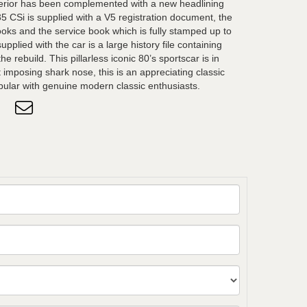
nterior has been complemented with a new headlining
35 CSi is supplied with a V5 registration document, the
ks and the service book which is fully stamped up to
pplied with the car is a large history file containing
he rebuild. This pillarless iconic 80’s sportscar is in
t imposing shark nose, this is an appreciating classic
ar with genuine modern classic enthusiasts.