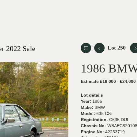
r 2022 Sale
Lot 250
1986 BMW
Estimate £18,000 - £24,000
Lot details
Year:
1986
Make:
BMW
Model:
635 CSi
Registration:
C635 DUL
Chassis No:
WBAEC820108
Engine No:
42253719