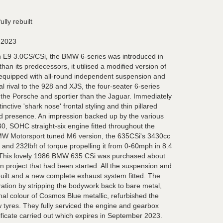
lly rebuilt
 2023
n E9 3.0CS/CSi, the BMW 6-series was introduced in
han its predecessors, it utilised a modified version of
 equipped with all-round independent suspension and
al rival to the 928 and XJS, the four-seater 6-series
the Porsche and sportier than the Jaguar. Immediately
inctive 'shark nose' frontal styling and thin pillared
ad presence. An impression backed up by the various
, SOHC straight-six engine fitted throughout the
MW Motorsport tuned M6 version, the 635CSi's 3430cc
nd 232lbft of torque propelling it from 0-60mph in 8.4
This lovely 1986 BMW 635 CSi was purchased about
n project that had been started. All the suspension and
built and a new complete exhaust system fitted. The
ation by stripping the bodywork back to bare metal,
ginal colour of Cosmos Blue metallic, refurbished the
w tyres. They fully serviced the engine and gearbox
ficate carried out which expires in September 2023.