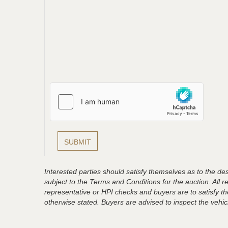
Interested parties should satisfy themselves as to the desc
subject to the Terms and Conditions for the auction. All 
representative or HPI checks and buyers are to satisfy t
otherwise stated. Buyers are advised to inspect the vehicle