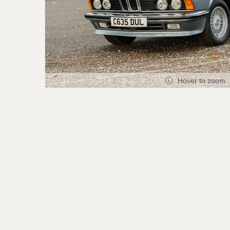
Hover to zoom