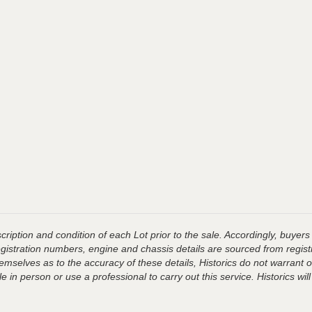
ription and condition of each Lot prior to the sale. Accordingly, buyers 
registration numbers, engine and chassis details are sourced from regist
hemselves as to the accuracy of these details, Historics do not warran
 in person or use a professional to carry out this service. Historics will