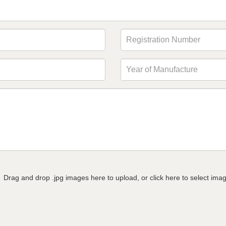
Drag and drop .jpg images here to upload, or click here to select ima