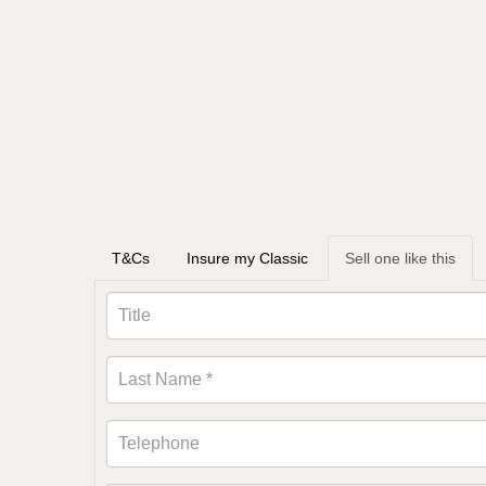
T&Cs
Insure my Classic
Sell one like this