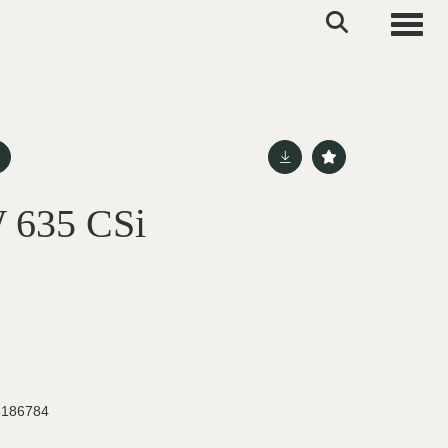
Toggle
 635 CSi
186784