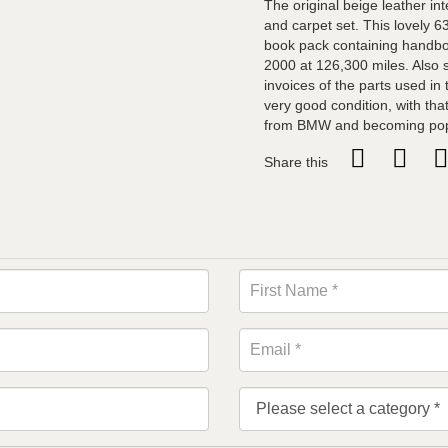
The original beige leather i
and carpet set. This lovely 6
book pack containing handboo
2000 at 126,300 miles. Also su
invoices of the parts used in t
very good condition, with tha
from BMW and becoming popul
Share this