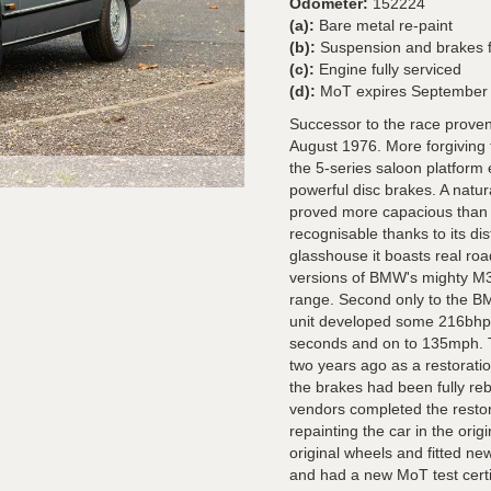
Odometer:
152224
(a):
Bare metal re-paint
(b):
Suspension and brakes fu
(c):
Engine fully serviced
(d):
MoT expires September
Successor to the race prove
August 1976. More forgiving t
the 5-series saloon platform
powerful disc brakes. A natur
proved more capacious than 
recognisable thanks to its dist
glasshouse it boasts real ro
versions of BMW's mighty M30
range. Second only to the B
unit developed some 216bhp a
seconds and on to 135mph. 
two years ago as a restoratio
the brakes had been fully re
vendors completed the restor
repainting the car in the ori
original wheels and fitted ne
and had a new MoT test certi