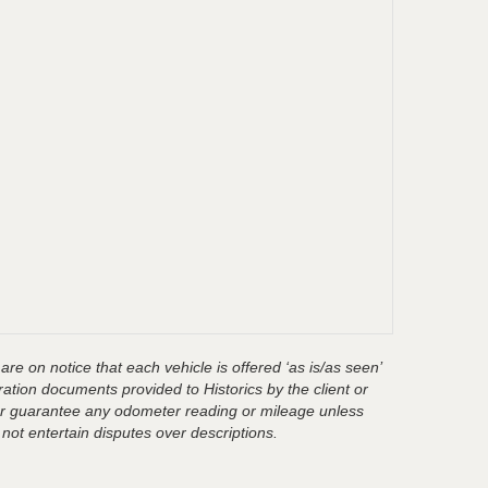
are on notice that each vehicle is offered ‘as is/as seen’
ration documents provided to Historics by the client or
t or guarantee any odometer reading or mileage unless
 not entertain disputes over descriptions.