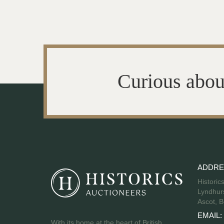
Curious abou
ADDRE
Historic
Lyndhurs
Ascot, B
EMAIL:
With its home at the heart of British