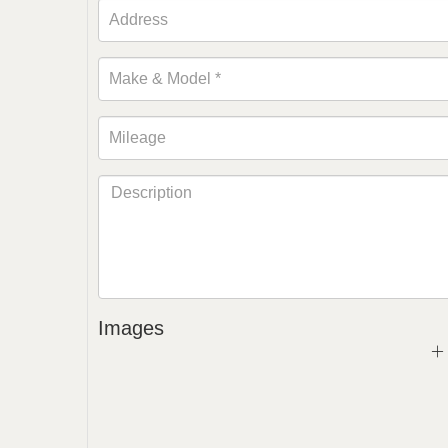
Images