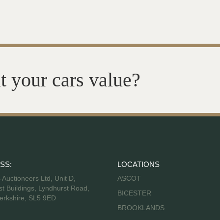
t your cars value?
SS:
LOCATIONS
s Auctioneers Ltd, Unit D,
ASCOT
t Buildings, Lyndhurst Road,
BICESTER
erkshire, SL5 9ED
BROOKLANDS