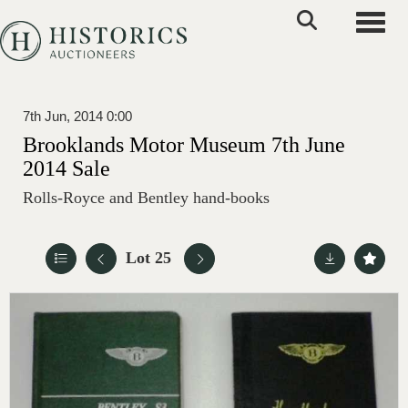
Toggle
7th Jun, 2014 0:00
Brooklands Motor Museum 7th June
2014 Sale
Rolls-Royce and Bentley hand-books
Lot 25