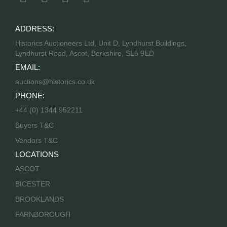
ADDRESS:
Historics Auctioneers Ltd, Unit D, Lyndhurst Buildings,
Lyndhurst Road, Ascot, Berkshire, SL5 9ED
EMAIL:
auctions@historics.co.uk
PHONE:
+44 (0) 1344 952211
Buyers T&C
Vendors T&C
LOCATIONS
ASCOT
BICESTER
BROOKLANDS
FARNBOROUGH