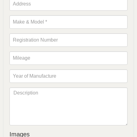
Images