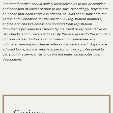
Interested parties should satisfy themselves as to the description
and condition of each Lot prior to the sale. Accordingly, buyers are
on notice that each vehicle is offered ‘as is/as seen’ subject to the
Terms and Conditions for the auction. All registration numbers,
engine and chassis details are sourced from registration
documents provided to Historics by the client or representative or
HPI checks and buyers are to satisfy themselves as to the accuracy
of these details, Historics do not warrant or guarantee any
odometer reading or mileage unless otherwise stated. Buyers are
advised to inspect the vehicle in person or use a professional to
carry out this service. Historics will not entertain disputes over
descriptions.