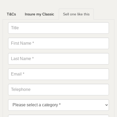
T&Cs
Insure my Classic
Sell one like this