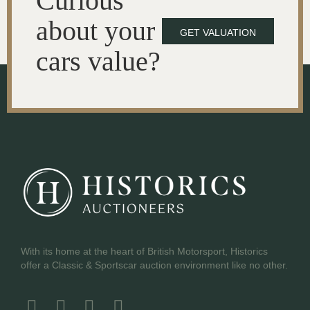
Curious
about your
GET VALUATION
cars value?
With its home at the heart of British Motorsport, Historics
offer a Classic & Sportscar auction environment like no other.