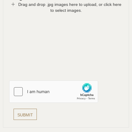
Drag and drop .jpg images here to upload, or click here
to select images.