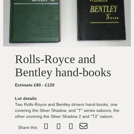
Rolls-Royce and
Bentley hand-books
Estimate £80 - £120
Lot details
Two Rolls-Royce and Bentley drivers hand-books, one
covering the Silver Shadow, and "T" series saloons, the
other covering the Silver Shadow 2 and "T2" saloon.
Share this