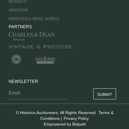
MONACO
WINDSOR
MERCEDES-BENZ WORLD
PARTNERS
NEWSLETTER
© Historics Auctioneers. All Rights Reserved.
Terms &
Conditions
|
Privacy Policy
Empowered by Bidpath