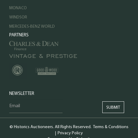
MONACO
WINDSOR
MERCEDES-BENZ WORLD
PARTNERS
NEWSLETTER
© Historics Auctioneers. All Rights Reserved.
Terms & Conditions
|
Privacy Policy