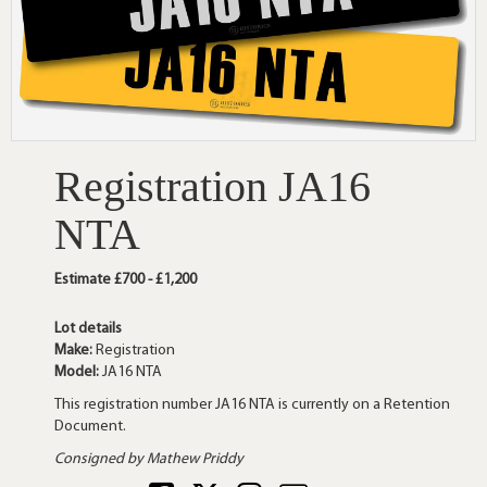
Registration JA16
NTA
Estimate £700 - £1,200
Lot details
Make:
Registration
Model:
JA16 NTA
This registration number JA16 NTA is currently on a Retention
Document.
Consigned by Mathew Priddy