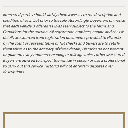
Interested parties should satisfy themselves as to the description and
condition of each Lot prior to the sale. Accordingly, buyers are on notice
that each vehicle is offered ‘as is/as seen’ subject to the Terms and
Conditions for the auction. All registration numbers, engine and chassis
details are sourced from registration documents provided to Historics
by the client or representative or HPI checks and buyers are to satisfy
themselves as to the accuracy of these details, Historics do not warrant
or guarantee any odometer reading or mileage unless otherwise stated.
Buyers are advised to inspect the vehicle in person or use a professional
to carry out this service. Historics will not entertain disputes over
descriptions.