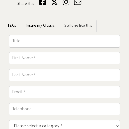
Share this
T&Cs
Insure my Classic
Sell one like this