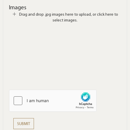
Images
Drag and drop .jpg images here to upload, or click here to
select images.