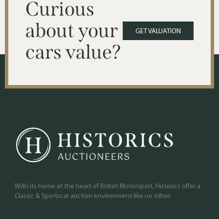
Curious
about your
GET VALUATION
cars value?
With its home at the heart of British Motorsport, Historics offer a
Classic & Sportscar auction environment like no other.