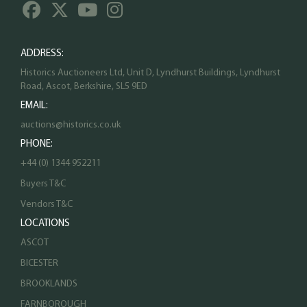
ADDRESS:
Historics Auctioneers Ltd, Unit D, Lyndhurst Buildings, Lyndhurst
Road, Ascot, Berkshire, SL5 9ED
EMAIL:
auctions@historics.co.uk
PHONE:
+44 (0) 1344 952211
Buyers T&C
Vendors T&C
LOCATIONS
ASCOT
BICESTER
BROOKLANDS
FARNBOROUGH