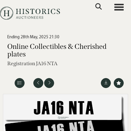
Toggle
Ending 28th May, 2025 21:30
Online Collectibles & Cherished
plates
Registration JA16 NTA