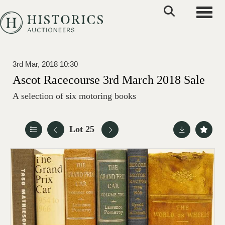
Toggle
3rd Mar, 2018 10:30
Ascot Racecourse 3rd March 2018 Sale
A selection of six motoring books
Lot 25