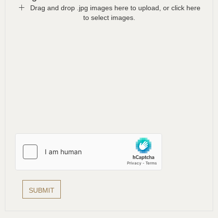
Drag and drop .jpg images here to upload, or click here
to select images.