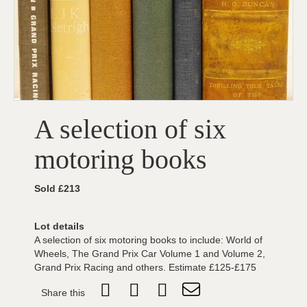
A selection of six
motoring books
Sold £213
Lot details
A selection of six motoring books to include: World of
Wheels, The Grand Prix Car Volume 1 and Volume 2,
Grand Prix Racing and others. Estimate £125-£175
Share this