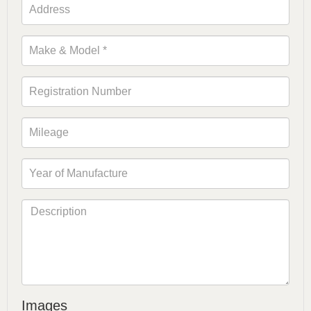
Images