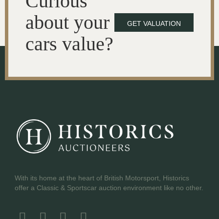
Curious
about your
GET VALUATION
cars value?
With its home at the heart of British Motorsport, Historics
offer a Classic & Sportscar auction environment like no other.