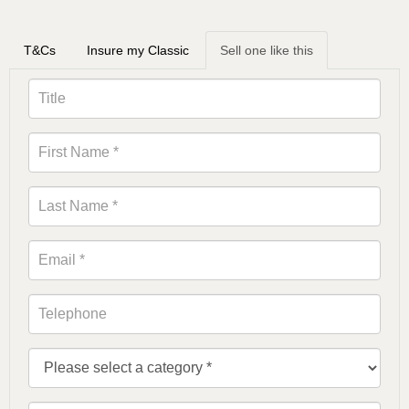
T&Cs
Insure my Classic
Sell one like this