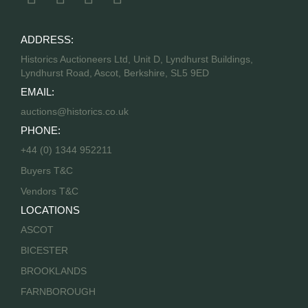
ADDRESS:
Historics Auctioneers Ltd, Unit D, Lyndhurst Buildings,
Lyndhurst Road, Ascot, Berkshire, SL5 9ED
EMAIL:
auctions@historics.co.uk
PHONE:
+44 (0) 1344 952211
Buyers T&C
Vendors T&C
LOCATIONS
ASCOT
BICESTER
BROOKLANDS
FARNBOROUGH