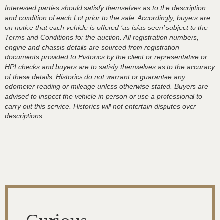
Interested parties should satisfy themselves as to the description
and condition of each Lot prior to the sale. Accordingly, buyers are
on notice that each vehicle is offered ‘as is/as seen’ subject to the
Terms and Conditions for the auction. All registration numbers,
engine and chassis details are sourced from registration
documents provided to Historics by the client or representative or
HPI checks and buyers are to satisfy themselves as to the accuracy
of these details, Historics do not warrant or guarantee any
odometer reading or mileage unless otherwise stated. Buyers are
advised to inspect the vehicle in person or use a professional to
carry out this service. Historics will not entertain disputes over
descriptions.