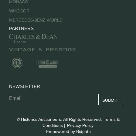
MONACO
WINDSOR
MERCEDES-BENZ WORLD
PARTNERS
NEWSLETTER
© Historics Auctioneers. All Rights Reserved.
Terms &
Conditions
|
Privacy Policy
Empowered by Bidpath