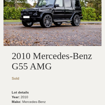
2010 Mercedes-Benz
G55 AMG
Sold
Lot details
Year:
2010
Make:
Mercedes-Benz