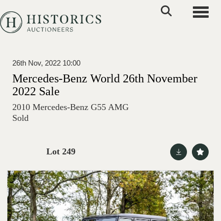
Toggle
26th Nov, 2022 10:00
Mercedes-Benz World 26th November
2022 Sale
2010 Mercedes-Benz G55 AMG
Sold
Lot 249