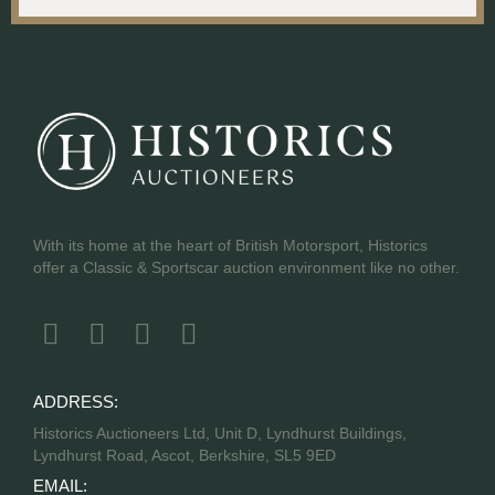
With its home at the heart of British Motorsport, Historics
offer a Classic & Sportscar auction environment like no other.
ADDRESS:
Historics Auctioneers Ltd, Unit D, Lyndhurst Buildings,
Lyndhurst Road, Ascot, Berkshire, SL5 9ED
EMAIL: