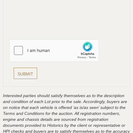
Interested parties should satisfy themselves as to the description
and condition of each Lot prior to the sale. Accordingly, buyers are
on notice that each vehicle is offered ‘as is/as seen’ subject to the
Terms and Conditions for the auction. All registration numbers,
engine and chassis details are sourced from registration
documents provided to Historics by the client or representative or
HPI checks and buyers are to satisfy themselves as to the accuracy