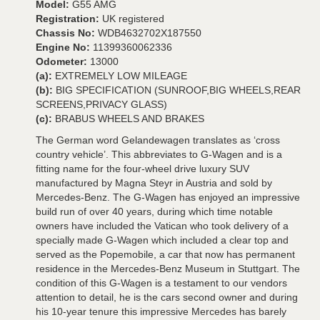
Model:
G55 AMG
Registration:
UK registered
Chassis No:
WDB4632702X187550
Engine No:
11399360062336
Odometer:
13000
(a):
EXTREMELY LOW MILEAGE
(b):
BIG SPECIFICATION (SUNROOF,BIG WHEELS,REAR
SCREENS,PRIVACY GLASS)
(c):
BRABUS WHEELS AND BRAKES
The German word Gelandewagen translates as ‘cross
country vehicle’. This abbreviates to G-Wagen and is a
fitting name for the four-wheel drive luxury SUV
manufactured by Magna Steyr in Austria and sold by
Mercedes-Benz. The G-Wagen has enjoyed an impressive
build run of over 40 years, during which time notable
owners have included the Vatican who took delivery of a
specially made G-Wagen which included a clear top and
served as the Popemobile, a car that now has permanent
residence in the Mercedes-Benz Museum in Stuttgart. The
condition of this G-Wagen is a testament to our vendors
attention to detail, he is the cars second owner and during
his 10-year tenure this impressive Mercedes has barely