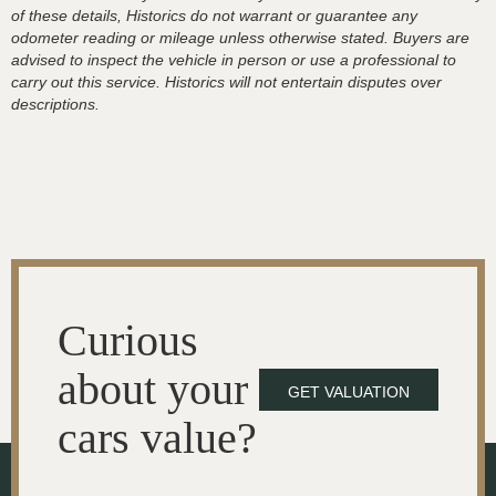
of these details, Historics do not warrant or guarantee any
odometer reading or mileage unless otherwise stated. Buyers are
advised to inspect the vehicle in person or use a professional to
carry out this service. Historics will not entertain disputes over
descriptions.
Curious
about your
GET VALUATION
cars value?