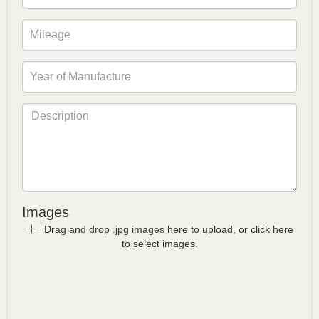
Images
Drag and drop .jpg images here to upload, or click here
to select images.