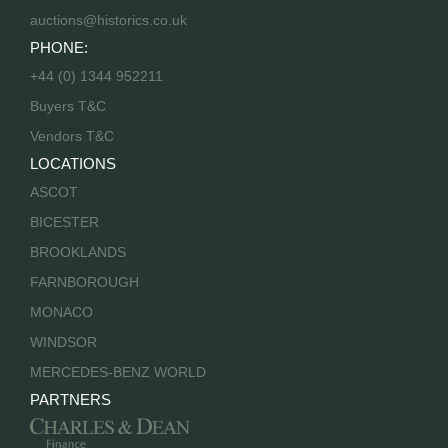
auctions@historics.co.uk
PHONE:
+44 (0) 1344 952211
Buyers T&C
Vendors T&C
LOCATIONS
ASCOT
BICESTER
BROOKLANDS
FARNBOROUGH
MONACO
WINDSOR
MERCEDES-BENZ WORLD
PARTNERS