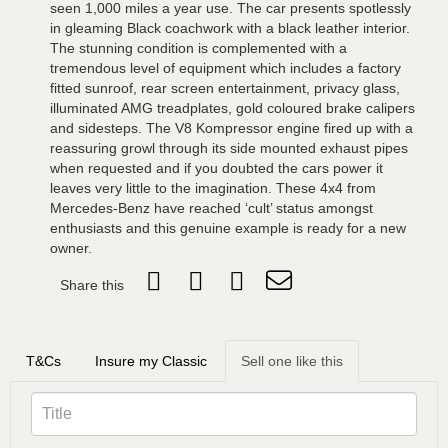
seen 1,000 miles a year use. The car presents spotlessly
in gleaming Black coachwork with a black leather interior.
The stunning condition is complemented with a
tremendous level of equipment which includes a factory
fitted sunroof, rear screen entertainment, privacy glass,
illuminated AMG treadplates, gold coloured brake calipers
and sidesteps. The V8 Kompressor engine fired up with a
reassuring growl through its side mounted exhaust pipes
when requested and if you doubted the cars power it
leaves very little to the imagination. These 4x4 from
Mercedes-Benz have reached ‘cult’ status amongst
enthusiasts and this genuine example is ready for a new
owner.
Share this
T&Cs
Insure my Classic
Sell one like this