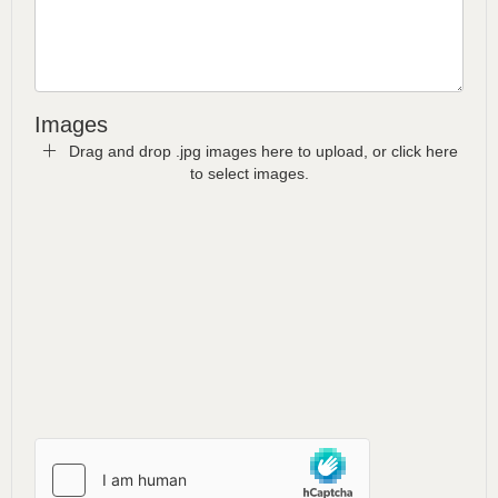
Images
Drag and drop .jpg images here to upload, or click here
to select images.