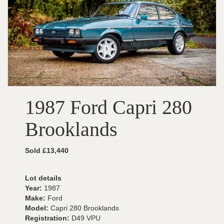
1987 Ford Capri 280
Brooklands
Sold £13,440
Lot details
Year:
1987
Make:
Ford
Model:
Capri 280 Brooklands
Registration:
D49 VPU