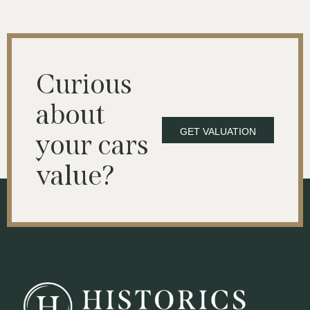
Curious
about
GET VALUATION
your cars
value?