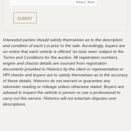
Interested parties should satisfy themselves as to the description
and condition of each Lot prior to the sale. Accordingly, buyers are
on notice that each vehicle is offered ‘as is/as seen’ subject to the
Terms and Conditions for the auction. All registration numbers,
engine and chassis details are sourced from registration
documents provided to Historics by the client or representative or
HPI checks and buyers are to satisfy themselves as to the accuracy
of these details, Historics do not warrant or guarantee any
odometer reading or mileage unless otherwise stated. Buyers are
advised to inspect the vehicle in person or use a professional to
carry out this service. Historics will not entertain disputes over
descriptions.