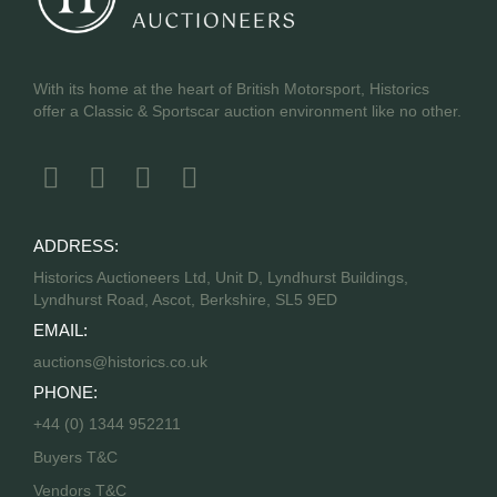
With its home at the heart of British Motorsport, Historics
offer a Classic & Sportscar auction environment like no other.
ADDRESS:
Historics Auctioneers Ltd, Unit D, Lyndhurst Buildings,
Lyndhurst Road, Ascot, Berkshire, SL5 9ED
EMAIL:
auctions@historics.co.uk
PHONE:
+44 (0) 1344 952211
Buyers T&C
Vendors T&C