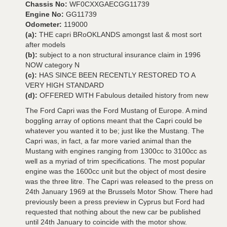
Chassis No:
WF0CXXGAECGG11739
Engine No:
GG11739
Odometer:
119000
(a):
THE capri BRoOKLANDS amongst last & most sort
after models
(b):
subject to a non structural insurance claim in 1996
NOW category N
(c):
HAS SINCE BEEN RECENTLY RESTORED TO A
VERY HIGH STANDARD
(d):
OFFERED WITH Fabulous detailed history from new
The Ford Capri was the Ford Mustang of Europe. A mind
boggling array of options meant that the Capri could be
whatever you wanted it to be; just like the Mustang. The
Capri was, in fact, a far more varied animal than the
Mustang with engines ranging from 1300cc to 3100cc as
well as a myriad of trim specifications. The most popular
engine was the 1600cc unit but the object of most desire
was the three litre. The Capri was released to the press on
24th January 1969 at the Brussels Motor Show. There had
previously been a press preview in Cyprus but Ford had
requested that nothing about the new car be published
until 24th January to coincide with the motor show.