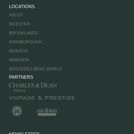
LOCATIONS
ASCOT
BICESTER
BROOKLANDS
FARNBOROUGH
MONACO
WINDSOR
MERCEDES-BENZ WORLD
PARTNERS