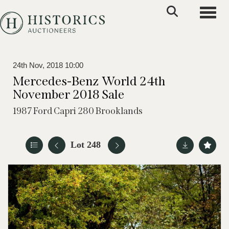
Toggle
24th Nov, 2018 10:00
Mercedes-Benz World 24th
November 2018 Sale
1987 Ford Capri 280 Brooklands
Lot 248