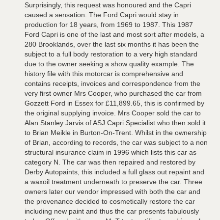
Surprisingly, this request was honoured and the Capri
caused a sensation. The Ford Capri would stay in
production for 18 years, from 1969 to 1987. This 1987
Ford Capri is one of the last and most sort after models, a
280 Brooklands, over the last six months it has been the
subject to a full body restoration to a very high standard
due to the owner seeking a show quality example. The
history file with this motorcar is comprehensive and
contains receipts, invoices and correspondence from the
very first owner Mrs Cooper, who purchased the car from
Gozzett Ford in Essex for £11,899.65, this is confirmed by
the original supplying invoice. Mrs Cooper sold the car to
Alan Stanley Jarvis of ASJ Capri Specialist who then sold it
to Brian Meikle in Burton-On-Trent. Whilst in the ownership
of Brian, according to records, the car was subject to a non
structural insurance claim in 1996 which lists this car as
category N. The car was then repaired and restored by
Derby Autopaints, this included a full glass out repaint and
a waxoil treatment underneath to preserve the car. Three
owners later our vendor impressed with both the car and
the provenance decided to cosmetically restore the car
including new paint and thus the car presents fabulously