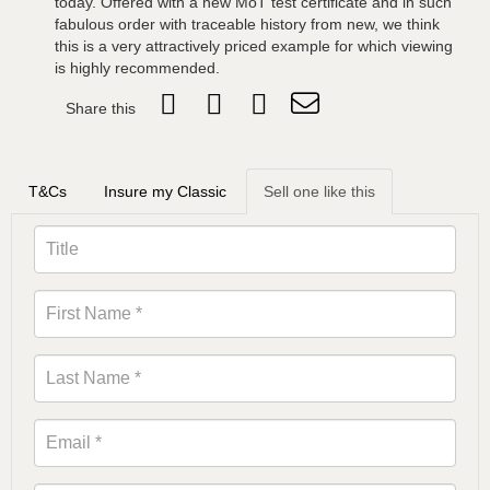
today. Offered with a new MoT test certificate and in such
fabulous order with traceable history from new, we think
this is a very attractively priced example for which viewing
is highly recommended.
Share this
T&Cs
Insure my Classic
Sell one like this