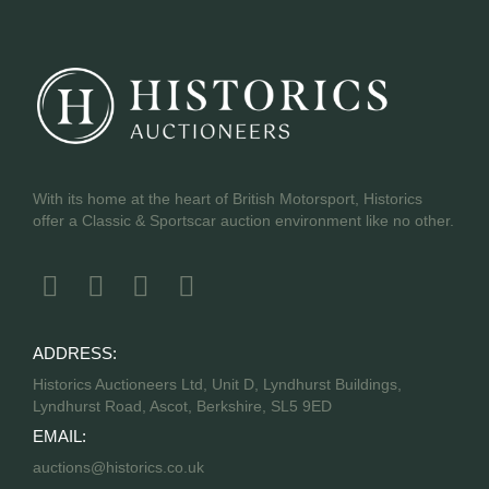
With its home at the heart of British Motorsport, Historics
offer a Classic & Sportscar auction environment like no other.
ADDRESS:
Historics Auctioneers Ltd, Unit D, Lyndhurst Buildings,
Lyndhurst Road, Ascot, Berkshire, SL5 9ED
EMAIL:
auctions@historics.co.uk