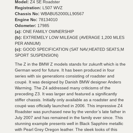
Model:
Z4 SE Roadster
Registration:
LS07 WVZ
Chassis No:
WBABU52000LL90567
Engine No:
78134010
Odometer:
17985
(a):
ONE FAMILY OWNERSHIP
(b):
EXTREMELY LOW MILEAGE (AVERAGE 1,200 MLES
PER ANNUM)
(c):
GOOD SPECIFICATION (SAT NAV,HEATED SEATS,M
SPORT SUSPENSION)
The Z in the BMW Z models stands for zukunft which is the
German word for future. It has been produced in four
series with six generations consisting of roadster and
coupé. It was designed by Danish BMW designer Anders
Warming. The Z4 addressed many criticisms of the
preceding Z3. It was larger and featured a significantly
stiffer chassis. Initially only available as a roadster and the
coupé was officially launched in 2006. This impressive Z4
Roadster was purchased new by the vendor’s late father in
July 2007 and has remained in the family ever since. This
stunning example presents well in Black Sapphire metallic
with Pearl Grey Oregon leather. The sleek looks of this