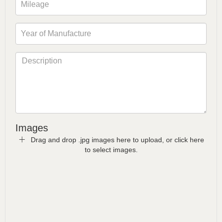
Images
Drag and drop .jpg images here to upload, or click here
to select images.