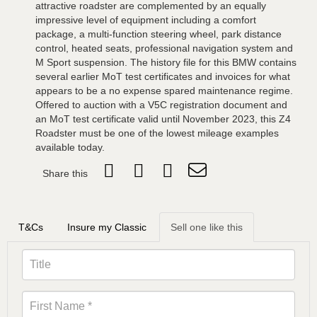
attractive roadster are complemented by an equally
impressive level of equipment including a comfort
package, a multi-function steering wheel, park distance
control, heated seats, professional navigation system and
M Sport suspension. The history file for this BMW contains
several earlier MoT test certificates and invoices for what
appears to be a no expense spared maintenance regime.
Offered to auction with a V5C registration document and
an MoT test certificate valid until November 2023, this Z4
Roadster must be one of the lowest mileage examples
available today.
Share this
T&Cs
Insure my Classic
Sell one like this