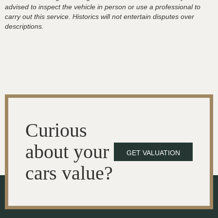
advised to inspect the vehicle in person or use a professional to
carry out this service. Historics will not entertain disputes over
descriptions.
Curious
about your
GET VALUATION
cars value?