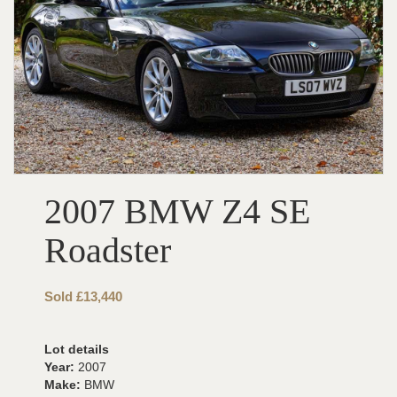
2007 BMW Z4 SE
Roadster
Sold £13,440
Lot details
Year:
2007
Make:
BMW