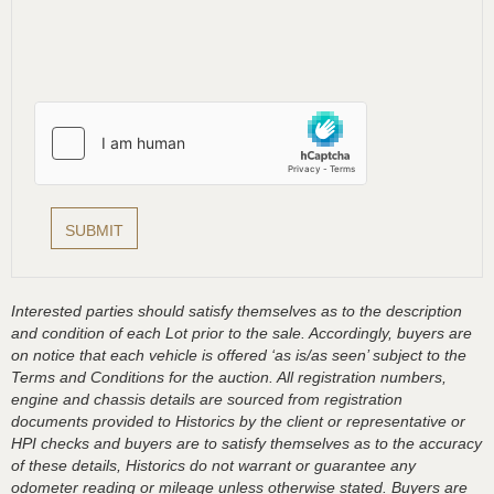
Interested parties should satisfy themselves as to the description
and condition of each Lot prior to the sale. Accordingly, buyers are
on notice that each vehicle is offered ‘as is/as seen’ subject to the
Terms and Conditions for the auction. All registration numbers,
engine and chassis details are sourced from registration
documents provided to Historics by the client or representative or
HPI checks and buyers are to satisfy themselves as to the accuracy
of these details, Historics do not warrant or guarantee any
odometer reading or mileage unless otherwise stated. Buyers are