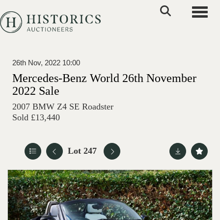
Toggle
26th Nov, 2022 10:00
Mercedes-Benz World 26th November
2022 Sale
2007 BMW Z4 SE Roadster
Sold £13,440
Lot 247