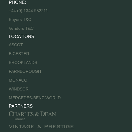
PHONE:
+44 (0) 1344 952211
Buyers T&C
Vendors T&C
LOCATIONS
ASCOT
BICESTER
BROOKLANDS
FARNBOROUGH
MONACO
WINDSOR
MERCEDES-BENZ WORLD
PARTNERS