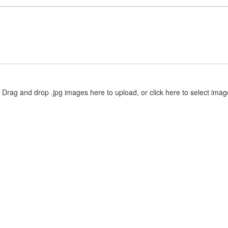
Drag and drop .jpg images here to upload, or click here to select imag