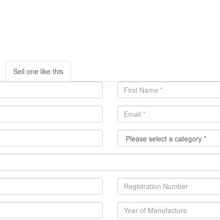
Sell one like this