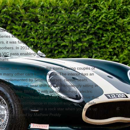
1997, this 275 Tribute with BMW Z3 engineering is
acing Green with cream racing stripe. A manual
.8 litre with 250bhp Z3 engineered Z Series spent 12
ster. In 2009, the car was damaged but repairable,
pair the ‘cat C’ and the then owner chose the car for a
ries kit car rather than a regular repair. Styled in the
rs, it was fully kitted and converted and now sits on
sorbers. In 2012 VOSA provided an identity check and
t a VIC pass enabling registration as a BMW Tribute 275
ument.
rtscar, the rear much like the iconic racing coupés of
om many other cars from the era. The interior has an
r complemented by Smiths gauges, classic seats,
assic manual gear shift all while knowingly sitting in
 and reliable BMW Z3 with air conditioning, electric
g camera. Described as a very entertaining drive that
 go, with the confidence in modern engineering. Safe
another but will look like a rock star when you pick up
ing.
Consigned by Mathew Priddy