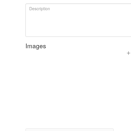
Images