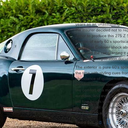
th
First registered on 5
August 
presented in dark metallic R
example of the straight-six 2
years as an unassuming road
the insurer decided not to re
donor to produce this 275 Z Se
fashion of early 60’s sportsca
adjustable Coilover shock ab
inspected the car granting i
on the V5C registration doc
The exterior is pure 60's spo
the time with styling cues fr
abundance of quilted leathe
wooden rimmed steering and cl
the comfort of a modern, fast
windows, and even a reversin
will turn heads wherever you
to say you will not bump into 
the paper on a Sunday morn
Share this