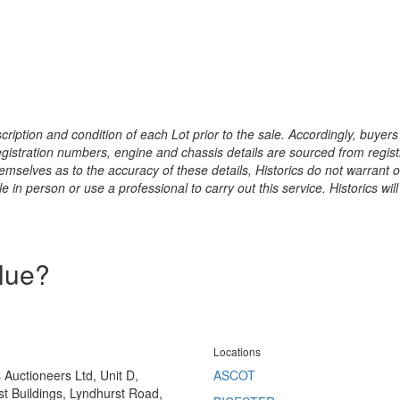
ription and condition of each Lot prior to the sale. Accordingly, buyers 
registration numbers, engine and chassis details are sourced from regist
hemselves as to the accuracy of these details, Historics do not warran
 in person or use a professional to carry out this service. Historics will
alue?
Locations
s Auctioneers Ltd, Unit D,
ASCOT
t Buildings, Lyndhurst Road,