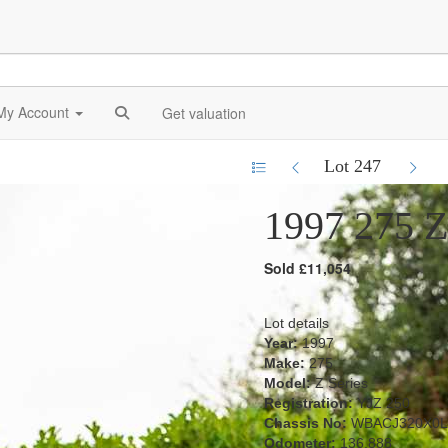
My Account
Get valuation
Lot 247
1997 275 Z
Sold £11,054
Lot details
Year:
1997
Make:
275
Model:
Z Series
Registration:
YJZ 250
Chassis No:
WBACJ320X0L
Odometer:
136,888