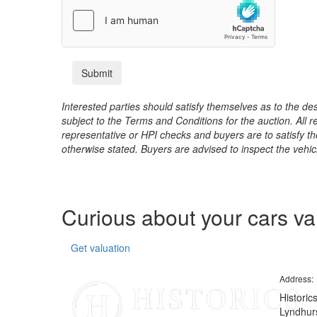
Interested parties should satisfy themselves as to the desc
subject to the Terms and Conditions for the auction. All 
representative or HPI checks and buyers are to satisfy t
otherwise stated. Buyers are advised to inspect the vehicle
Curious about your cars v
Get valuation
Address:
Historic
Lyndhurs