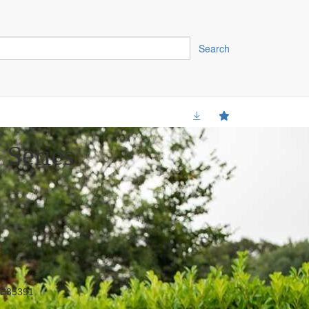
Search
 Series
B85391