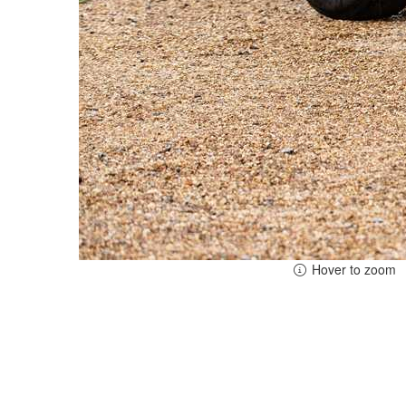
Hover to zoom