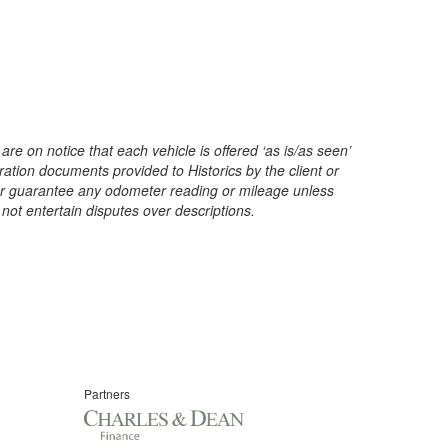
are on notice that each vehicle is offered ‘as is/as seen’
ration documents provided to Historics by the client or
t or guarantee any odometer reading or mileage unless
 not entertain disputes over descriptions.
Partners