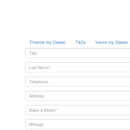
Finance my Classic
T&Cs
Insure my Classic