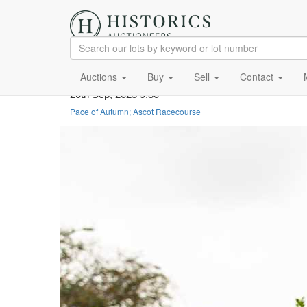
Auctions
Buy
Sell
Contact
20th Sep, 2025 9:30
Pace of Autumn; Ascot Racecourse