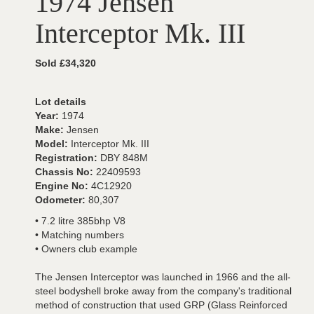
1974 Jensen
Interceptor Mk. III
Sold £34,320
Lot details
Year:
1974
Make:
Jensen
Model:
Interceptor Mk. III
Registration:
DBY 848M
Chassis No:
22409593
Engine No:
4C12920
Odometer:
80,307
• 7.2 litre 385bhp V8
• Matching numbers
• Owners club example
The Jensen Interceptor was launched in 1966 and the all-
steel bodyshell broke away from the company's traditional
method of construction that used GRP (Glass Reinforced