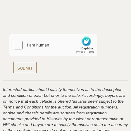
Interested parties should satisfy themselves as to the description
and condition of each Lot prior to the sale. Accordingly, buyers are
on notice that each vehicle is offered ‘as is/as seen’ subject to the
Terms and Conditions for the auction. All registration numbers,
engine and chassis details are sourced from registration
documents provided to Historics by the client or representative or
HPI checks and buyers are to satisfy themselves as to the accuracy
of these details, Historics do not warrant or guarantee any