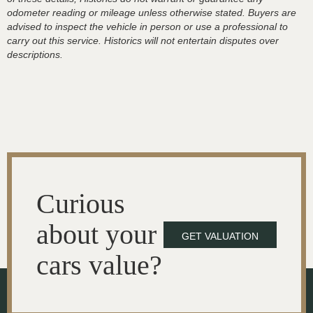
odometer reading or mileage unless otherwise stated. Buyers are
advised to inspect the vehicle in person or use a professional to
carry out this service. Historics will not entertain disputes over
descriptions.
Curious
about your
GET VALUATION
cars value?