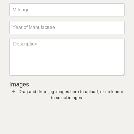
Images
Drag and drop .jpg images here to upload, or click here
to select images.