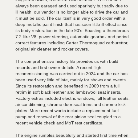
always been garaged and used sparingly but sadly due to
ill health, our vendor is no longer able to drive the car and
it must be sold. The car itself is in very good order with a
deep metallic paint finish that has seen little ill effect since
its body restoration in the late 90’s. Boasting a thunderous
7.2 litre V8, power steering, automatic gearbox and period
correct features including Carter Thermoquad carburettor,
original air cleaner and rocker covers.
The comprehensive history file provides us with build
records and first owner details. A recent ‘light
recommissioning’ was carried out in 2024 and the car has
been used very little of late, mainly for shows and events.
Since its restoration and benefitted in 2009 from a full
retrim in soft black leather and lambswool seat inserts.
Factory extras included electric windows, full leather seats,
air conditioning, chrome door seal trims and chrome kick
plates. More recent works include a replacement fuel
pump and renewal of the rear pinion seal coupled to a
recent vehicle check and MoT test certificate.
The engine rumbles beautifully and started first time when