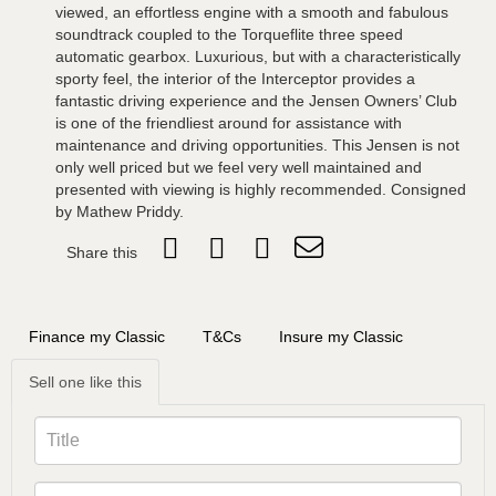
viewed, an effortless engine with a smooth and fabulous
soundtrack coupled to the Torqueflite three speed
automatic gearbox. Luxurious, but with a characteristically
sporty feel, the interior of the Interceptor provides a
fantastic driving experience and the Jensen Owners’ Club
is one of the friendliest around for assistance with
maintenance and driving opportunities. This Jensen is not
only well priced but we feel very well maintained and
presented with viewing is highly recommended. Consigned
by Mathew Priddy.
Share this
Finance my Classic
T&Cs
Insure my Classic
Sell one like this