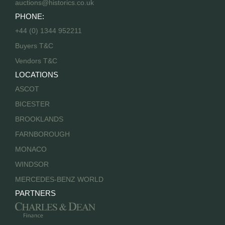
auctions@historics.co.uk
PHONE:
+44 (0) 1344 952211
Buyers T&C
Vendors T&C
LOCATIONS
ASCOT
BICESTER
BROOKLANDS
FARNBOROUGH
MONACO
WINDSOR
MERCEDES-BENZ WORLD
PARTNERS