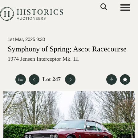
Toggle
1st Mar, 2025 9:30
Symphony of Spring; Ascot Racecourse
1974 Jensen Interceptor Mk. III
Lot 247