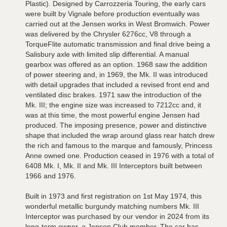
Plastic). Designed by Carrozzeria Touring, the early cars
were built by Vignale before production eventually was
carried out at the Jensen works in West Bromwich. Power
was delivered by the Chrysler 6276cc, V8 through a
TorqueFlite automatic transmission and final drive being a
Salisbury axle with limited slip differential. A manual
gearbox was offered as an option. 1968 saw the addition
of power steering and, in 1969, the Mk. II was introduced
with detail upgrades that included a revised front end and
ventilated disc brakes. 1971 saw the introduction of the
Mk. III; the engine size was increased to 7212cc and, it
was at this time, the most powerful engine Jensen had
produced. The imposing presence, power and distinctive
shape that included the wrap around glass rear hatch drew
the rich and famous to the marque and famously, Princess
Anne owned one. Production ceased in 1976 with a total of
6408 Mk. I, Mk. II and Mk. III Interceptors built between
1966 and 1976.
Built in 1973 and first registration on 1st May 1974, this
wonderful metallic burgundy matching numbers Mk. III
Interceptor was purchased by our vendor in 2024 from its
long-term owner, a Jensen Club member. The car has