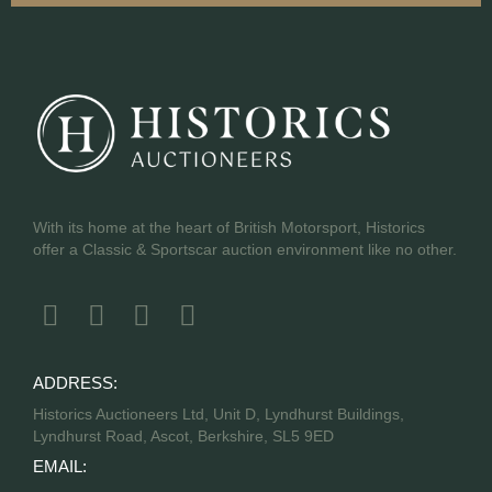
With its home at the heart of British Motorsport, Historics
offer a Classic & Sportscar auction environment like no other.
ADDRESS:
Historics Auctioneers Ltd, Unit D, Lyndhurst Buildings,
Lyndhurst Road, Ascot, Berkshire, SL5 9ED
EMAIL: