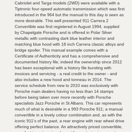
Cabriolet and Targa models (2WD) were available with a
Tiptronic four-speed automatic transmission which was first
introduced in the 964 but the manual to this day is seen as
more desirable. This well presented 911 Carrera 2
Convertible was first registered in August 1994, supplied
by Chapelgate Porsche and is offered in Polar Silver
metallic with contrasting dark blue leather interior and
matching blue hood with 18 inch Carrera classic alloys and
bridge spoiler. This manual example comes with a
Certificate of Authenticity and has a comprehensive and
documented history file; indeed the ownership since 2012
has been exceptional with a history file bursting with
invoices and servicing - a real credit to the owner - and
also includes a new hood and tonneau in 2014. The
service schedule from new to 2010 was exclusively with
Porsche main dealers having no less than 14 stamps
before being taken over more recently with Porsche
specialists Jazz Porsche in St Albans. This car represents
much of what is desirable in a 993 Porsche 911; a manual
convertible in a lovely colour combination and, as with the
iconic 911's of the past, a rear engine with rear wheel drive
offering perfect balance. An attractively priced convertible,