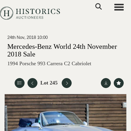
Toggle
24th Nov, 2018 10:00
Mercedes-Benz World 24th November
2018 Sale
1994 Porsche 993 Carrera C2 Cabriolet
Lot 245