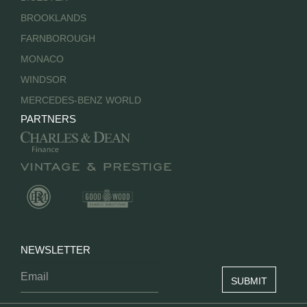
BROOKLANDS
FARNBOROUGH
MONACO
WINDSOR
MERCEDES-BENZ WORLD
PARTNERS
NEWSLETTER