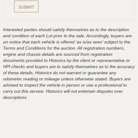
Interested parties should satisfy themselves as to the description
and condition of each Lot prior to the sale. Accordingly, buyers are
on notice that each vehicle is offered ‘as is/as seen’ subject to the
Terms and Conditions for the auction. All registration numbers,
engine and chassis details are sourced from registration
documents provided to Historics by the client or representative or
HPI checks and buyers are to satisfy themselves as to the accuracy
of these details, Historics do not warrant or guarantee any
odometer reading or mileage unless otherwise stated. Buyers are
advised to inspect the vehicle in person or use a professional to
carry out this service. Historics will not entertain disputes over
descriptions.