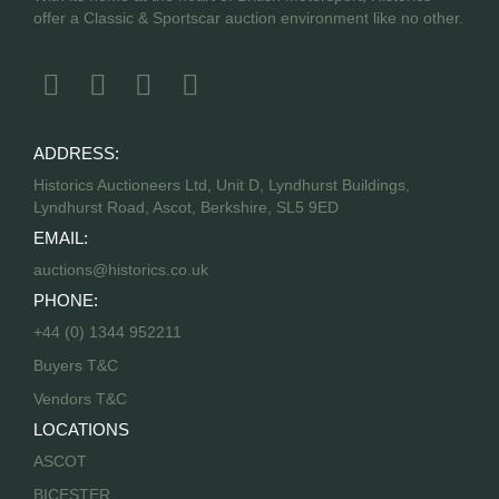
offer a Classic & Sportscar auction environment like no other.
ADDRESS:
Historics Auctioneers Ltd, Unit D, Lyndhurst Buildings,
Lyndhurst Road, Ascot, Berkshire, SL5 9ED
EMAIL:
auctions@historics.co.uk
PHONE:
+44 (0) 1344 952211
Buyers T&C
Vendors T&C
LOCATIONS
ASCOT
BICESTER