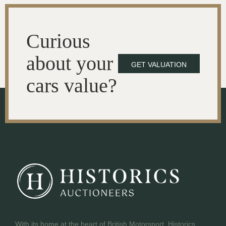
Curious
about your
GET VALUATION
cars value?
With its home at the heart of British Motorsport, Historics