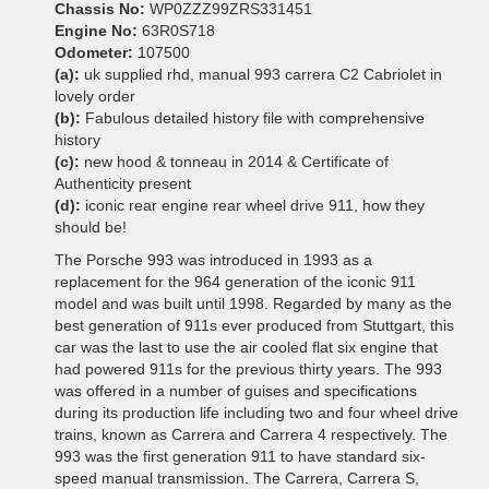
Chassis No:
WP0ZZZ99ZRS331451
Engine No:
63R0S718
Odometer:
107500
(a):
uk supplied rhd, manual 993 carrera C2 Cabriolet in
lovely order
(b):
Fabulous detailed history file with comprehensive
history
(c):
new hood & tonneau in 2014 & Certificate of
Authenticity present
(d):
iconic rear engine rear wheel drive 911, how they
should be!
The Porsche 993 was introduced in 1993 as a
replacement for the 964 generation of the iconic 911
model and was built until 1998. Regarded by many as the
best generation of 911s ever produced from Stuttgart, this
car was the last to use the air cooled flat six engine that
had powered 911s for the previous thirty years. The 993
was offered in a number of guises and specifications
during its production life including two and four wheel drive
trains, known as Carrera and Carrera 4 respectively. The
993 was the first generation 911 to have standard six-
speed manual transmission. The Carrera, Carrera S,