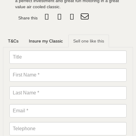
a perfect investment and great fun motoring in a great
value air cooled classic.
Share this
T&Cs
Insure my Classic
Sell one like this