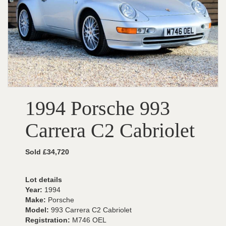
1994 Porsche 993
Carrera C2 Cabriolet
Sold £34,720
Lot details
Year:
1994
Make:
Porsche
Model:
993 Carrera C2 Cabriolet
Registration:
M746 OEL