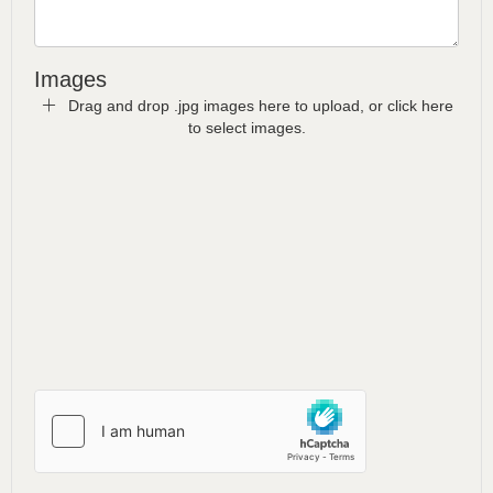
Images
Drag and drop .jpg images here to upload, or click here
to select images.