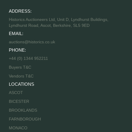
ADDRESS:
Historics Auctioneers Ltd, Unit D, Lyndhurst Buildings,
Lyndhurst Road, Ascot, Berkshire, SL5 9ED
EMAIL:
auctions@historics.co.uk
PHONE:
+44 (0) 1344 952211
Buyers T&C
Vendors T&C
LOCATIONS
ASCOT
BICESTER
BROOKLANDS
FARNBOROUGH
MONACO