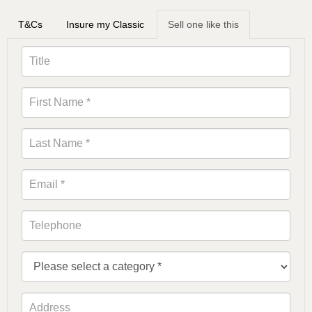
T&Cs
Insure my Classic
Sell one like this