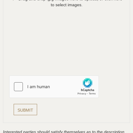
to select images.
Interested parties should satisfy themselves as to the description