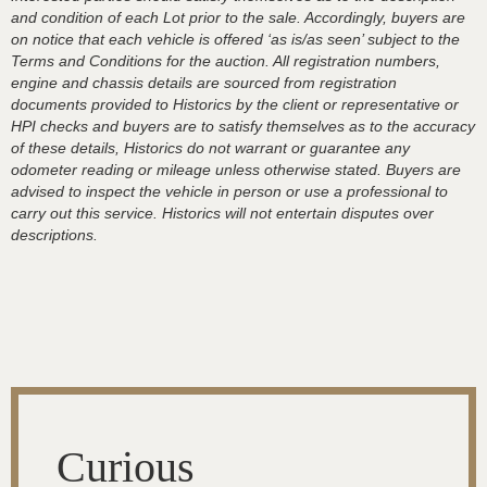
and condition of each Lot prior to the sale. Accordingly, buyers are
on notice that each vehicle is offered ‘as is/as seen’ subject to the
Terms and Conditions for the auction. All registration numbers,
engine and chassis details are sourced from registration
documents provided to Historics by the client or representative or
HPI checks and buyers are to satisfy themselves as to the accuracy
of these details, Historics do not warrant or guarantee any
odometer reading or mileage unless otherwise stated. Buyers are
advised to inspect the vehicle in person or use a professional to
carry out this service. Historics will not entertain disputes over
descriptions.
Curious