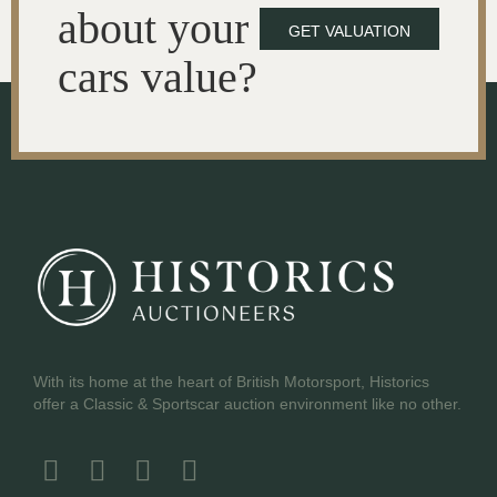
about your
GET VALUATION
cars value?
With its home at the heart of British Motorsport, Historics
offer a Classic & Sportscar auction environment like no other.