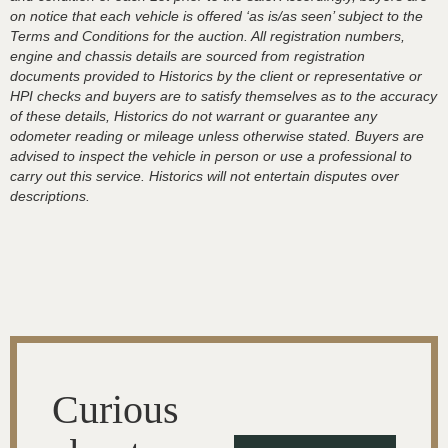
on notice that each vehicle is offered ‘as is/as seen’ subject to the
Terms and Conditions for the auction. All registration numbers,
engine and chassis details are sourced from registration
documents provided to Historics by the client or representative or
HPI checks and buyers are to satisfy themselves as to the accuracy
of these details, Historics do not warrant or guarantee any
odometer reading or mileage unless otherwise stated. Buyers are
advised to inspect the vehicle in person or use a professional to
carry out this service. Historics will not entertain disputes over
descriptions.
Curious