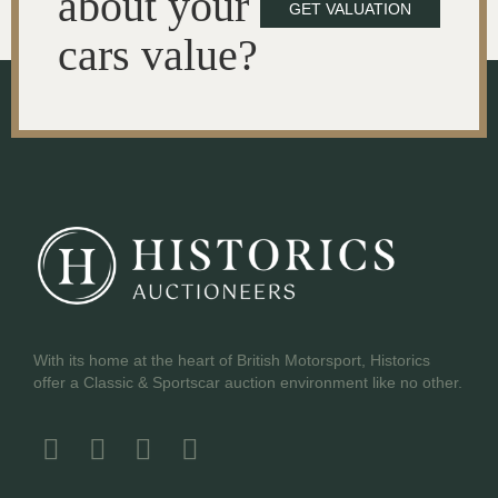
about your
GET VALUATION
cars value?
With its home at the heart of British Motorsport, Historics
offer a Classic & Sportscar auction environment like no other.