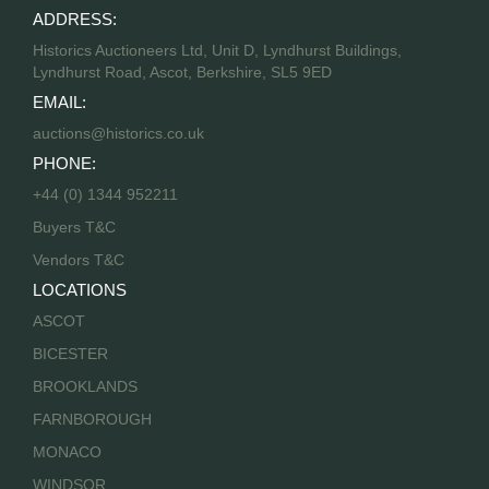
ADDRESS:
Historics Auctioneers Ltd, Unit D, Lyndhurst Buildings,
Lyndhurst Road, Ascot, Berkshire, SL5 9ED
EMAIL:
auctions@historics.co.uk
PHONE:
+44 (0) 1344 952211
Buyers T&C
Vendors T&C
LOCATIONS
ASCOT
BICESTER
BROOKLANDS
FARNBOROUGH
MONACO
WINDSOR