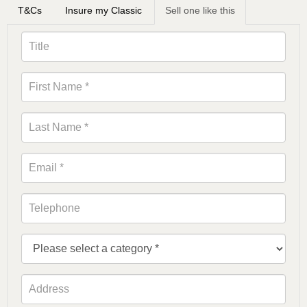
T&Cs
Insure my Classic
Sell one like this