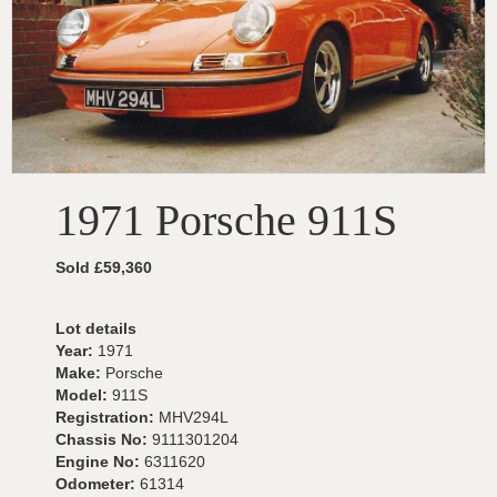
1971 Porsche 911S
Sold £59,360
Lot details
Year:
1971
Make:
Porsche
Model:
911S
Registration:
MHV294L
Chassis No:
9111301204
Engine No:
6311620
Odometer:
61314