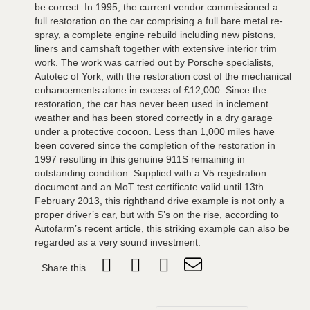
be correct. In 1995, the current vendor commissioned a
full restoration on the car comprising a full bare metal re-
spray, a complete engine rebuild including new pistons,
liners and camshaft together with extensive interior trim
work. The work was carried out by Porsche specialists,
Autotec of York, with the restoration cost of the mechanical
enhancements alone in excess of £12,000. Since the
restoration, the car has never been used in inclement
weather and has been stored correctly in a dry garage
under a protective cocoon. Less than 1,000 miles have
been covered since the completion of the restoration in
1997 resulting in this genuine 911S remaining in
outstanding condition. Supplied with a V5 registration
document and an MoT test certificate valid until 13th
February 2013, this righthand drive example is not only a
proper driver’s car, but with S’s on the rise, according to
Autofarm’s recent article, this striking example can also be
regarded as a very sound investment.
Share this