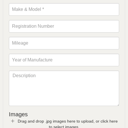
Images
Drag and drop .jpg images here to upload, or click here
to select images.