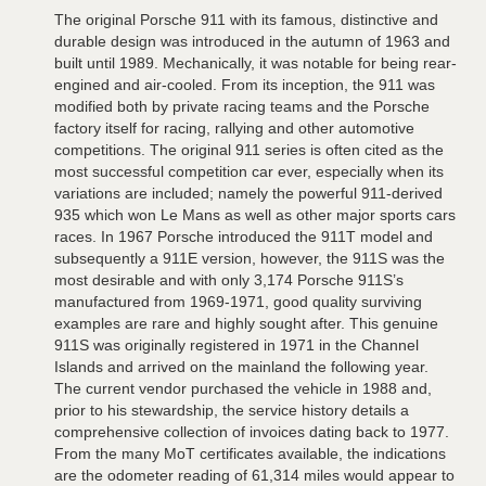
The original Porsche 911 with its famous, distinctive and
durable design was introduced in the autumn of 1963 and
built until 1989. Mechanically, it was notable for being rear-
engined and air-cooled. From its inception, the 911 was
modified both by private racing teams and the Porsche
factory itself for racing, rallying and other automotive
competitions. The original 911 series is often cited as the
most successful competition car ever, especially when its
variations are included; namely the powerful 911-derived
935 which won Le Mans as well as other major sports cars
races. In 1967 Porsche introduced the 911T model and
subsequently a 911E version, however, the 911S was the
most desirable and with only 3,174 Porsche 911S’s
manufactured from 1969-1971, good quality surviving
examples are rare and highly sought after. This genuine
911S was originally registered in 1971 in the Channel
Islands and arrived on the mainland the following year.
The current vendor purchased the vehicle in 1988 and,
prior to his stewardship, the service history details a
comprehensive collection of invoices dating back to 1977.
From the many MoT certificates available, the indications
are the odometer reading of 61,314 miles would appear to