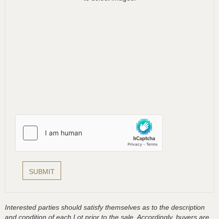
Interested parties should satisfy themselves as to the description
and condition of each Lot prior to the sale. Accordingly, buyers are