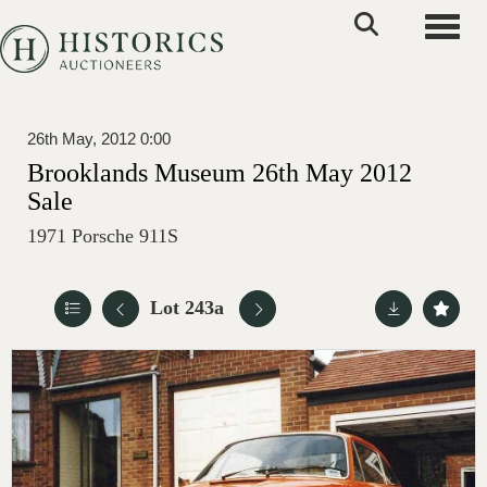
Toggle
26th May, 2012 0:00
Brooklands Museum 26th May 2012
Sale
1971 Porsche 911S
Lot 243a